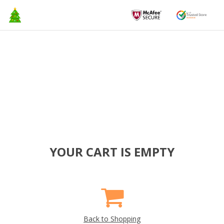
YOUR CART IS EMPTY
Back to Shopping