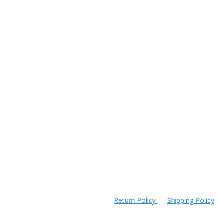
Return Policy
Shipping Policy