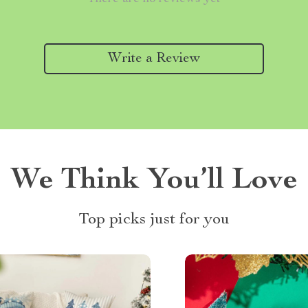
Write a Review
We Think You’ll Love
Top picks just for you