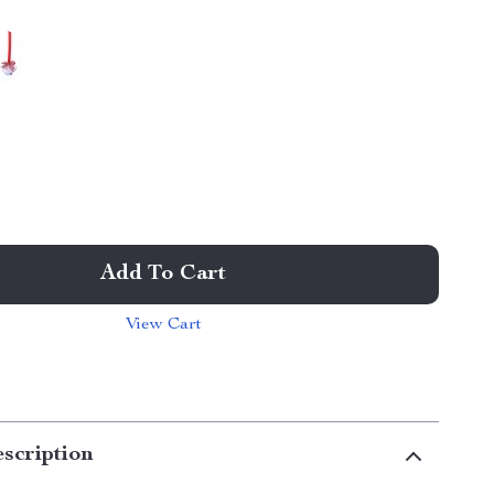
Add To Cart
View Cart
scription