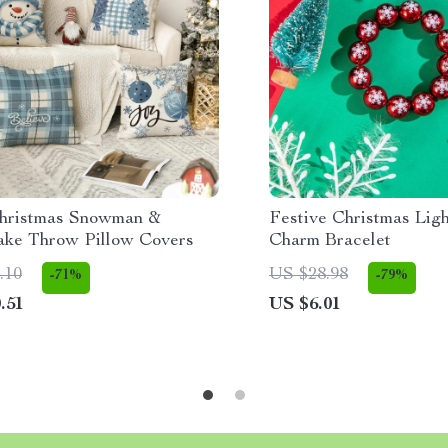
hristmas Snowman &
Festive Christmas Lig
ake Throw Pillow Covers
Charm Bracelet
.10
US $28.98
-71%
-79%
.51
US $6.01