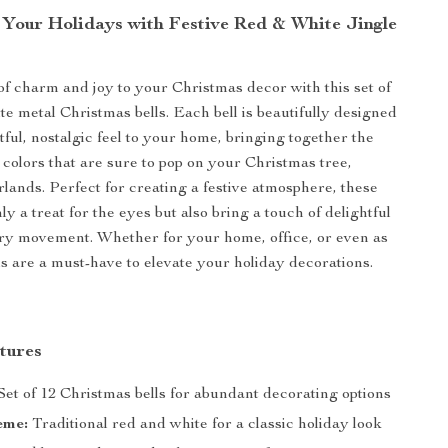
 Your Holidays with Festive Red & White Jingle
of charm and joy to your Christmas decor with this set of
te metal Christmas bells. Each bell is beautifully designed
tful, nostalgic feel to your home, bringing together the
 colors that are sure to pop on your Christmas tree,
rlands. Perfect for creating a festive atmosphere, these
nly a treat for the eyes but also bring a touch of delightful
ery movement. Whether for your home, office, or even as
lls are a must-have to elevate your holiday decorations.
tures
Set of 12 Christmas bells for abundant decorating options
eme:
Traditional red and white for a classic holiday look