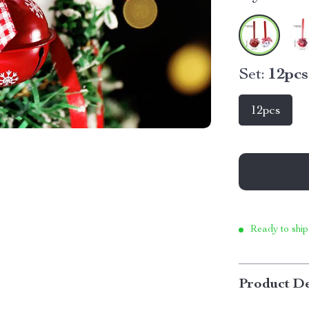
Set:
12pcs
12pcs
Ready to ship
Product De