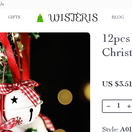
Us
WISTERIS
GIFTS
BLOG
12pcs
Chris
US $3.5
Style:
A0