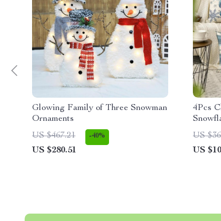
Glowing Family of Three Snowman
4Pcs C
Ornaments
Snowfl
US $467.21
US $36
-40%
US $280.51
US $10