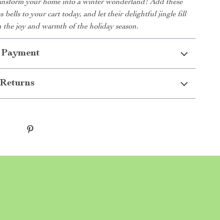
ransform your home into a winter wonderland! Add these
 bells to your cart today, and let their delightful jingle fill
 the joy and warmth of the holiday season.
 Payment
Returns