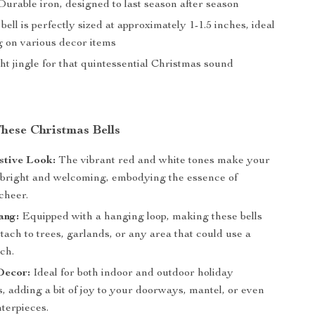
urable iron, designed to last season after season
ell is perfectly sized at approximately 1-1.5 inches, ideal
g on various decor items
ht jingle for that quintessential Christmas sound
These Christmas Bells
stive Look:
The vibrant red and white tones make your
 bright and welcoming, embodying the essence of
cheer.
ang:
Equipped with a hanging loop, making these bells
ttach to trees, garlands, or any area that could use a
ch.
Decor:
Ideal for both indoor and outdoor holiday
, adding a bit of joy to your doorways, mantel, or even
terpieces.