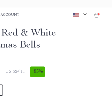
ACCOUNT
 Red & White
tmas Bells
1
-
85%
US $24.11
1