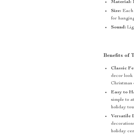
Material:
D
Size:
Each b
for hangin
Sound:
Lig
Benefits of 
Classic Fe
decor look
Christmas 
Easy to H
simple to a
holiday tou
Versatile 
decorations
holiday cen