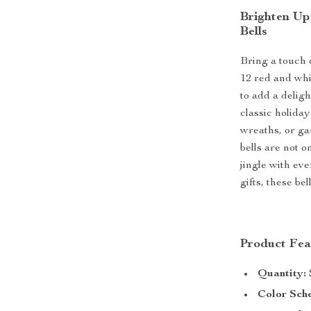
Brighten Up
Bells
Bring a touch 
12 red and whi
to add a deligh
classic holiday
wreaths, or ga
bells are not o
jingle with ev
gifts, these be
Product Fea
Quantity:
Color Sch