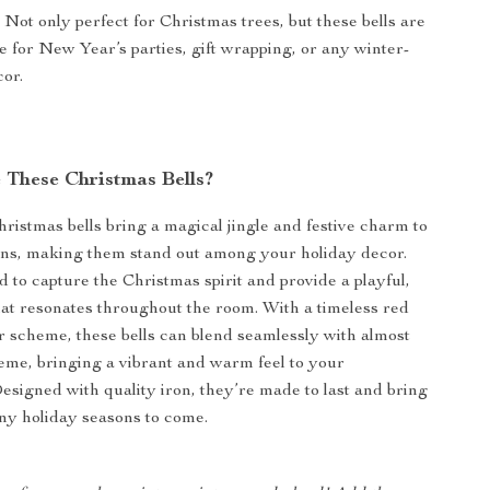
:
Not only perfect for Christmas trees, but these bells are
le for New Year’s parties, gift wrapping, or any winter-
or.
These Christmas Bells?
ristmas bells bring a magical jingle and festive charm to
ons, making them stand out among your holiday decor.
d to capture the Christmas spirit and provide a playful,
hat resonates throughout the room. With a timeless red
r scheme, these bells can blend seamlessly with almost
eme, bringing a vibrant and warm feel to your
Designed with quality iron, they’re made to last and bring
ny holiday seasons to come.