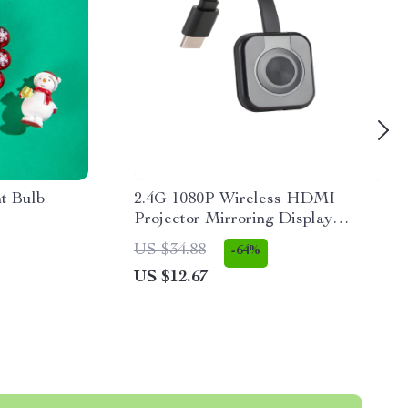
ht Bulb
2.4G 1080P Wireless HDMI
Projector Mirroring Display
Adapter for Tablets & Phones
US $34.88
-64%
US $12.67