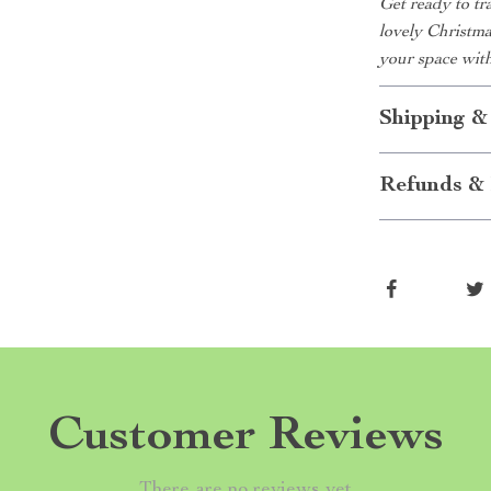
Get ready to t
lovely Christmas
your space with
Shipping &
Refunds & 
Customer Reviews
There are no reviews yet