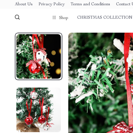
About Us
Privacy Policy
Terms and Conditions
Contact 
CHRISTMAS COLLECTION
Shop