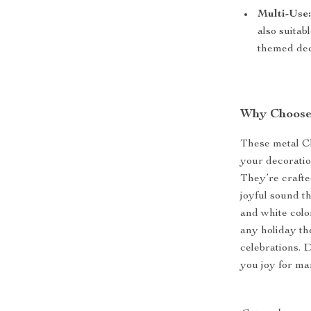
Multi-Use
also suitab
themed dec
Why Choose 
These metal Ch
your decorati
They’re crafte
joyful sound t
and white colo
any holiday th
celebrations. 
you joy for ma