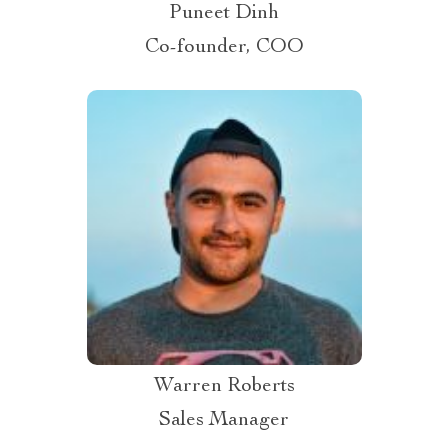
Puneet Dinh
Co-founder, COO
Warren Roberts
Sales Manager