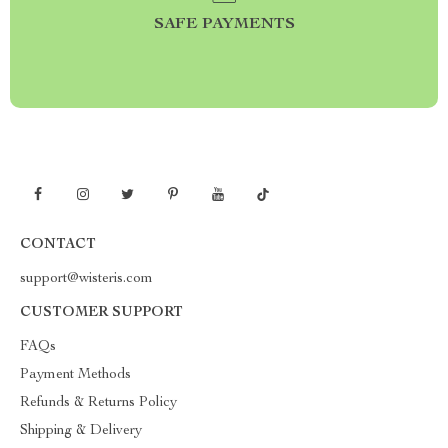
SAFE PAYMENTS
CONTACT
support@wisteris.com
CUSTOMER SUPPORT
FAQs
Payment Methods
Refunds & Returns Policy
Shipping & Delivery