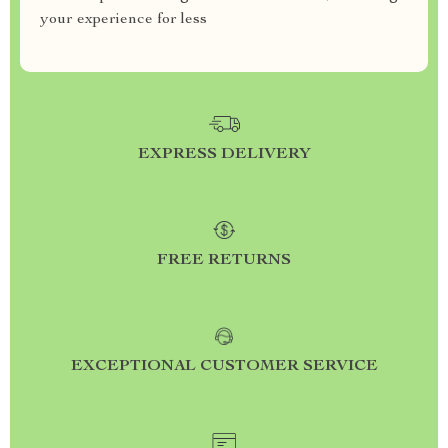
your experience for less
EXPRESS DELIVERY
FREE RETURNS
EXCEPTIONAL CUSTOMER SERVICE