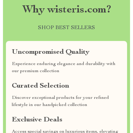
Why wisteris.com?
SHOP BEST SELLERS
Uncompromised Quality
Experience enduring elegance and durability with
our premium collection
Curated Selection
Discover exceptional products for your refined
lifestyle in our handpicked collection
Exclusive Deals
Access special savings on luxurious items, elevating