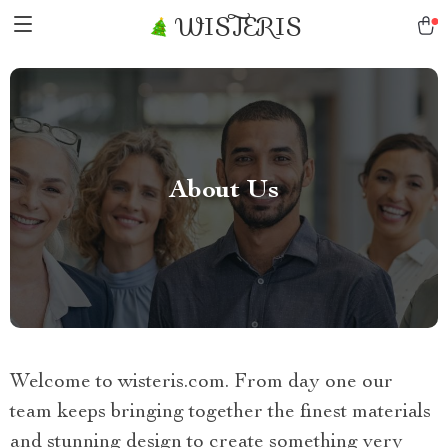
WISTERIS
About Us
Welcome to wisteris.com. From day one our
team keeps bringing together the finest materials
and stunning design to create something very