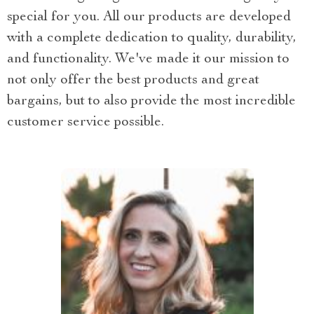
special for you. All our products are developed
with a complete dedication to quality, durability,
and functionality. We've made it our mission to
not only offer the best products and great
bargains, but to also provide the most incredible
customer service possible.