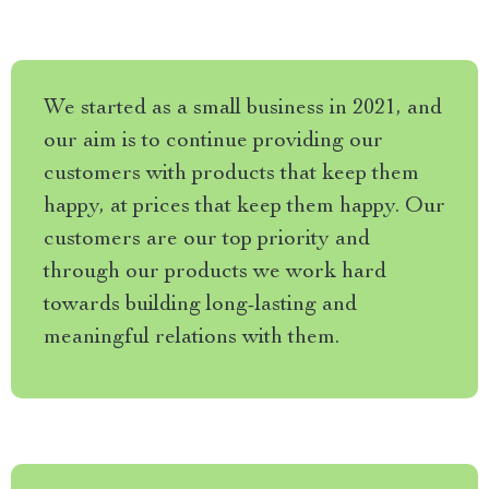
We started as a small business in 2021, and
our aim is to continue providing our
customers with products that keep them
happy, at prices that keep them happy. Our
customers are our top priority and
through our products we work hard
towards building long-lasting and
meaningful relations with them.