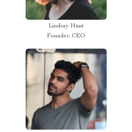
Lindsay Hunt
Founder, CEO