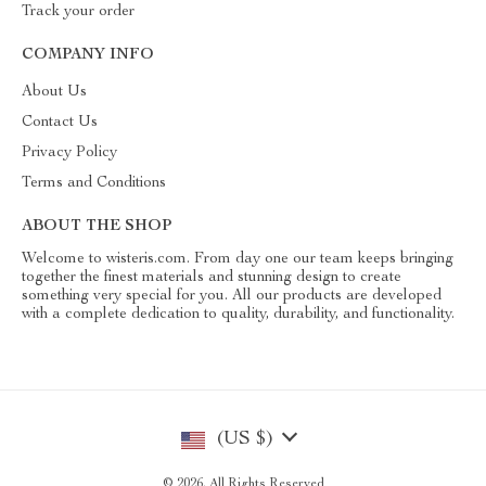
Track your order
COMPANY INFO
About Us
Contact Us
Privacy Policy
Terms and Conditions
ABOUT THE SHOP
Welcome to wisteris.com. From day one our team keeps bringing
together the finest materials and stunning design to create
something very special for you. All our products are developed
with a complete dedication to quality, durability, and functionality.
(US $)
© 2026. All Rights Reserved