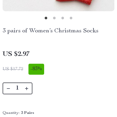
3 pairs of Women’s Christmas Socks
US $2.97
-
83%
US $17.72
Quantity:
3 Pairs