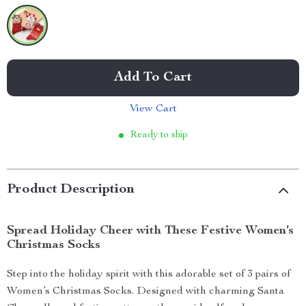
Add To Cart
View Cart
Ready to ship
Product Description
Spread Holiday Cheer with These Festive Women’s
Christmas Socks
Step into the holiday spirit with this adorable set of 3 pairs of
Women’s Christmas Socks. Designed with charming Santa