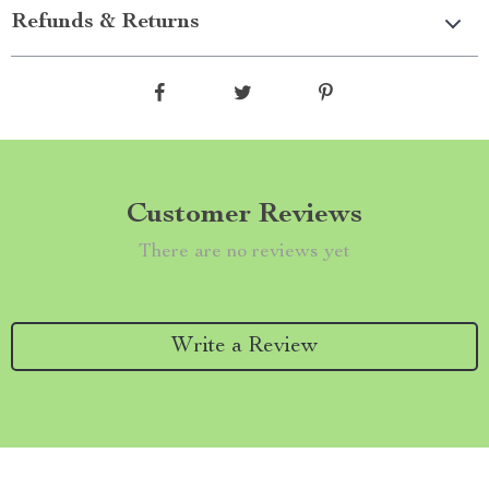
Refunds & Returns
Customer Reviews
There are no reviews yet
Write a Review