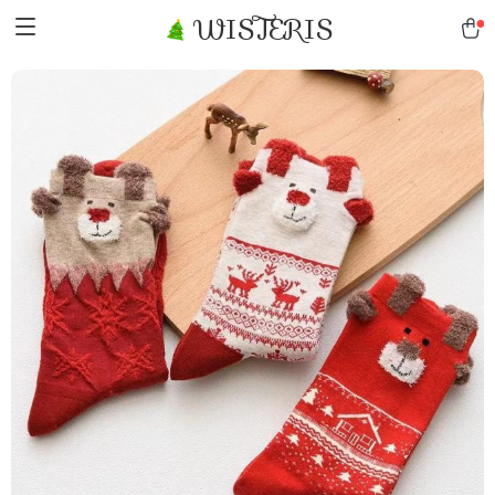
WISTERIS