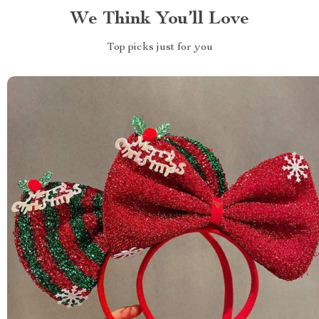
We Think You’ll Love
Top picks just for you