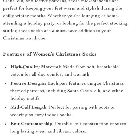
Claus, elk, and festive patterns, these mid-calf socks are
perfect for keeping your feet warm and stylish during the
chilly winter months. Whether you’re lounging at home,
attending a holiday party, or looking for the perfect stocking
stuffer, these socks are a must-have addition to your
Christmas wardrobe.
Features of Women’s Christmas Socks
High-Quality Material:
Made from soft, breathable
cotton for all-day comfort and warmth.
Festive Designs:
Each pair features unique Christmas-
themed patterns, including Santa Claus, elk, and other
holiday motifs.
Mid-Calf Length:
Perfect for pairing with boots or
wearing as cozy indoor socks.
Knit Craftsmanship:
Durable knit construction ensures
long-lasting wear and vibrant colors.