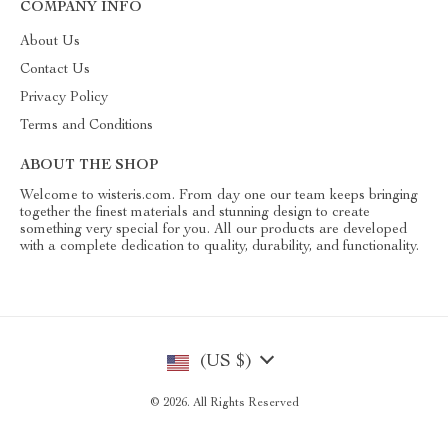
COMPANY INFO
About Us
Contact Us
Privacy Policy
Terms and Conditions
ABOUT THE SHOP
Welcome to wisteris.com. From day one our team keeps bringing
together the finest materials and stunning design to create
something very special for you. All our products are developed
with a complete dedication to quality, durability, and functionality.
(US $)
© 2026. All Rights Reserved