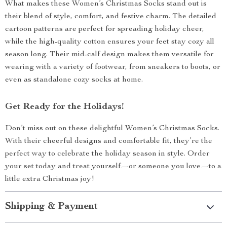
What makes these Women’s Christmas Socks stand out is
their blend of style, comfort, and festive charm. The detailed
cartoon patterns are perfect for spreading holiday cheer,
while the high-quality cotton ensures your feet stay cozy all
season long. Their mid-calf design makes them versatile for
wearing with a variety of footwear, from sneakers to boots, or
even as standalone cozy socks at home.
Get Ready for the Holidays!
Don’t miss out on these delightful Women’s Christmas Socks.
With their cheerful designs and comfortable fit, they’re the
perfect way to celebrate the holiday season in style. Order
your set today and treat yourself—or someone you love—to a
little extra Christmas joy!
Shipping & Payment