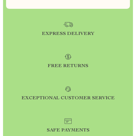
EXPRESS DELIVERY
FREE RETURNS
EXCEPTIONAL CUSTOMER SERVICE
SAFE PAYMENTS