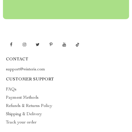
CONTACT
support@wisteris.com
CUSTOMER SUPPORT
FAQs
Payment Methods
Refunds & Returns Policy
Shipping & Delivery
Track your order