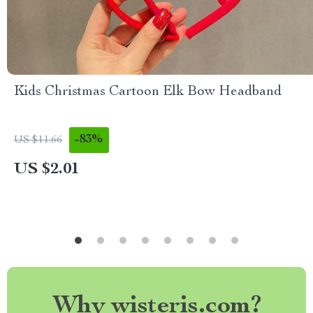
Kids Christmas Cartoon Elk Bow Headband
-83%
US $11.66
US $2.01
Why wisteris.com?