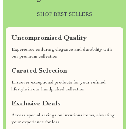
SHOP BEST SELLERS
Uncompromised Quality
Experience enduring elegance and durability with
our premium collection
Curated Selection
Discover exceptional products for your refined
lifestyle in our handpicked collection
Exclusive Deals
Access special savings on luxurious items, elevating
your experience for less