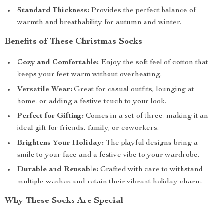
Standard Thickness:
Provides the perfect balance of
warmth and breathability for autumn and winter.
Benefits of These Christmas Socks
Cozy and Comfortable:
Enjoy the soft feel of cotton that
keeps your feet warm without overheating.
Versatile Wear:
Great for casual outfits, lounging at
home, or adding a festive touch to your look.
Perfect for Gifting:
Comes in a set of three, making it an
ideal gift for friends, family, or coworkers.
Brightens Your Holiday:
The playful designs bring a
smile to your face and a festive vibe to your wardrobe.
Durable and Reusable:
Crafted with care to withstand
multiple washes and retain their vibrant holiday charm.
Why These Socks Are Special