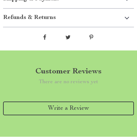
Refunds & Returns
Customer Reviews
There are no reviews yet
Write a Review