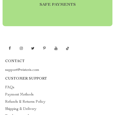
SAFE PAYMENTS
CONTACT
support@wisteris.com
CUSTOMER SUPPORT
FAQs
Payment Methods
Refunds & Returns Policy
Shipping & Delivery