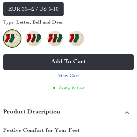
EUR 35-42 / US 5-10
Type:
Letter, Bell and Deer
Add To Cart
View Cart
Ready to ship
Product Description
Festive Comfort for Your Feet