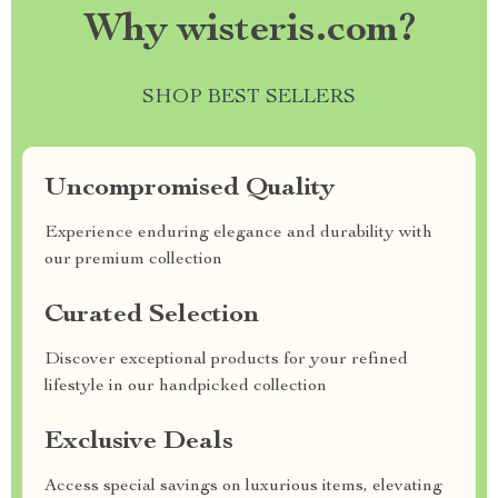
Why wisteris.com?
SHOP BEST SELLERS
Uncompromised Quality
Experience enduring elegance and durability with
our premium collection
Curated Selection
Discover exceptional products for your refined
lifestyle in our handpicked collection
Exclusive Deals
Access special savings on luxurious items, elevating