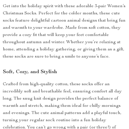
Get into the holiday spirit with these adorable 3-pair Women’s
Christmas Socks. Perfect for the colder months, these cute
socks feature delightful cartoon animal designs that bring fun
and warmth to your wardrobe. Made from soft cotton, they
provide a cozy fit that will keep your feet comfortable
throughout autumn and winter. Whether you’re relaxing at
home, attending a holiday gathering, or giving them as a gift,
these socks are sure to bring a smile to anyone’s face.
Soft, Cozy, and Stylish
Crafted from high-quality cotton, these socks offer an
incredibly soft and breathable feel, ensuring comfort all day
long. The snug knit design provides the perfect balance of
warmth and stretch, making them ideal for chilly mornings
and evenings. The cute animal patterns add a playful touch,
turning your regular sock routine into a fun holiday
celebration. You can’t go wrong with a pair (or three!) of