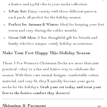
a festive and joyful vibe to your socks collection.
3-Pair Set:
Enjoy variety with three different pairs in
each pack, all perfect for the holiday season.
Perfect for Autumn & Winter:
Ideal for keeping your feet
warm and cozy during the colder months.
Great Gift Idea:
A fun, thoughtful gift for friends and
family who love unique, comfy holiday accessories.
Make Your Feet Happy This Holiday Season
These 3 Pcs Women’s Christmas Socks are more than just
practical—they’re a fun and festive way to celebrate the
season. With their cute animal designs, comfortable cotton
material, and cozy fit, they’ll quickly become your go-to
socks for the holidays.
Grab your set today and treat your
feet to the festive comfort they deserve!
Shipping & Payment