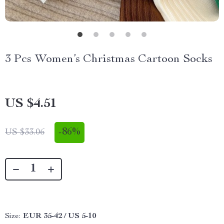
3 Pcs Women’s Christmas Cartoon Socks
US $4.51
-
86%
US $33.06
Size:
EUR 35-42 / US 5-10