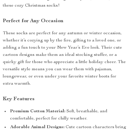
these cozy Christmas socks!
Perfect for Any Occasion
These socks are perfect for any autumn or winter occasion,
whether it’s cozying up by the fire, gifting to a loved one, or
adding a fun touch to your New Year’s Eve look. Their cute
cartoon designs make them an ideal stocking stuffer, or a
quirky gift for those who appreciate a little holiday cheer. The
versatile style means you can wear them with pajamas,
loungewear, or even under your favorite winter boots for
extra warmth.
Key Features
Premium Cotton Material:
Soft, breathable, and
comfortable, perfect for chilly weather.
Adorable Animal Designs:
Cute cartoon characters bring