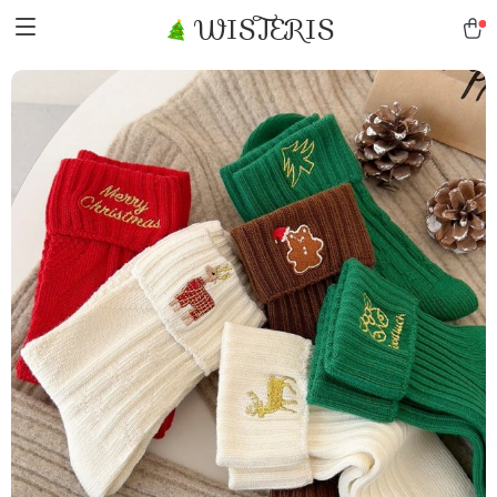
WISTERIS