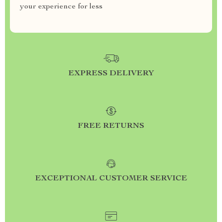
your experience for less
EXPRESS DELIVERY
FREE RETURNS
EXCEPTIONAL CUSTOMER SERVICE