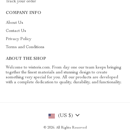
Track your order
COMPANY INFO
About Us
Contact Us
Privacy Policy
Terms and Conditions
ABOUT THE SHOP
Welcome to wisteris.com. From day one our team keeps bringing
together the finest materials and stunning design to create
something very special for you. All our products are developed
with a complete dedication to quality, durability, and functionality.
(US $)
© 2026. All Rights Reserved