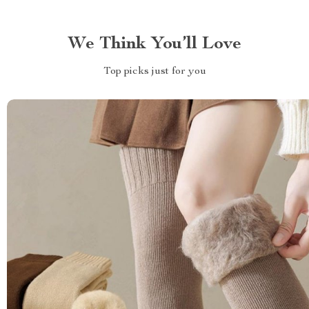
We Think You’ll Love
Top picks just for you