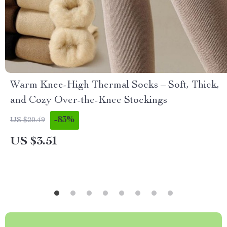
Warm Knee-High Thermal Socks – Soft, Thick,
and Cozy Over-the-Knee Stockings
-83%
US $20.49
US $3.51