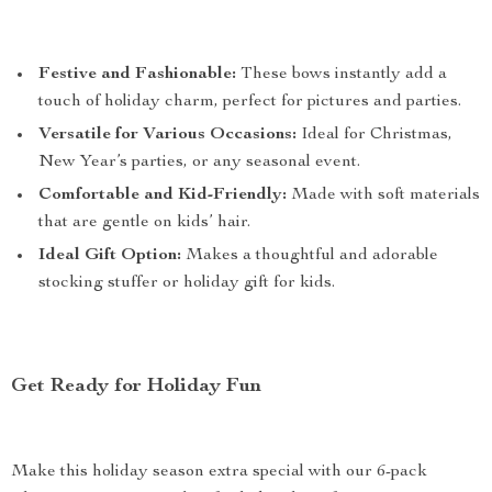
Festive and Fashionable:
These bows instantly add a
touch of holiday charm, perfect for pictures and parties.
Versatile for Various Occasions:
Ideal for Christmas,
New Year’s parties, or any seasonal event.
Comfortable and Kid-Friendly:
Made with soft materials
that are gentle on kids’ hair.
Ideal Gift Option:
Makes a thoughtful and adorable
stocking stuffer or holiday gift for kids.
Get Ready for Holiday Fun
Make this holiday season extra special with our 6-pack