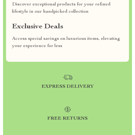
Discover exceptional products for your refined
lifestyle in our handpicked collection
Exclusive Deals
Access special savings on luxurious items, elevating
your experience for less
EXPRESS DELIVERY
FREE RETURNS