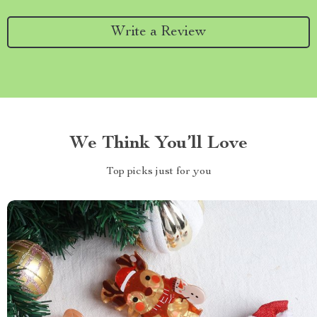
Write a Review
We Think You’ll Love
Top picks just for you