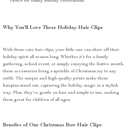
choice for family holiday celebrations.
Why You’ll Love These Holiday Hair Clips
With these cute hair clips, your little one can show off their
holiday spirit all season long. Whether it’s for a family
gathering, school event, or simply enjoying the festive month,
these accessories bring a sprinkle of Christmas joy to any
outfit. The unique and high-quality prints make these
hairpins stand out, capturing the holiday magic in a stylish
way. Plus, they’re gentle on hair and simple to use, making
them great for children of all ages.
Benefits of Our Christmas Bow Hair Clips