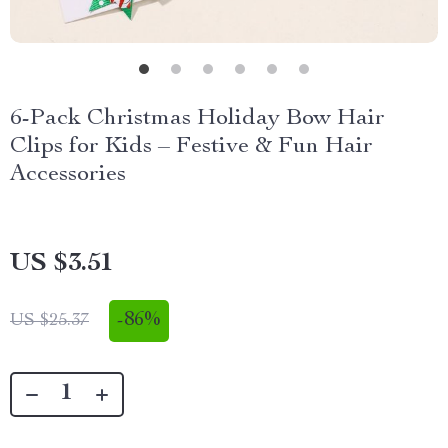
6-Pack Christmas Holiday Bow Hair
Clips for Kids – Festive & Fun Hair
Accessories
US $3.51
-
86%
US $25.37