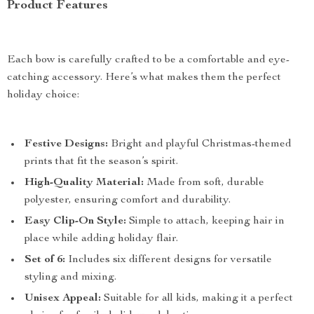
Product Features
Each bow is carefully crafted to be a comfortable and eye-
catching accessory. Here’s what makes them the perfect
holiday choice:
Festive Designs:
Bright and playful Christmas-themed
prints that fit the season’s spirit.
High-Quality Material:
Made from soft, durable
polyester, ensuring comfort and durability.
Easy Clip-On Style:
Simple to attach, keeping hair in
place while adding holiday flair.
Set of 6:
Includes six different designs for versatile
styling and mixing.
Unisex Appeal:
Suitable for all kids, making it a perfect