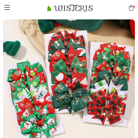
WISTERIS