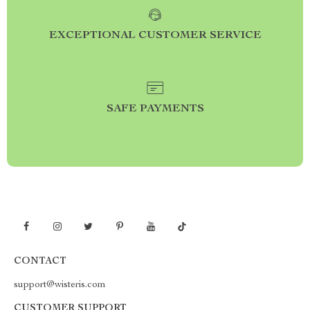
EXCEPTIONAL CUSTOMER SERVICE
SAFE PAYMENTS
CONTACT
support@wisteris.com
CUSTOMER SUPPORT