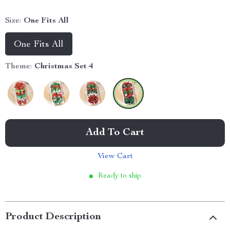
Size:
One Fits All
One Fits All
Theme:
Christmas Set 4
Add To Cart
View Cart
Ready to ship
Product Description