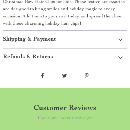
Christmas Bow Hair Clips for kids. These festive accessories
are designed to bring smiles and holiday magic to every
occasion. Add them to your cart today and spread the cheer
with these charming holiday hair clips!
Shipping & Payment
Refunds & Returns
Customer Reviews
There are no reviews yet