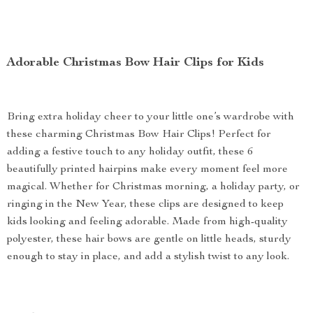
Adorable Christmas Bow Hair Clips for Kids
Bring extra holiday cheer to your little one’s wardrobe with
these charming Christmas Bow Hair Clips! Perfect for
adding a festive touch to any holiday outfit, these 6
beautifully printed hairpins make every moment feel more
magical. Whether for Christmas morning, a holiday party, or
ringing in the New Year, these clips are designed to keep
kids looking and feeling adorable. Made from high-quality
polyester, these hair bows are gentle on little heads, sturdy
enough to stay in place, and add a stylish twist to any look.