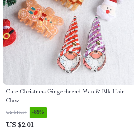
Cute Christmas Gingerbread Man & Elk Hair
Claw
-88%
US $16.14
US $2.01