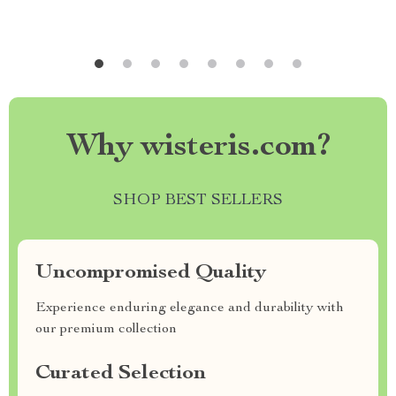
Why wisteris.com?
SHOP BEST SELLERS
Uncompromised Quality
Experience enduring elegance and durability with
our premium collection
Curated Selection