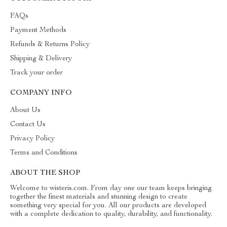
FAQs
Payment Methods
Refunds & Returns Policy
Shipping & Delivery
Track your order
COMPANY INFO
About Us
Contact Us
Privacy Policy
Terms and Conditions
ABOUT THE SHOP
Welcome to wisteris.com. From day one our team keeps bringing
together the finest materials and stunning design to create
something very special for you. All our products are developed
with a complete dedication to quality, durability, and functionality.