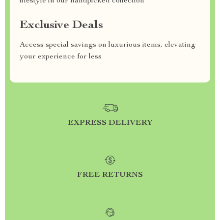
lifestyle in our handpicked collection
Exclusive Deals
Access special savings on luxurious items, elevating
your experience for less
EXPRESS DELIVERY
FREE RETURNS