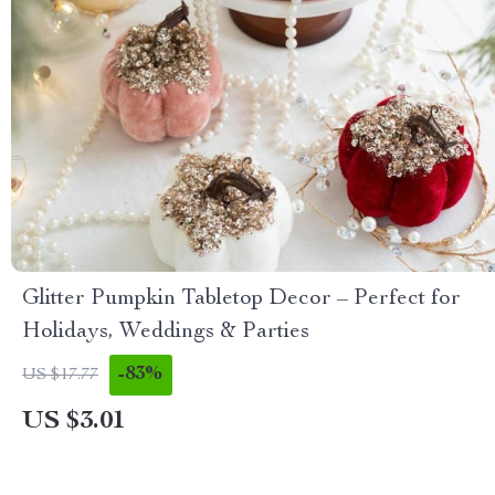
Glitter Pumpkin Tabletop Decor – Perfect for
Holidays, Weddings & Parties
-83%
US $17.77
US $3.01