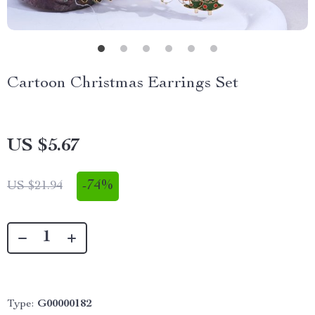
Cartoon Christmas Earrings Set
US $5.67
-
74%
US $21.94
Type:
G00000182