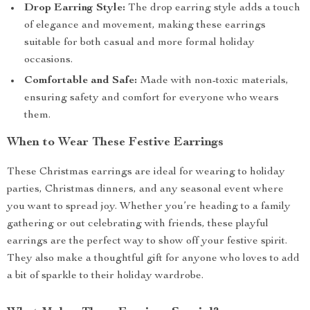
Drop Earring Style:
The drop earring style adds a touch
of elegance and movement, making these earrings
suitable for both casual and more formal holiday
occasions.
Comfortable and Safe:
Made with non-toxic materials,
ensuring safety and comfort for everyone who wears
them.
When to Wear These Festive Earrings
These Christmas earrings are ideal for wearing to holiday
parties, Christmas dinners, and any seasonal event where
you want to spread joy. Whether you’re heading to a family
gathering or out celebrating with friends, these playful
earrings are the perfect way to show off your festive spirit.
They also make a thoughtful gift for anyone who loves to add
a bit of sparkle to their holiday wardrobe.