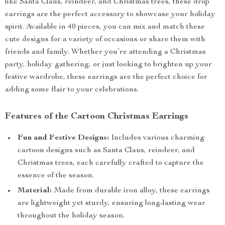
like Santa Claus, reindeer, and Christmas trees, these drop
earrings are the perfect accessory to showcase your holiday
spirit. Available in 40 pieces, you can mix and match these
cute designs for a variety of occasions or share them with
friends and family. Whether you’re attending a Christmas
party, holiday gathering, or just looking to brighten up your
festive wardrobe, these earrings are the perfect choice for
adding some flair to your celebrations.
Features of the Cartoon Christmas Earrings
Fun and Festive Designs:
Includes various charming
cartoon designs such as Santa Claus, reindeer, and
Christmas trees, each carefully crafted to capture the
essence of the season.
Material:
Made from durable iron alloy, these earrings
are lightweight yet sturdy, ensuring long-lasting wear
throughout the holiday season.