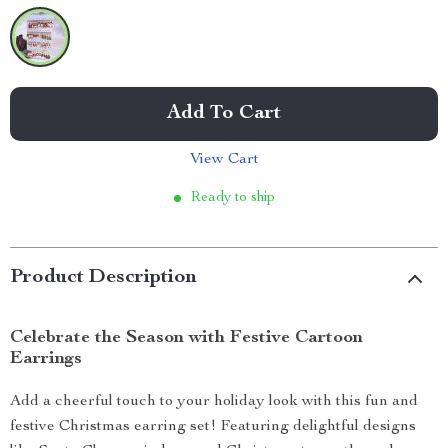
Add To Cart
View Cart
Ready to ship
Product Description
Celebrate the Season with Festive Cartoon
Earrings
Add a cheerful touch to your holiday look with this fun and
festive Christmas earring set! Featuring delightful designs