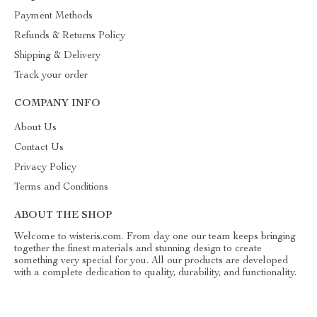
Payment Methods
Refunds & Returns Policy
Shipping & Delivery
Track your order
COMPANY INFO
About Us
Contact Us
Privacy Policy
Terms and Conditions
ABOUT THE SHOP
Welcome to wisteris.com. From day one our team keeps bringing
together the finest materials and stunning design to create
something very special for you. All our products are developed
with a complete dedication to quality, durability, and functionality.