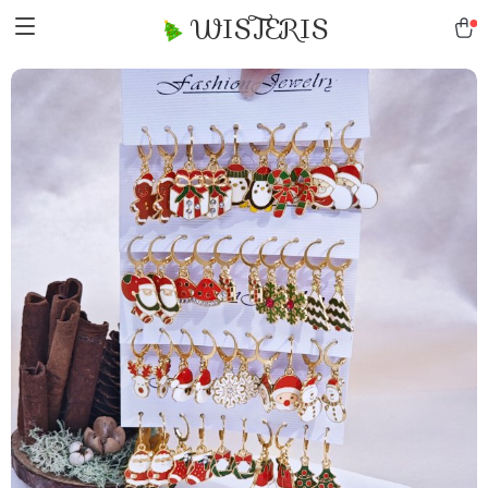
WISTERIS