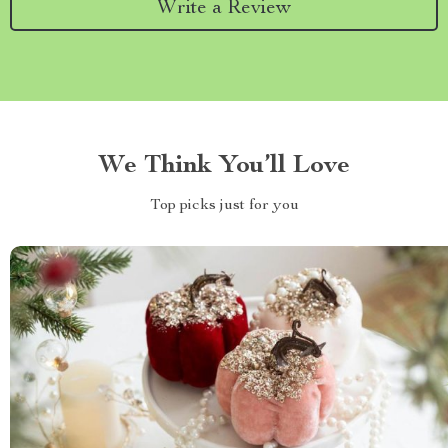
Write a Review
We Think You’ll Love
Top picks just for you