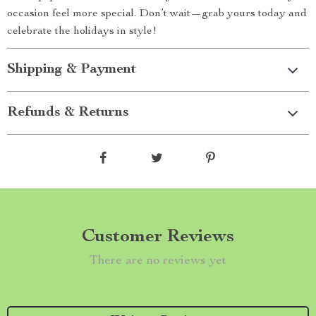
occasion feel more special. Don’t wait—grab yours today and
celebrate the holidays in style!
Shipping & Payment
Refunds & Returns
Customer Reviews
There are no reviews yet