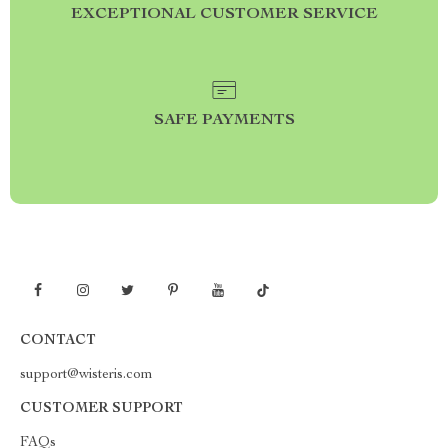
EXCEPTIONAL CUSTOMER SERVICE
SAFE PAYMENTS
CONTACT
support@wisteris.com
CUSTOMER SUPPORT
FAQs