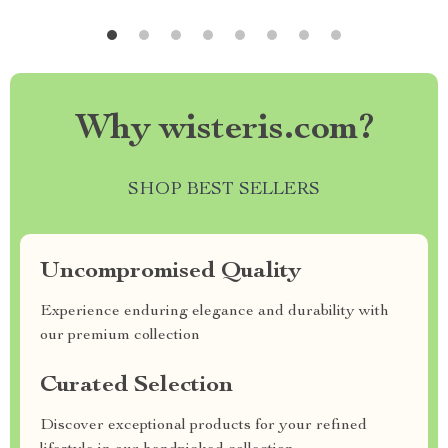
Why wisteris.com?
SHOP BEST SELLERS
Uncompromised Quality
Experience enduring elegance and durability with
our premium collection
Curated Selection
Discover exceptional products for your refined