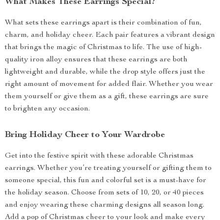
What Makes These Earrings Special?
What sets these earrings apart is their combination of fun,
charm, and holiday cheer. Each pair features a vibrant design
that brings the magic of Christmas to life. The use of high-
quality iron alloy ensures that these earrings are both
lightweight and durable, while the drop style offers just the
right amount of movement for added flair. Whether you wear
them yourself or give them as a gift, these earrings are sure
to brighten any occasion.
Bring Holiday Cheer to Your Wardrobe
Get into the festive spirit with these adorable Christmas
earrings. Whether you’re treating yourself or gifting them to
someone special, this fun and colorful set is a must-have for
the holiday season. Choose from sets of 10, 20, or 40 pieces
and enjoy wearing these charming designs all season long.
Add a pop of Christmas cheer to your look and make every