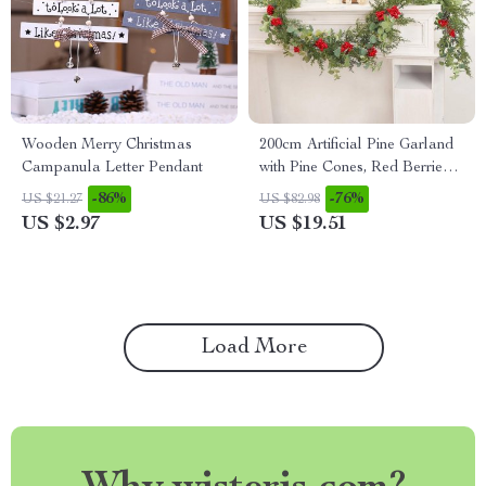
Wooden Merry Christmas
200cm Artificial Pine Garland
Campanula Letter Pendant
with Pine Cones, Red Berries,
and Greenery
-86%
-76%
US $21.27
US $82.98
US $2.97
US $19.51
Load More