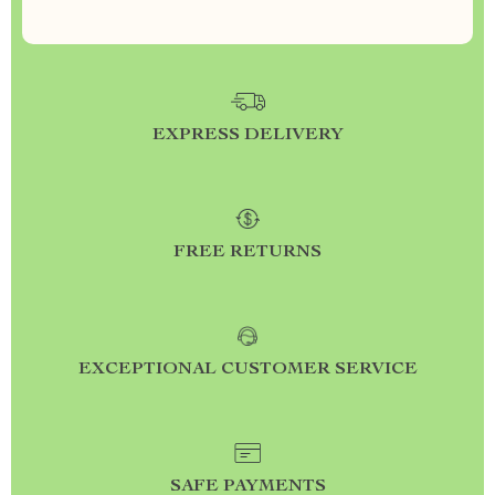
EXPRESS DELIVERY
FREE RETURNS
EXCEPTIONAL CUSTOMER SERVICE
SAFE PAYMENTS