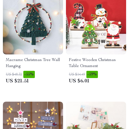
Macrame Christmas Tree Wall
Festive Wooden Christmas
Hanging
Table Ornament
-55%
-59%
US $48.32
US $14.49
US $21.51
US $6.01