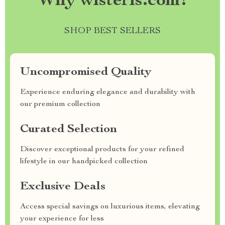
Why wisteris.com?
SHOP BEST SELLERS
Uncompromised Quality
Experience enduring elegance and durability with
our premium collection
Curated Selection
Discover exceptional products for your refined
lifestyle in our handpicked collection
Exclusive Deals
Access special savings on luxurious items, elevating
your experience for less