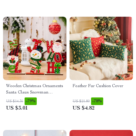
Wooden Christmas Ornaments
Feather Fur Cushion Cover
Santa Claus Snowman
Faceless Doll Xmas Decor
-79%
-78%
US $14.36
US $21.80
US $3.01
US $4.82