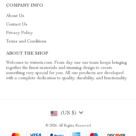
COMPANY INFO
About Us
Contact Us
Privacy Policy
Terms and Conditions
ABOUT THE SHOP
Welcome to wisteris.com. From day one our team keeps bringing
together the finest materials and stunning design to create
something very special for you. All our products are developed
with a complete dedication to quality, durability, and functionality.
(US $)
© 2026. All Rights Reserved