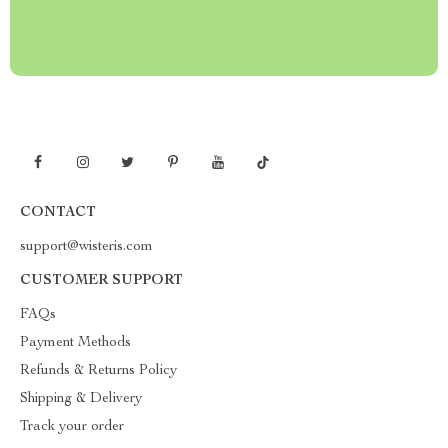
CONTACT
support@wisteris.com
CUSTOMER SUPPORT
FAQs
Payment Methods
Refunds & Returns Policy
Shipping & Delivery
Track your order