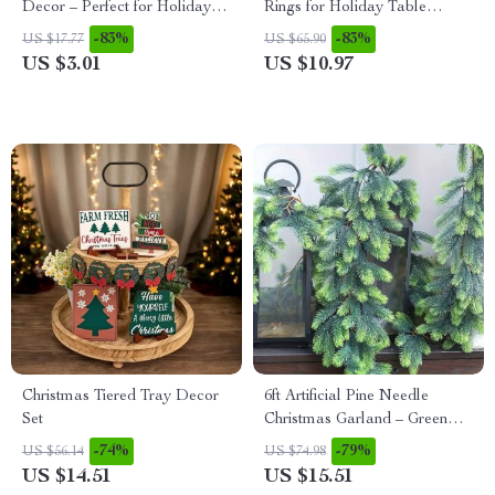
Decor – Perfect for Holidays,
Rings for Holiday Table
Weddings & Parties
Décor and Special Occasions
-83%
-83%
US $17.77
US $65.90
US $3.01
US $10.97
Christmas Tiered Tray Decor
6ft Artificial Pine Needle
Set
Christmas Garland – Green
Indoor Wreath Vine
-74%
-79%
US $56.14
US $74.98
US $14.51
US $15.51