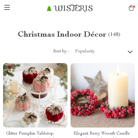
WISTERIS
Christmas Indoor Décor
(148)
Sort by :
Popularity
Glitter Pumpkin Tabletop
Elegant Berry Wreath Candle