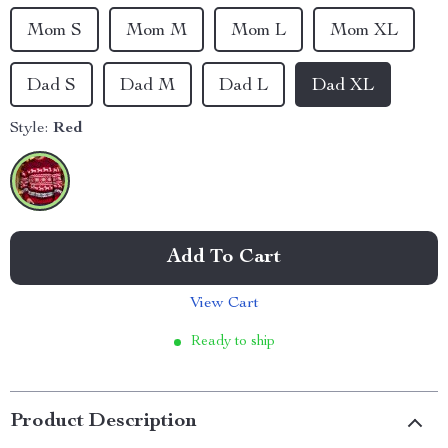
Mom S
Mom M
Mom L
Mom XL
Dad S
Dad M
Dad L
Dad XL
Style:
Red
Add To Cart
View Cart
Ready to ship
Product Description