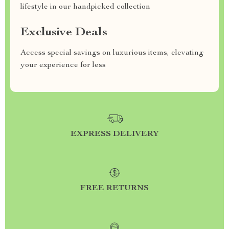
lifestyle in our handpicked collection
Exclusive Deals
Access special savings on luxurious items, elevating
your experience for less
EXPRESS DELIVERY
FREE RETURNS