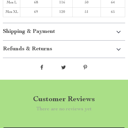
Men L
68
116
50
64
Men XL
69
120
51
65
Shipping & Payment
Refunds & Returns
Customer Reviews
There are no reviews yet