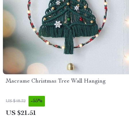
Macrame Christmas Tree Wall Hanging
-55%
US $48.32
US $21.51