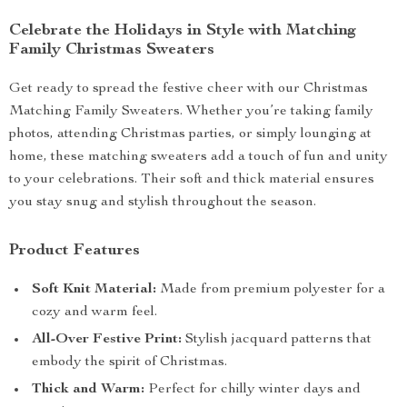
Celebrate the Holidays in Style with Matching
Family Christmas Sweaters
Get ready to spread the festive cheer with our Christmas
Matching Family Sweaters. Whether you’re taking family
photos, attending Christmas parties, or simply lounging at
home, these matching sweaters add a touch of fun and unity
to your celebrations. Their soft and thick material ensures
you stay snug and stylish throughout the season.
Product Features
Soft Knit Material:
Made from premium polyester for a
cozy and warm feel.
All-Over Festive Print:
Stylish jacquard patterns that
embody the spirit of Christmas.
Thick and Warm:
Perfect for chilly winter days and