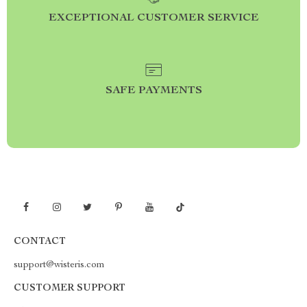
EXCEPTIONAL CUSTOMER SERVICE
SAFE PAYMENTS
CONTACT
support@wisteris.com
CUSTOMER SUPPORT