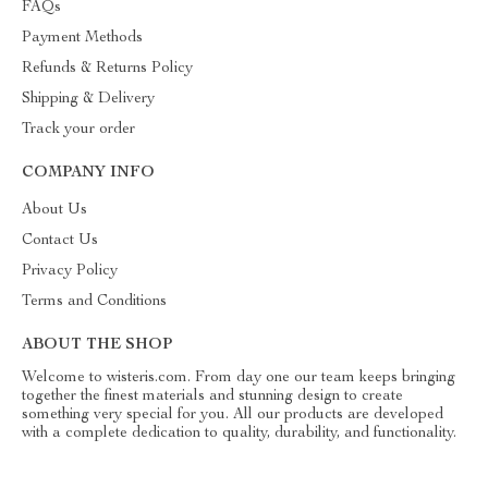
FAQs
Payment Methods
Refunds & Returns Policy
Shipping & Delivery
Track your order
COMPANY INFO
About Us
Contact Us
Privacy Policy
Terms and Conditions
ABOUT THE SHOP
Welcome to wisteris.com. From day one our team keeps bringing
together the finest materials and stunning design to create
something very special for you. All our products are developed
with a complete dedication to quality, durability, and functionality.