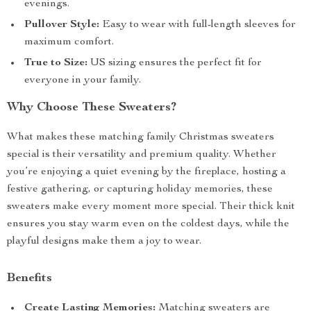
evenings.
Pullover Style:
Easy to wear with full-length sleeves for
maximum comfort.
True to Size:
US sizing ensures the perfect fit for
everyone in your family.
Why Choose These Sweaters?
What makes these matching family Christmas sweaters
special is their versatility and premium quality. Whether
you’re enjoying a quiet evening by the fireplace, hosting a
festive gathering, or capturing holiday memories, these
sweaters make every moment more special. Their thick knit
ensures you stay warm even on the coldest days, while the
playful designs make them a joy to wear.
Benefits
Create Lasting Memories:
Matching sweaters are