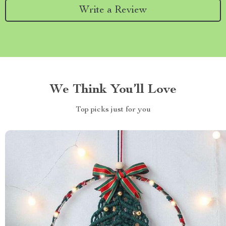
Write a Review
We Think You’ll Love
Top picks just for you