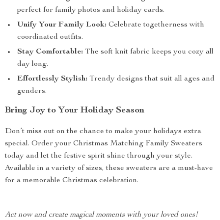
perfect for family photos and holiday cards.
Unify Your Family Look:
Celebrate togetherness with
coordinated outfits.
Stay Comfortable:
The soft knit fabric keeps you cozy all
day long.
Effortlessly Stylish:
Trendy designs that suit all ages and
genders.
Bring Joy to Your Holiday Season
Don’t miss out on the chance to make your holidays extra
special. Order your Christmas Matching Family Sweaters
today and let the festive spirit shine through your style.
Available in a variety of sizes, these sweaters are a must-have
for a memorable Christmas celebration.
Act now and create magical moments with your loved ones!