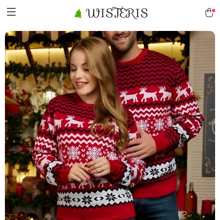
WISTERIS