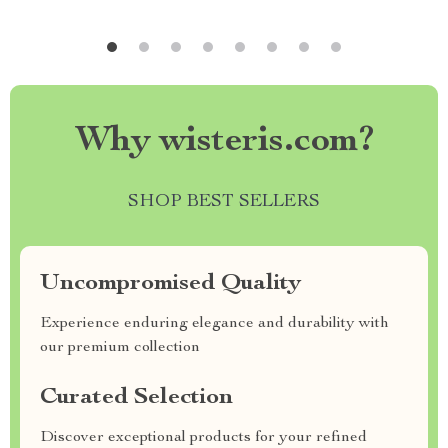
Why wisteris.com?
SHOP BEST SELLERS
Uncompromised Quality
Experience enduring elegance and durability with
our premium collection
Curated Selection
Discover exceptional products for your refined