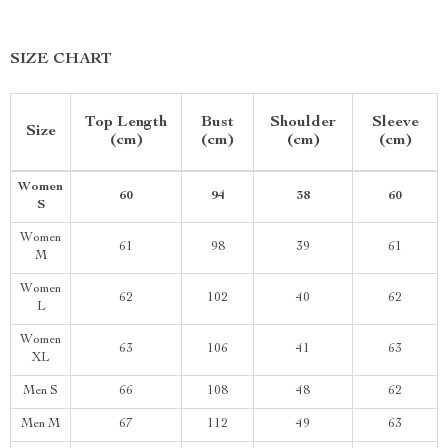
SIZE CHART
Top Length
Bust
Shoulder
Sleeve
Size
(cm)
(cm)
(cm)
(cm)
Women
60
94
38
60
S
Women
61
98
39
61
M
Women
62
102
40
62
L
Women
63
106
41
63
XL
Men S
66
108
48
62
Men M
67
112
49
63