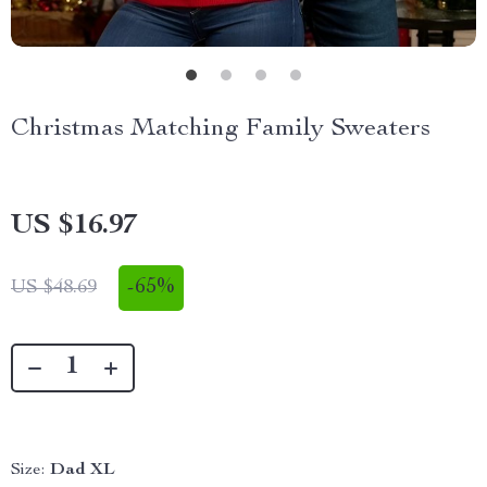
Christmas Matching Family Sweaters
US $16.97
-
65%
US $48.69
Size:
Dad XL