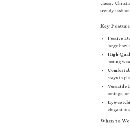
classic Christm
trendy fashion
Key Feature
Festive De
large bow a
High-Qual
lasting we
Comfortabl
stays in pl
Versatile 
outings, or
Eye-catchi
elegant tou
When to We