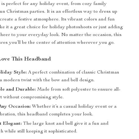
is perfect for any holiday event, from cozy family
un Christmas parties. It is an effortless way to dress up
create a festive atmosphere. Its vibrant colors and fun
ke it a great choice for holiday photoshoots or just adding
heer to your everyday look. No matter the occasion, this
es you’ll be the center of attention wherever you go.
Love This Headband
liday Style:
A perfect combination of classic Christmas
a modern twist with the bow and bell design.
le and Durable:
Made from soft polyester to ensure all-
t without compromising style.
Any Occasion:
Whether it’s a casual holiday event or a
bration, this headband completes your look.
t Elegant:
The large knot and bell give it a fun and
h while still keeping it sophisticated.