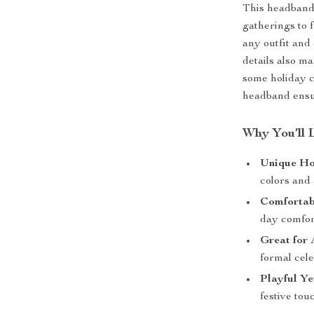
This headband 
gatherings to f
any outfit and 
details also ma
some holiday c
headband ensur
Why You’ll 
Unique Ho
colors and 
Comfortab
day comfor
Great for 
formal cele
Playful Ye
festive touc