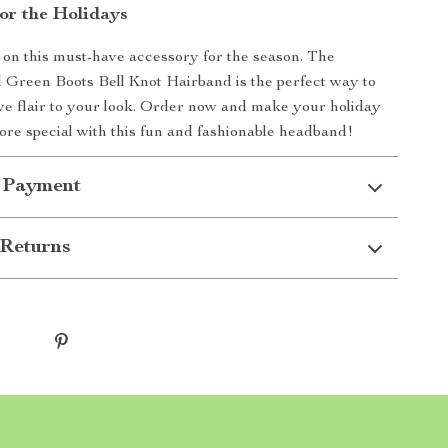
or the Holidays
 on this must-have accessory for the season. The
Green Boots Bell Knot Hairband is the perfect way to
ve flair to your look. Order now and make your holiday
re special with this fun and fashionable headband!
 Payment
Returns