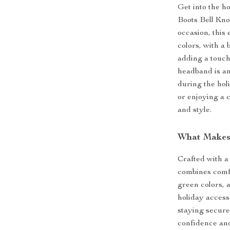
Get into the h
Boots Bell Kno
occasion, this
colors, with a 
adding a touch
headband is an
during the hol
or enjoying a 
and style.
What Makes
Crafted with a
combines comfo
green colors, a
holiday access
staying secure
confidence and