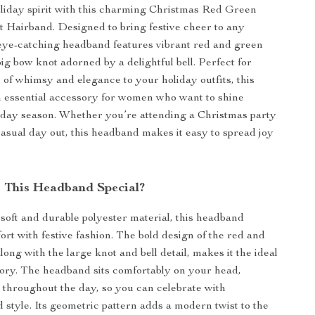
oliday spirit with this charming Christmas Red Green
t Hairband. Designed to bring festive cheer to any
 eye-catching headband features vibrant red and green
big bow knot adorned by a delightful bell. Perfect for
 of whimsy and elegance to your holiday outfits, this
 essential accessory for women who want to shine
iday season. Whether you’re attending a Christmas party
casual day out, this headband makes it easy to spread joy
 This Headband Special?
 soft and durable polyester material, this headband
rt with festive fashion. The bold design of the red and
long with the large knot and bell detail, makes it the ideal
ory. The headband sits comfortably on your head,
 throughout the day, so you can celebrate with
 style. Its geometric pattern adds a modern twist to the