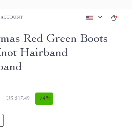
ACCOUNT
tmas Red Green Boots
Knot Hairband
band
1
-
74%
US $17.49