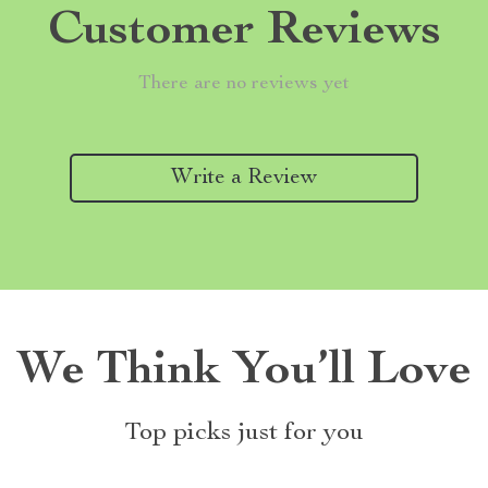
Customer Reviews
There are no reviews yet
Write a Review
We Think You’ll Love
Top picks just for you