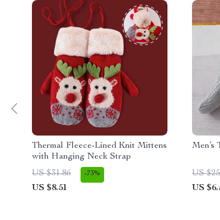
Thermal Fleece-Lined Knit Mittens
Men’s 
with Hanging Neck Strap
US $31.86
US $25
-73%
US $8.51
US $6.