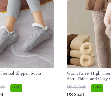
Thermal Slipper Socks
Warm Knee-High Ther
Soft, Thick, and Cozy 
Knee Stockings
.99
US $20.49
-75%
-83%
51
US $3.51