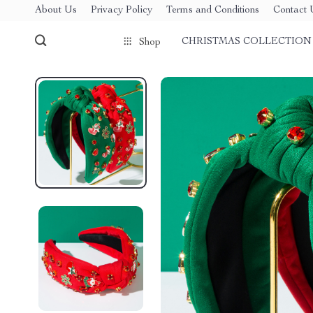
About Us
Privacy Policy
Terms and Conditions
Contact 
CHRISTMAS COLLECTION
Shop