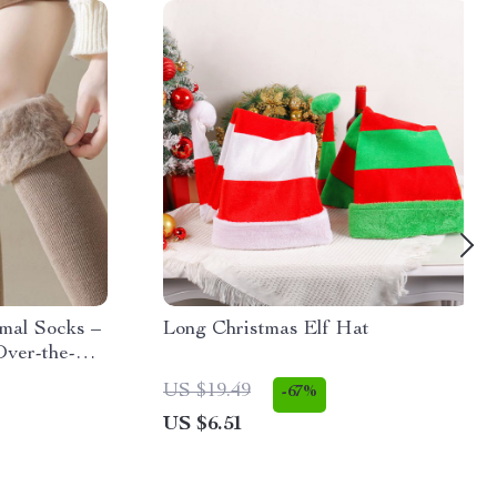
mal Socks –
Long Christmas Elf Hat
Over-the-
US $19.49
-67%
US $6.51