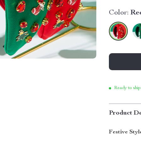
Color:
Re
Ready to ship
Product De
Festive Styl