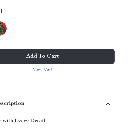
d
Add To Cart
View Cart
scription
e with Every Detail