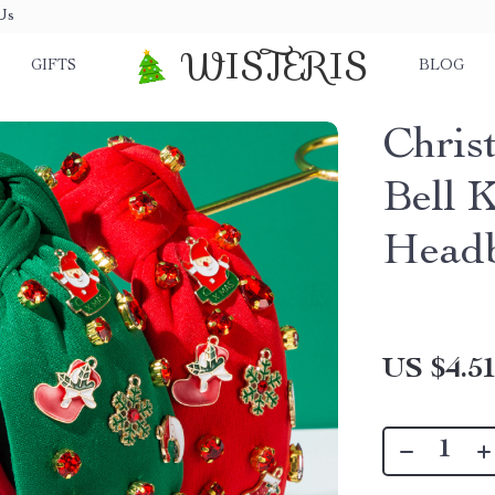
Us
WISTERIS
GIFTS
BLOG
Chris
Bell 
Head
US $4.5