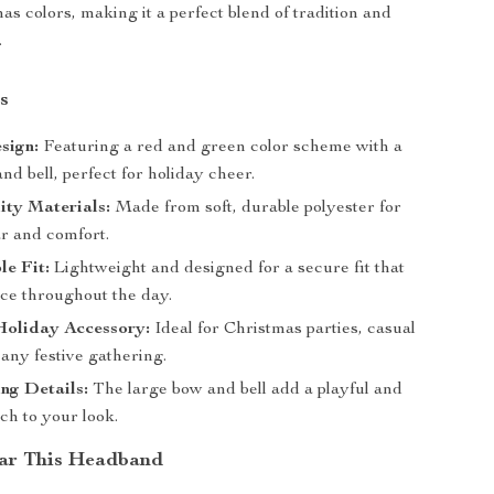
as colors, making it a perfect blend of tradition and
.
s
sign:
Featuring a red and green color scheme with a
nd bell, perfect for holiday cheer.
ity Materials:
Made from soft, durable polyester for
ar and comfort.
e Fit:
Lightweight and designed for a secure fit that
ace throughout the day.
Holiday Accessory:
Ideal for Christmas parties, casual
 any festive gathering.
ng Details:
The large bow and bell add a playful and
ch to your look.
ar This Headband