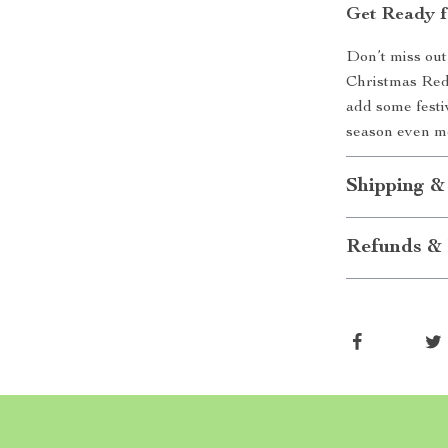
Get Ready f
Don’t miss out
Christmas Red 
add some festi
season even mo
Shipping &
Refunds & 