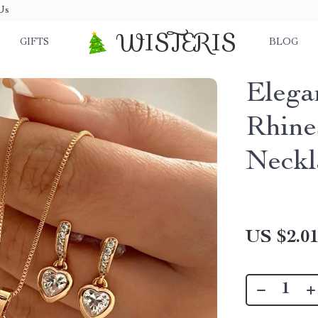
Us
WISTERIS
GIFTS
BLOG
Elega
Rhine
Neckl
US $2.0