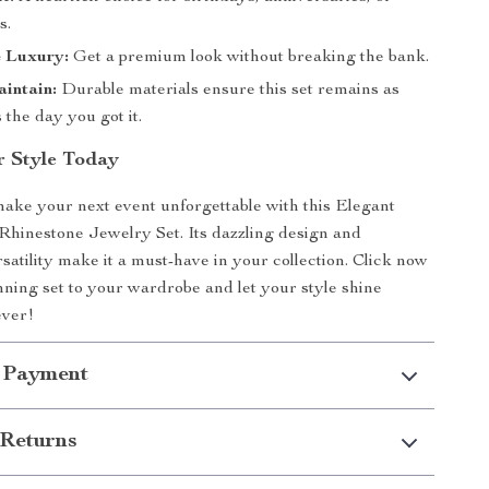
s.
e Luxury:
Get a premium look without breaking the bank.
intain:
Durable materials ensure this set remains as
s the day you got it.
r Style Today
make your next event unforgettable with this Elegant
hinestone Jewelry Set. Its dazzling design and
atility make it a must-have in your collection. Click now
unning set to your wardrobe and let your style shine
ever!
 Payment
Returns