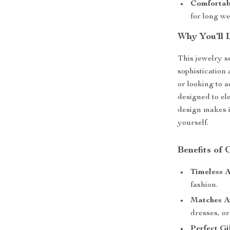
Comfortab
for long we
Why You’ll 
This jewelry se
sophistication
or looking to a
designed to el
design makes it
yourself.
Benefits of 
Timeless A
fashion.
Matches A
dresses, or 
Perfect Gif