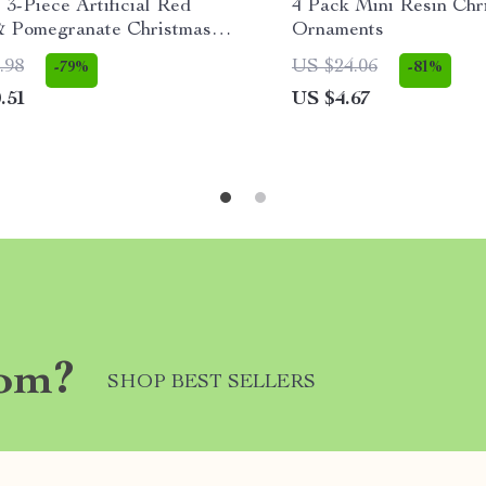
 3-Piece Artificial Red
4 Pack Mini Resin Chr
& Pomegranate Christmas
Ornaments
ent
.98
US $24.06
-79%
-81%
.51
US $4.67
com?
SHOP BEST SELLERS