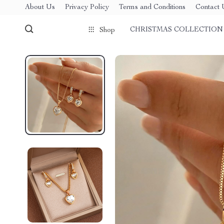
About Us
Privacy Policy
Terms and Conditions
Contact 
CHRISTMAS COLLECTION
Shop