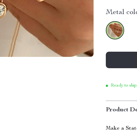
Metal col
Ready to ship
Product De
Make a Stat