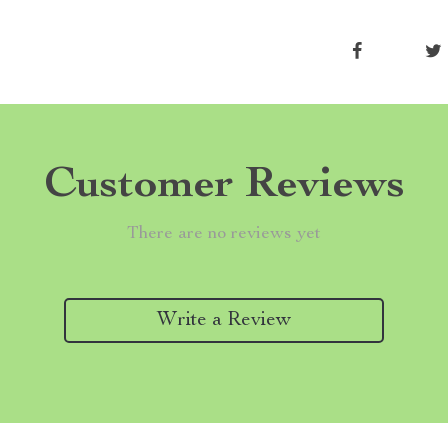
Customer Reviews
There are no reviews yet
Write a Review