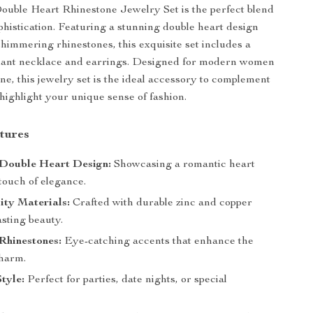
uble Heart Rhinestone Jewelry Set is the perfect blend
ophistication. Featuring a stunning double heart design
himmering rhinestones, this exquisite set includes a
ant necklace and earrings. Designed for modern women
ine, this jewelry set is the ideal accessory to complement
 highlight your unique sense of fashion.
tures
Double Heart Design:
Showcasing a romantic heart
 touch of elegance.
ity Materials:
Crafted with durable zinc and copper
lasting beauty.
Rhinestones:
Eye-catching accents that enhance the
charm.
Style:
Perfect for parties, date nights, or special