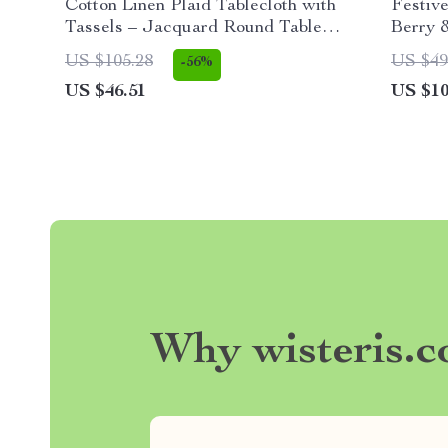
Cotton Linen Plaid Tablecloth with
Festive
Tassels – Jacquard Round Table
Berry 
Cover
Ornam
US $105.28
US $49
-56%
US $46.51
US $10
Why wisteris.