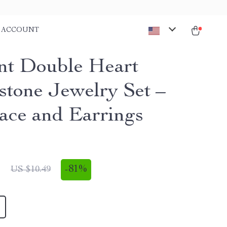
ACCOUNT
nt Double Heart
stone Jewelry Set –
ace and Earrings
1
-
81%
US $10.49