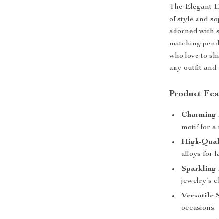
The Elegant Do
of style and s
adorned with s
matching pend
who love to sh
any outfit and
Product Fea
Charming 
motif for a
High-Qual
alloys for 
Sparkling 
jewelry’s 
Versatile 
occasions.