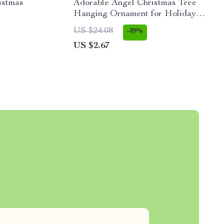
istmas
Adorable Angel Christmas Tree
Hanging Ornament for Holiday
Décor and Kids’ Gifts
US $24.08
-89%
US $2.67