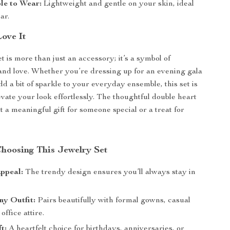
le to Wear:
Lightweight and gentle on your skin, ideal
ar.
Love It
t is more than just an accessory; it’s a symbol of
 and love. Whether you’re dressing up for an evening gala
dd a bit of sparkle to your everyday ensemble, this set is
evate your look effortlessly. The thoughtful double heart
 a meaningful gift for someone special or a treat for
Choosing This Jewelry Set
ppeal:
The trendy design ensures you’ll always stay in
ny Outfit:
Pairs beautifully with formal gowns, casual
office attire.
t:
A heartfelt choice for birthdays, anniversaries, or