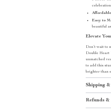
celebration
Affordabl
Easy to Ma
beautiful a
Elevate You
Don’t wait to 
Double Heart R
unmatched vers
to add this st
brighter than 
Shipping &
Refunds & 