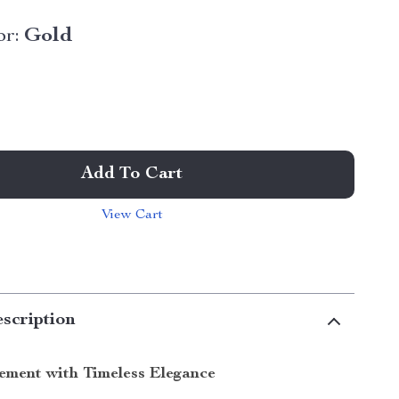
or:
Gold
Add To Cart
View Cart
scription
ement with Timeless Elegance