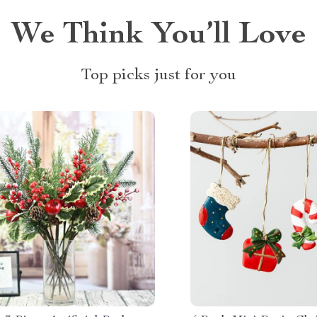
We Think You’ll Love
Top picks just for you