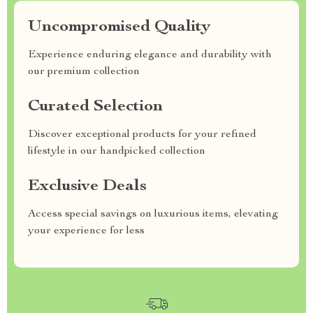
Uncompromised Quality
Experience enduring elegance and durability with
our premium collection
Curated Selection
Discover exceptional products for your refined
lifestyle in our handpicked collection
Exclusive Deals
Access special savings on luxurious items, elevating
your experience for less