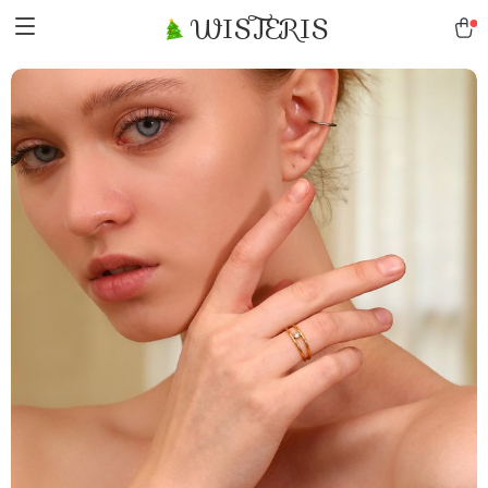
WISTERIS