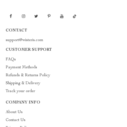
CONTACT
support@wisteris.com
CUSTOMER SUPPORT
FAQs
Payment Methods
Refunds & Returns Policy
Shipping & Delivery
Track your order
COMPANY INFO
About Us
Contact Us