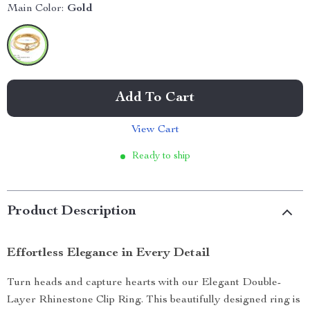
Main Color:
Gold
Add To Cart
View Cart
Ready to ship
Product Description
Effortless Elegance in Every Detail
Turn heads and capture hearts with our Elegant Double-
Layer Rhinestone Clip Ring. This beautifully designed ring is