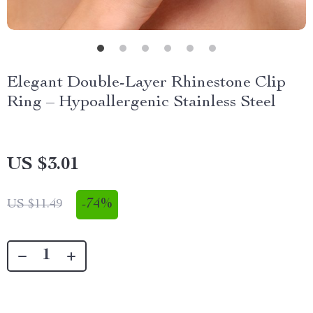
Elegant Double-Layer Rhinestone Clip
Ring – Hypoallergenic Stainless Steel
US $3.01
-
74%
US $11.49