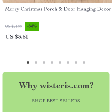
Merry Christmas Porch & Door Hanging Decor
-84%
US $21.99
US $3.51
Why wisteris.com?
SHOP BEST SELLERS