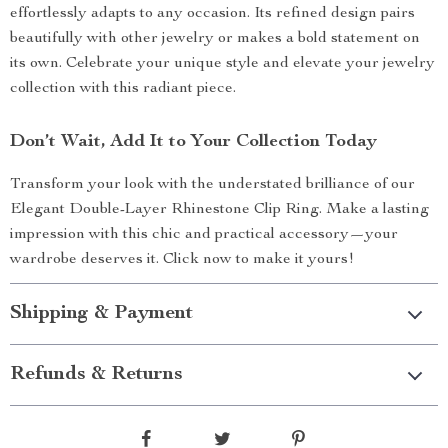
effortlessly adapts to any occasion. Its refined design pairs
beautifully with other jewelry or makes a bold statement on
its own. Celebrate your unique style and elevate your jewelry
collection with this radiant piece.
Don’t Wait, Add It to Your Collection Today
Transform your look with the understated brilliance of our
Elegant Double-Layer Rhinestone Clip Ring. Make a lasting
impression with this chic and practical accessory—your
wardrobe deserves it. Click now to make it yours!
Shipping & Payment
Refunds & Returns