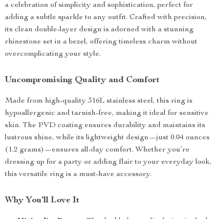
a celebration of simplicity and sophistication, perfect for
adding a subtle sparkle to any outfit. Crafted with precision,
its clean double-layer design is adorned with a stunning
rhinestone set in a bezel, offering timeless charm without
overcomplicating your style.
Uncompromising Quality and Comfort
Made from high-quality 316L stainless steel, this ring is
hypoallergenic and tarnish-free, making it ideal for sensitive
skin. The PVD coating ensures durability and maintains its
lustrous shine, while its lightweight design—just 0.04 ounces
(1.2 grams)—ensures all-day comfort. Whether you’re
dressing up for a party or adding flair to your everyday look,
this versatile ring is a must-have accessory.
Why You’ll Love It