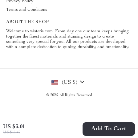
Privacy Policy
Terms and Conditions
ABOUT THE SHOP
Welcome to wisteris.com. From day one our team keeps bringing
together the finest materials and stunning design to create
something very special for you. All our products are developed
with a complete dedication to quality, durability, and functionality.
(US $)
© 2026. All Rights Reserved
US $3.01
Add To Cart
US $11.49