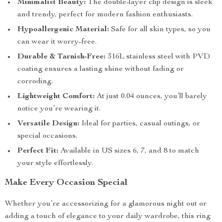
Minimalist Beauty:
The double-layer clip design is sleek
and trendy, perfect for modern fashion enthusiasts.
Hypoallergenic Material:
Safe for all skin types, so you
can wear it worry-free.
Durable & Tarnish-Free:
316L stainless steel with PVD
coating ensures a lasting shine without fading or
corroding.
Lightweight Comfort:
At just 0.04 ounces, you’ll barely
notice you’re wearing it.
Versatile Design:
Ideal for parties, casual outings, or
special occasions.
Perfect Fit:
Available in US sizes 6, 7, and 8 to match
your style effortlessly.
Make Every Occasion Special
Whether you’re accessorizing for a glamorous night out or
adding a touch of elegance to your daily wardrobe, this ring