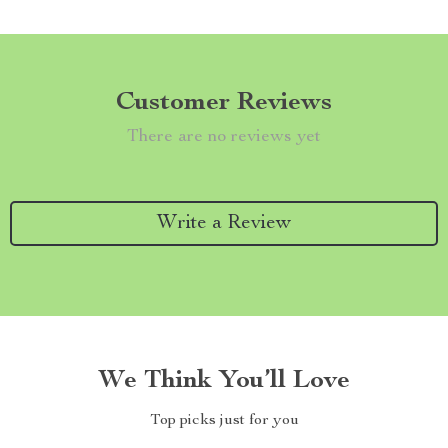
Customer Reviews
There are no reviews yet
Write a Review
We Think You’ll Love
Top picks just for you