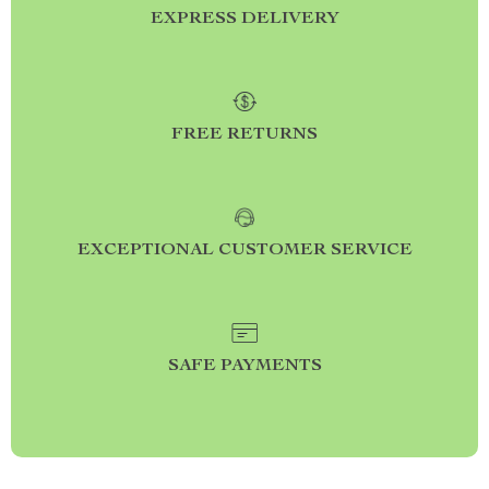
EXPRESS DELIVERY
FREE RETURNS
EXCEPTIONAL CUSTOMER SERVICE
SAFE PAYMENTS