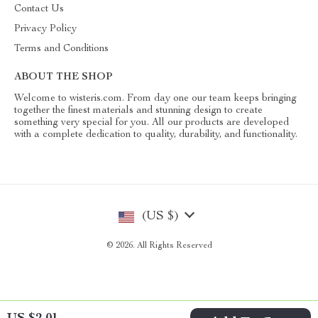
Contact Us
Privacy Policy
Terms and Conditions
ABOUT THE SHOP
Welcome to wisteris.com. From day one our team keeps bringing
together the finest materials and stunning design to create
something very special for you. All our products are developed
with a complete dedication to quality, durability, and functionality.
(US $)
© 2026. All Rights Reserved