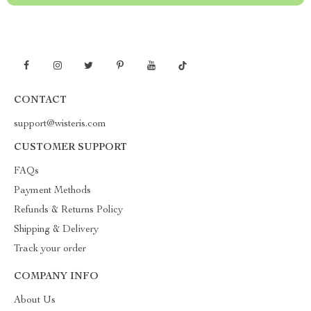
CONTACT
support@wisteris.com
CUSTOMER SUPPORT
FAQs
Payment Methods
Refunds & Returns Policy
Shipping & Delivery
Track your order
COMPANY INFO
About Us