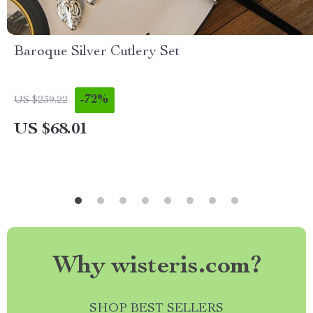
Baroque Silver Cutlery Set
-72%
US $239.22
US $68.01
Why wisteris.com?
SHOP BEST SELLERS