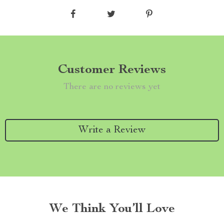
Customer Reviews
There are no reviews yet
Write a Review
We Think You’ll Love