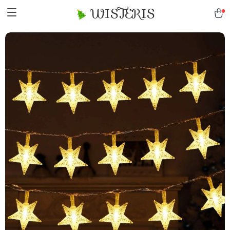
WISTERIS