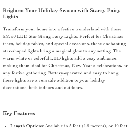
Brighten Your Holiday Season with Starry Fairy
Lights
Transform your home into a festive wonderland with these
5M 50 LED Star String Fairy Lights. Perfect for Christmas
trees, holiday tables, and special occasions, these enchanting
star-shaped lights bring a magical glow to any setting. The
warm white or colorful LED lights add a cozy ambiance,
making them ideal for Christmas, New Year’s celebrations, or
any festive gathering. Battery-operated and easy to hang,
these lights are a versatile addition to your holiday
decorations, both indoors and outdoors.
Key Features
Length Options
: Available in 5 feet (1.5 meters), or 10 feet