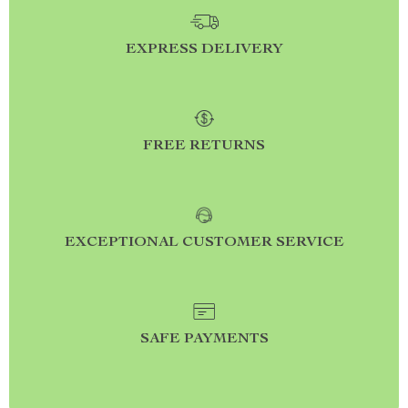
EXPRESS DELIVERY
FREE RETURNS
EXCEPTIONAL CUSTOMER SERVICE
SAFE PAYMENTS