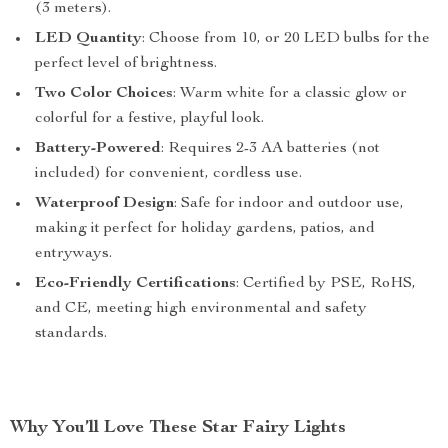
(3 meters).
LED Quantity
: Choose from 10, or 20 LED bulbs for the
perfect level of brightness.
Two Color Choices
: Warm white for a classic glow or
colorful for a festive, playful look.
Battery-Powered
: Requires 2-3 AA batteries (not
included) for convenient, cordless use.
Waterproof Design
: Safe for indoor and outdoor use,
making it perfect for holiday gardens, patios, and
entryways.
Eco-Friendly Certifications
: Certified by PSE, RoHS,
and CE, meeting high environmental and safety
standards.
Why You’ll Love These Star Fairy Lights