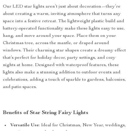
Our LED star lights aren’t just about decoration—they’re
about creating a warm, inviting atmosphere that turns any
space into a festive retreat. The lightweight plastic build and
battery-operated functionality make these lights easy to use,
hang, and move around your space. Place them on your
Christmas tree, across the mantle, or draped around
windows. Their charming star shapes create a dreamy effect
that’s perfect for holiday decor, party settings, and cozy
nights at home. Designed with waterproof features, these
lights also make a stunning addition to outdoor events and
celebrations, adding a touch of sparkle to gardens, balconies,
and patio spaces.
Benefits of Star String Fairy Lights
Versatile Use
: Ideal for Christmas, New Year, weddings,