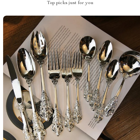
Top picks just for you