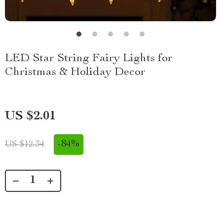
LED Star String Fairy Lights for
Christmas & Holiday Decor
US $2.01
-
84%
US $12.34