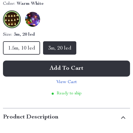
Color:
Warm White
Size:
3m, 20 led
1.5m, 10 led
3m, 20 led
Add To Cart
View Cart
Ready to ship
Product Description