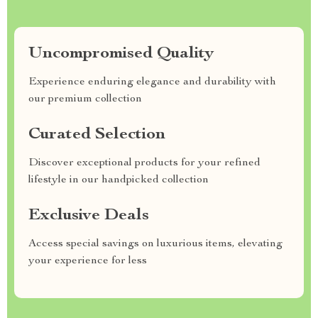
Uncompromised Quality
Experience enduring elegance and durability with
our premium collection
Curated Selection
Discover exceptional products for your refined
lifestyle in our handpicked collection
Exclusive Deals
Access special savings on luxurious items, elevating
your experience for less