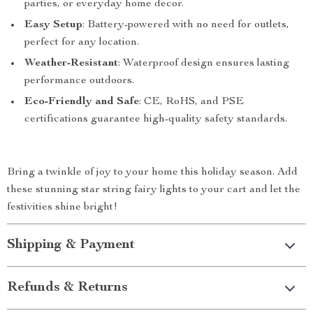
parties, or everyday home decor.
Easy Setup
: Battery-powered with no need for outlets,
perfect for any location.
Weather-Resistant
: Waterproof design ensures lasting
performance outdoors.
Eco-Friendly and Safe
: CE, RoHS, and PSE
certifications guarantee high-quality safety standards.
Bring a twinkle of joy to your home this holiday season. Add
these stunning star string fairy lights to your cart and let the
festivities shine bright!
Shipping & Payment
Refunds & Returns