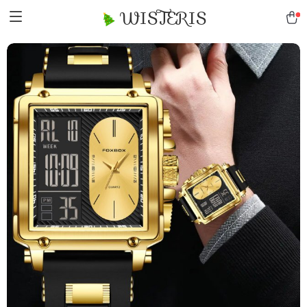
WISTERIS