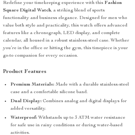
Redefine your timekeeping experience with this
Fashion
Square Digital Watch
, a striking blend of sports
functionality and business elegance. Designed for men who
value both style and practicality, this watch offers advanced
features like a chronograph, LED display, and complete
calendar, all housed in a robust stainless-steel case. Whether
you’re in the office or hitting the gym, this timepiece is your
go-to companion for every occasion.
Product Features
Premium Materials:
Made with a durable stainless-steel
case and a comfortable silicone band.
Dual Display:
Combines analog and digital displays for
added versatility.
Waterproof:
Withstands up to 3 ATM water resistance
for safe use in rainy conditions or during water-based
activities.