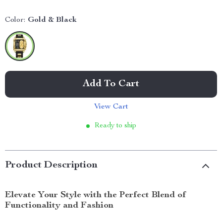
Color:
Gold & Black
Add To Cart
View Cart
Ready to ship
Product Description
Elevate Your Style with the Perfect Blend of
Functionality and Fashion