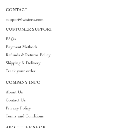
CONTACT
support@wisteris.com
CUSTOMER SUPPORT
FAQs
Payment Methods
Refunds & Returns Policy
Shipping & Delivery
Track your order
COMPANY INFO
About Us
Contact Us
Privacy Policy
Terms and Conditions