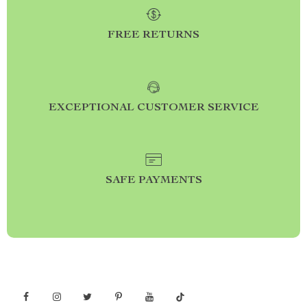
FREE RETURNS
EXCEPTIONAL CUSTOMER SERVICE
SAFE PAYMENTS