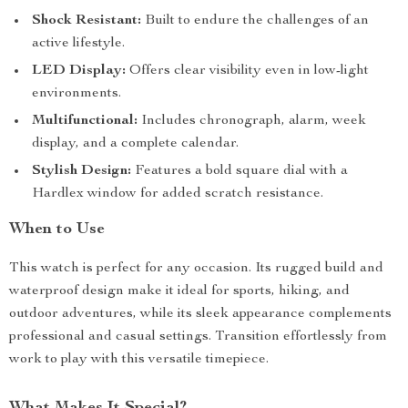
Shock Resistant:
Built to endure the challenges of an
active lifestyle.
LED Display:
Offers clear visibility even in low-light
environments.
Multifunctional:
Includes chronograph, alarm, week
display, and a complete calendar.
Stylish Design:
Features a bold square dial with a
Hardlex window for added scratch resistance.
When to Use
This watch is perfect for any occasion. Its rugged build and
waterproof design make it ideal for sports, hiking, and
outdoor adventures, while its sleek appearance complements
professional and casual settings. Transition effortlessly from
work to play with this versatile timepiece.