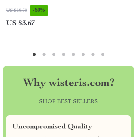
-80%
US $18.50
US $3.67
Why wisteris.com?
SHOP BEST SELLERS
Uncompromised Quality