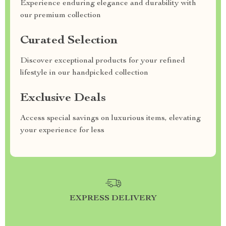
Experience enduring elegance and durability with
our premium collection
Curated Selection
Discover exceptional products for your refined
lifestyle in our handpicked collection
Exclusive Deals
Access special savings on luxurious items, elevating
your experience for less
EXPRESS DELIVERY