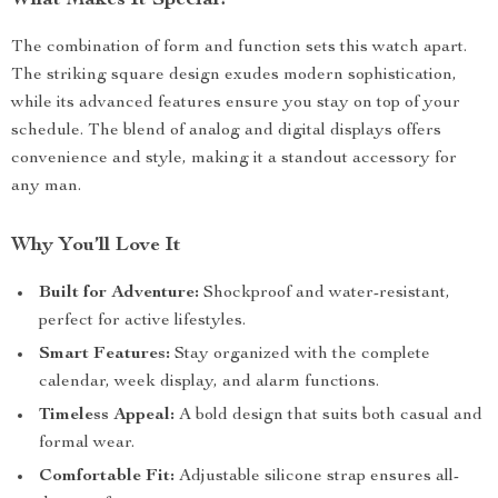
What Makes It Special?
The combination of form and function sets this watch apart.
The striking square design exudes modern sophistication,
while its advanced features ensure you stay on top of your
schedule. The blend of analog and digital displays offers
convenience and style, making it a standout accessory for
any man.
Why You’ll Love It
Built for Adventure:
Shockproof and water-resistant,
perfect for active lifestyles.
Smart Features:
Stay organized with the complete
calendar, week display, and alarm functions.
Timeless Appeal:
A bold design that suits both casual and
formal wear.
Comfortable Fit:
Adjustable silicone strap ensures all-