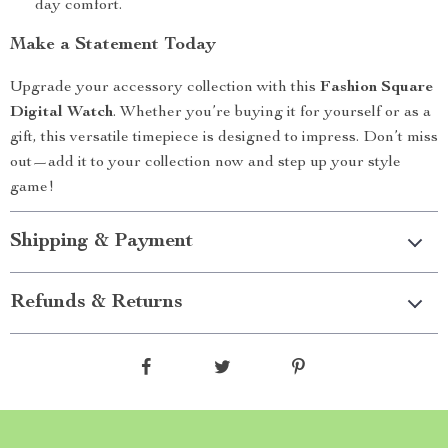
day comfort.
Make a Statement Today
Upgrade your accessory collection with this
Fashion Square
Digital Watch
. Whether you’re buying it for yourself or as a
gift, this versatile timepiece is designed to impress. Don’t miss
out—add it to your collection now and step up your style
game!
Shipping & Payment
Refunds & Returns