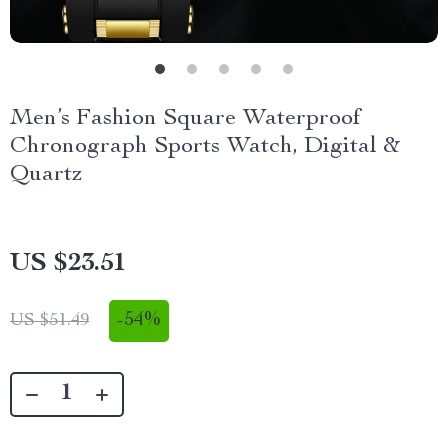
Men’s Fashion Square Waterproof
Chronograph Sports Watch, Digital &
Quartz
US $23.51
-
54%
US $51.49