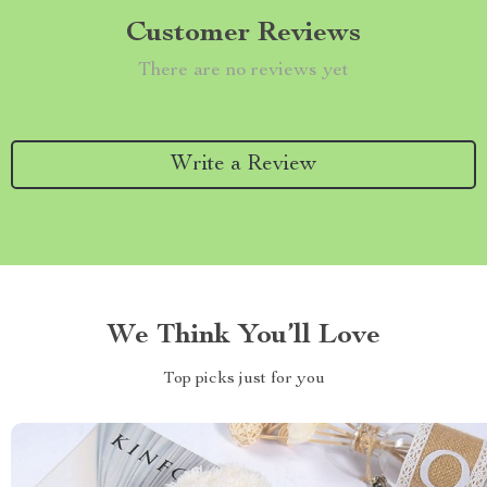
Customer Reviews
There are no reviews yet
Write a Review
We Think You’ll Love
Top picks just for you