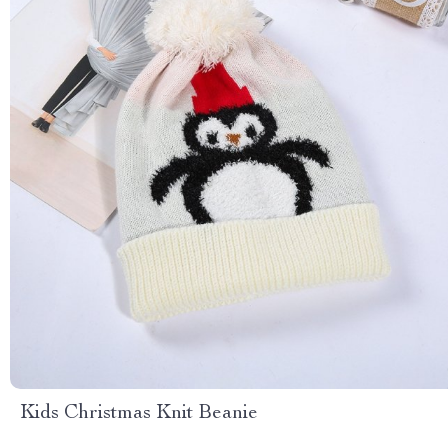
Kids Christmas Knit Beanie