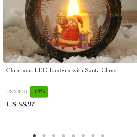
Christmas LED Lantern with Santa Claus
-69%
US $28.83
US $8.97