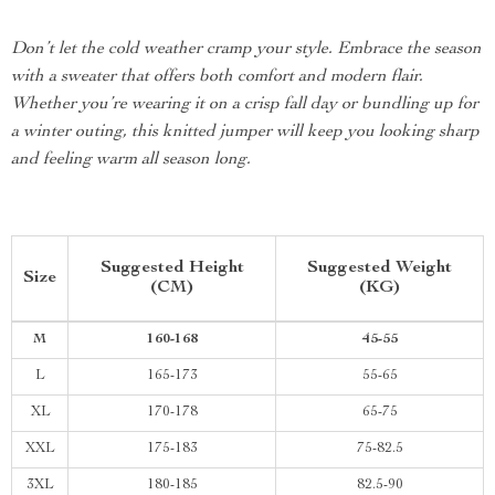
Don’t let the cold weather cramp your style. Embrace the season
with a sweater that offers both comfort and modern flair.
Whether you’re wearing it on a crisp fall day or bundling up for
a winter outing, this knitted jumper will keep you looking sharp
and feeling warm all season long.
Suggested Height
Suggested Weight
Size
(CM)
(KG)
M
160-168
45-55
L
165-173
55-65
XL
170-178
65-75
XXL
175-183
75-82.5
3XL
180-185
82.5-90