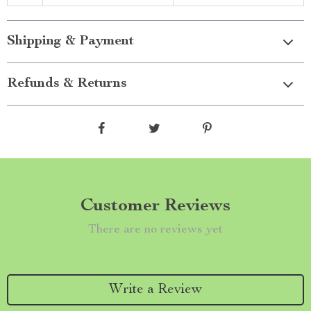
Shipping & Payment
Refunds & Returns
Customer Reviews
There are no reviews yet
Write a Review