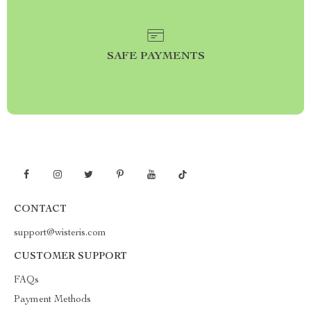
SAFE PAYMENTS
CONTACT
support@wisteris.com
CUSTOMER SUPPORT
FAQs
Payment Methods