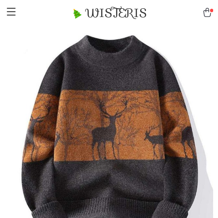
WISTERIS