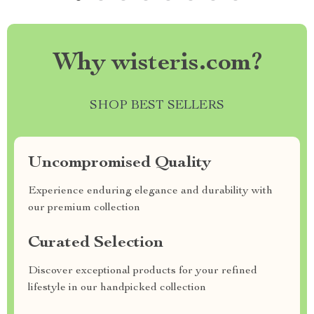
Why wisteris.com?
SHOP BEST SELLERS
Uncompromised Quality
Experience enduring elegance and durability with
our premium collection
Curated Selection
Discover exceptional products for your refined
lifestyle in our handpicked collection