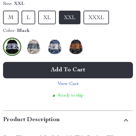
Size:
XXL
M
L
XL
XXL
XXXL
Color:
Black
Add To Cart
View Cart
Ready to ship
Product Description