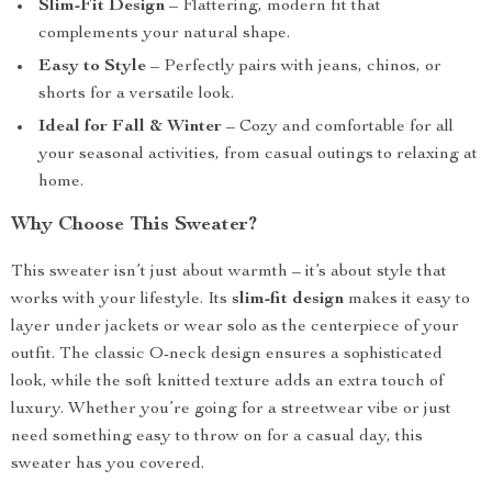
Slim-Fit Design
– Flattering, modern fit that
complements your natural shape.
Easy to Style
– Perfectly pairs with jeans, chinos, or
shorts for a versatile look.
Ideal for Fall & Winter
– Cozy and comfortable for all
your seasonal activities, from casual outings to relaxing at
home.
Why Choose This Sweater?
This sweater isn’t just about warmth – it’s about style that
works with your lifestyle. Its
slim-fit design
makes it easy to
layer under jackets or wear solo as the centerpiece of your
outfit. The classic O-neck design ensures a sophisticated
look, while the soft knitted texture adds an extra touch of
luxury. Whether you’re going for a streetwear vibe or just
need something easy to throw on for a casual day, this
sweater has you covered.