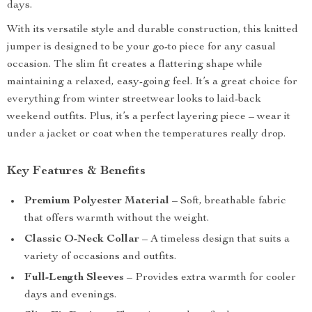
days.
With its versatile style and durable construction, this knitted
jumper is designed to be your go-to piece for any casual
occasion. The slim fit creates a flattering shape while
maintaining a relaxed, easy-going feel. It’s a great choice for
everything from winter streetwear looks to laid-back
weekend outfits. Plus, it’s a perfect layering piece – wear it
under a jacket or coat when the temperatures really drop.
Key Features & Benefits
Premium Polyester Material
– Soft, breathable fabric
that offers warmth without the weight.
Classic O-Neck Collar
– A timeless design that suits a
variety of occasions and outfits.
Full-Length Sleeves
– Provides extra warmth for cooler
days and evenings.