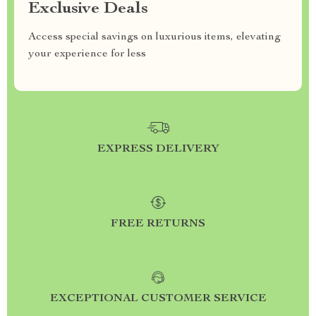
Exclusive Deals
Access special savings on luxurious items, elevating
your experience for less
EXPRESS DELIVERY
FREE RETURNS
EXCEPTIONAL CUSTOMER SERVICE