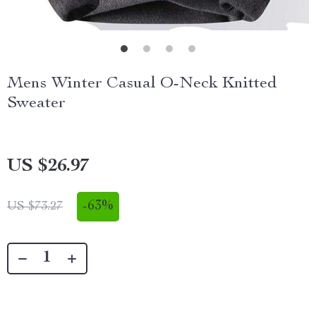
Mens Winter Casual O-Neck Knitted
Sweater
US $26.97
-
63%
US $73.27