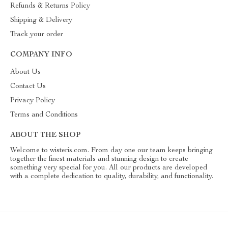
Refunds & Returns Policy
Shipping & Delivery
Track your order
COMPANY INFO
About Us
Contact Us
Privacy Policy
Terms and Conditions
ABOUT THE SHOP
Welcome to wisteris.com. From day one our team keeps bringing
together the finest materials and stunning design to create
something very special for you. All our products are developed
with a complete dedication to quality, durability, and functionality.