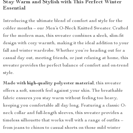
Stay Warm and Stylish with This Perfect Winter
Essential
Introducing the ultimate blend of comfort and style for the
colder months – our Men’s O-Neck Knitted Sweater. Crafted
for the modern man, this sweater combines a sleek, slim-fit
design with cozy warmth, making it the ideal addition to your
fall and winter wardrobe. Whether you’re heading out for a
casual day out, meeting friends, or just relaxing at home, this
sweater provides the perfect balance of comfort and on-trend
style.
Made with high-quality polyester material
, this sweater
offers a soft, smooth feel against your skin. The breathable
fabric ensures you stay warm without feeling too heavy,
keeping you comfortable all day long. Featuring a classic O-
neck collar and full-length sleeves, this sweater provides a
timeless silhouette that works well with a range of outfits –
from jeans to chinos to casual shorts on those mild winter