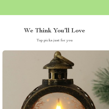
We Think You’ll Love
Top picks just for you