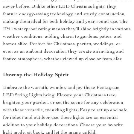
never before. Unlike other LED Christmas lights, they
feature energy-saving technology and sturdy construction,
making them ideal for both holiday and year-round use. The
IP44 waterproof rating means they’ll shine brightly in various
weather conditions, adding charm to gardens, patios, and
homes alike. Perfect for Christmas, parties, weddings, or
even as an ambient decoration, they create an inviting and
festive atmosphere, whether viewed up close or from afar.
Unwrap the Holiday Spirit
Embrace the warmth, wonder, and joy these Pentagram
LED String Lights bring. Elevate your Christmas tree,
brighten your garden, or set the scene for any celebration
with these versatile, twinkling lights. Easy to set up and safe
for indoor and outdoor use, these lights are an essential
addition to your holiday decorations. Choose your favorite
light mode, sit back, and let the magic unfold.