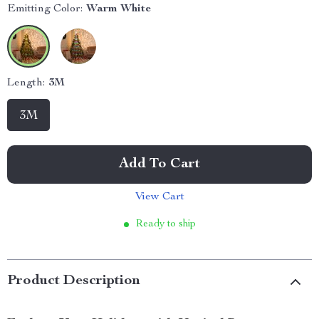
Emitting Color:
Warm White
Length:
3M
3M
Add To Cart
View Cart
Ready to ship
Product Description