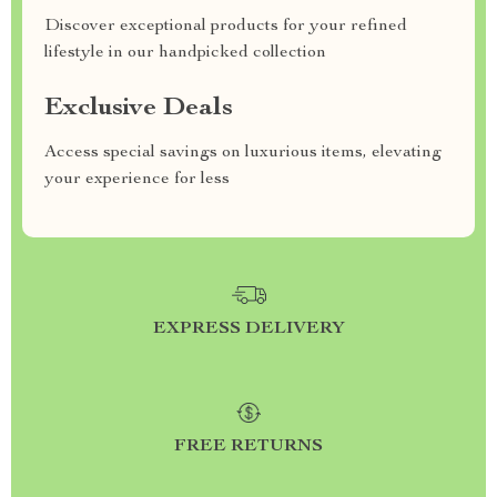
Discover exceptional products for your refined
lifestyle in our handpicked collection
Exclusive Deals
Access special savings on luxurious items, elevating
your experience for less
EXPRESS DELIVERY
FREE RETURNS