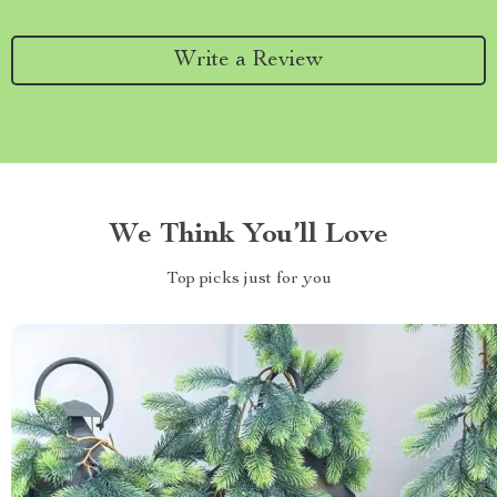
Write a Review
We Think You’ll Love
Top picks just for you