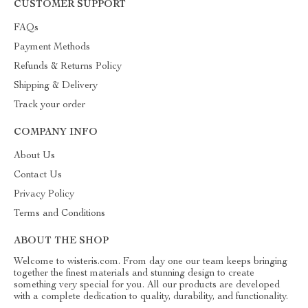
CUSTOMER SUPPORT
FAQs
Payment Methods
Refunds & Returns Policy
Shipping & Delivery
Track your order
COMPANY INFO
About Us
Contact Us
Privacy Policy
Terms and Conditions
ABOUT THE SHOP
Welcome to wisteris.com. From day one our team keeps bringing
together the finest materials and stunning design to create
something very special for you. All our products are developed
with a complete dedication to quality, durability, and functionality.