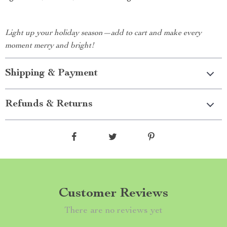
Light up your holiday season—add to cart and make every
moment merry and bright!
Shipping & Payment
Refunds & Returns
Customer Reviews
There are no reviews yet