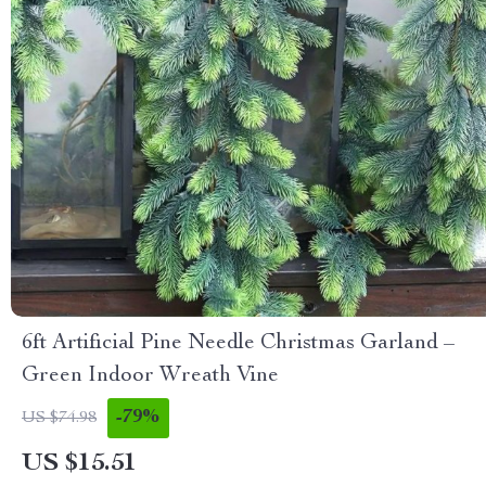
6ft Artificial Pine Needle Christmas Garland –
Green Indoor Wreath Vine
-79%
US $74.98
US $15.51