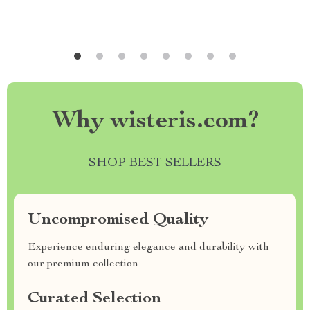
Why wisteris.com?
SHOP BEST SELLERS
Uncompromised Quality
Experience enduring elegance and durability with
our premium collection
Curated Selection