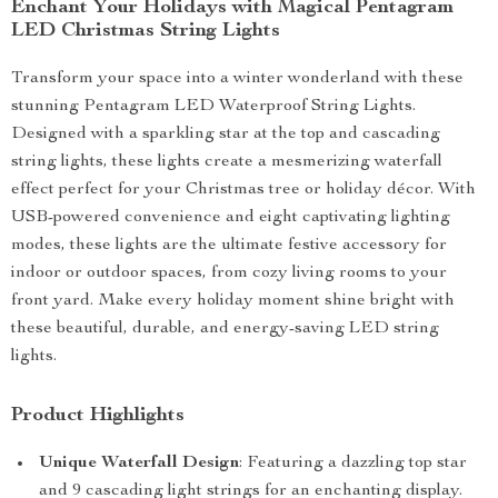
Enchant Your Holidays with Magical Pentagram
LED Christmas String Lights
Transform your space into a winter wonderland with these
stunning Pentagram LED Waterproof String Lights.
Designed with a sparkling star at the top and cascading
string lights, these lights create a mesmerizing waterfall
effect perfect for your Christmas tree or holiday décor. With
USB-powered convenience and eight captivating lighting
modes, these lights are the ultimate festive accessory for
indoor or outdoor spaces, from cozy living rooms to your
front yard. Make every holiday moment shine bright with
these beautiful, durable, and energy-saving LED string
lights.
Product Highlights
Unique Waterfall Design
: Featuring a dazzling top star
and 9 cascading light strings for an enchanting display.