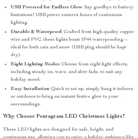
USB Powered for Endless Glow
: Say goodbye to battery
limitations! USB power ensures hours of continuous
lighting.
Durable & Waterproof
: Crafted from high-quality copper
wire and PVC, these lights boast IP44 waterproofing—
ideal for both rain and snow (USB plug should be kept
dry).
Eight Lighting Modes
: Choose from eight light effects,
including steady on, wave, and slow fade, to suit any
holiday mood.
Easy Installation
: Quick to set up, simply hang it indoors
or outdoors to bring an instant festive glow to your
surroundings.
Why Choose Pentagram LED Christmas Lights?
These LED lights are designed for safe, bright, and
continuous use, allowing you to enjoy a holiday ambiance like