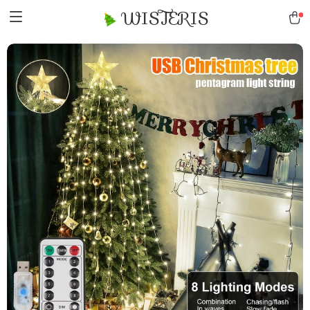
WISTERIS