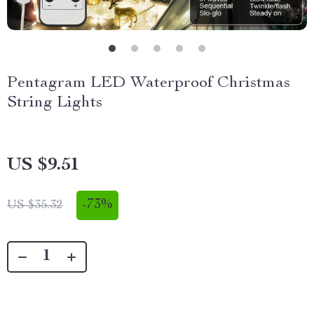
Pentagram LED Waterproof Christmas
String Lights
US $9.51
-
73%
US $35.32