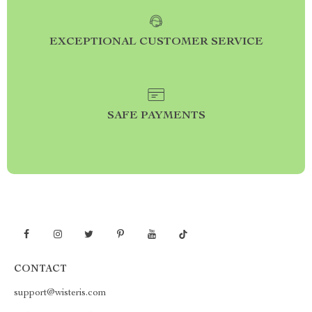
EXCEPTIONAL CUSTOMER SERVICE
SAFE PAYMENTS
CONTACT
support@wisteris.com