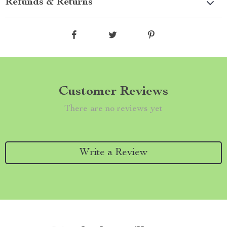
Refunds & Returns
Customer Reviews
There are no reviews yet
Write a Review