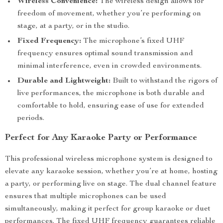
Wireless Convenience:
The wireless design allows for
freedom of movement, whether you’re performing on
stage, at a party, or in the studio.
Fixed Frequency:
The microphone’s fixed UHF
frequency ensures optimal sound transmission and
minimal interference, even in crowded environments.
Durable and Lightweight:
Built to withstand the rigors of
live performances, the microphone is both durable and
comfortable to hold, ensuring ease of use for extended
periods.
Perfect for Any Karaoke Party or Performance
This professional wireless microphone system is designed to
elevate any karaoke session, whether you’re at home, hosting
a party, or performing live on stage. The dual channel feature
ensures that multiple microphones can be used
simultaneously, making it perfect for group karaoke or duet
performances. The fixed UHF frequency guarantees reliable