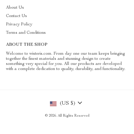
About Us
Contact Us
Privacy Policy
Terms and Conditions
ABOUT THE SHOP
Welcome to wisteris.com. From day one our team keeps bringing
together the finest materials and stunning design to create
something very special for you. All our products are developed
with a complete dedication to quality, durability, and functionality.
(US $)
© 2026. All Rights Reserved