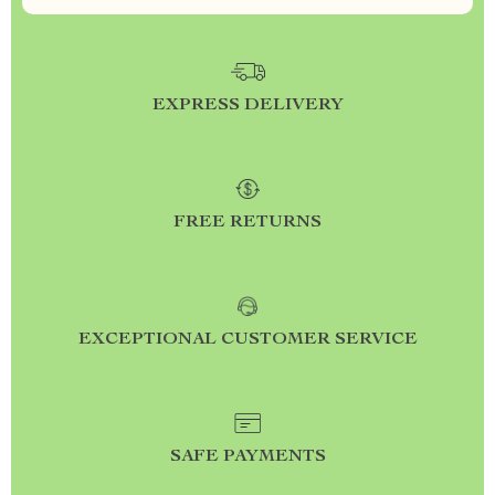
EXPRESS DELIVERY
FREE RETURNS
EXCEPTIONAL CUSTOMER SERVICE
SAFE PAYMENTS