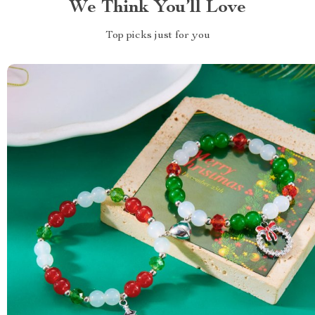
We Think You’ll Love
Top picks just for you