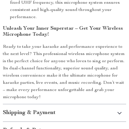
fixed UHF frequency, this microphone system ensures
consistent and high-quality sound throughout your
performance.
Unleash Your Inner Superstar – Get Your Wireless
Microphone Today!
Ready to take your karaoke and performance experience to
the next level? This professional wireless microphone system
is the perfect choice for anyone who loves to sing or perform.
Its dual-channel functionality, superior sound quality, and
wireless convenience make it the ultimate microphone for
karaoke parties, live events, and music recording. Don’t wait
– make every performance unforgettable and grab your
microphone today!
Shipping & Payment