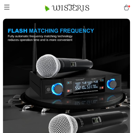
WISTERIS