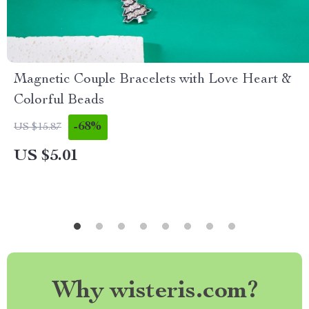
Magnetic Couple Bracelets with Love Heart &
Colorful Beads
-68%
US $15.87
US $5.01
Why wisteris.com?