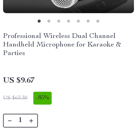
Professional Wireless Dual Channel
Handheld Microphone for Karaoke &
Parties
US $9.67
-
85%
US $63.30