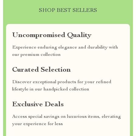
SHOP BEST SELLERS
Uncompromised Quality
Experience enduring elegance and durability with
our premium collection
Curated Selection
Discover exceptional products for your refined
lifestyle in our handpicked collection
Exclusive Deals
Access special savings on luxurious items, elevating
your experience for less