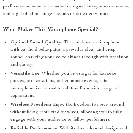
performance, even in crowded or signal-heavy environments,
making it ideal for larger events or crowded venues.
What Makes This Microphone Special?
Optimal Sound Quality:
The condenser microphone
with cardioid polar pattern provides clear and crisp
sound, ensuring your voice shines through with precision
and clarity.
Versatile Use:
Whether you’re using it for karaoke
parties, presentations, or live music events, this
microphone is a versatile solution for a wide range of
applications.
Wireless Freedom:
Enjoy the freedom to move around
without being restricted by wires, allowing you to fully
engage with your audience or fellow performers.
Reliable Performance:
With its dual-channel design and