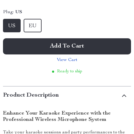
Plug:
US
US
EU
Add To Cart
View Cart
Ready to ship
Product Description
Enhance Your Karaoke Experience with the
Professional Wireless Microphone System
Take your karaoke sessions and party performances to the