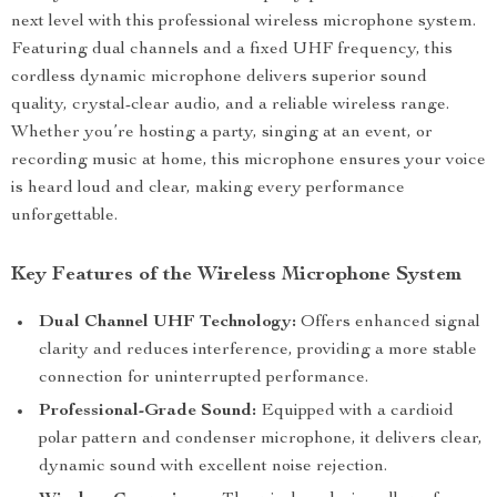
next level with this professional wireless microphone system.
Featuring dual channels and a fixed UHF frequency, this
cordless dynamic microphone delivers superior sound
quality, crystal-clear audio, and a reliable wireless range.
Whether you’re hosting a party, singing at an event, or
recording music at home, this microphone ensures your voice
is heard loud and clear, making every performance
unforgettable.
Key Features of the Wireless Microphone System
Dual Channel UHF Technology:
Offers enhanced signal
clarity and reduces interference, providing a more stable
connection for uninterrupted performance.
Professional-Grade Sound:
Equipped with a cardioid
polar pattern and condenser microphone, it delivers clear,
dynamic sound with excellent noise rejection.