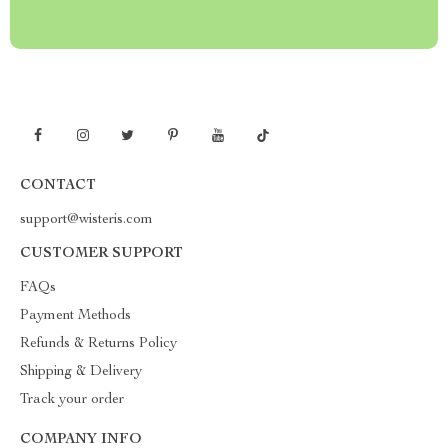
CONTACT
support@wisteris.com
CUSTOMER SUPPORT
FAQs
Payment Methods
Refunds & Returns Policy
Shipping & Delivery
Track your order
COMPANY INFO