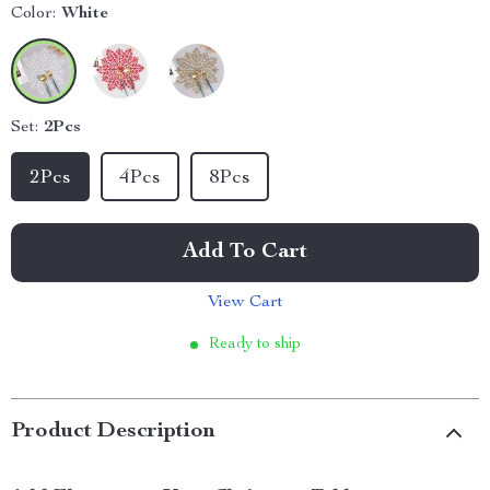
Color:
White
Set:
2Pcs
2Pcs
4Pcs
8Pcs
Add To Cart
View Cart
Ready to ship
Product Description