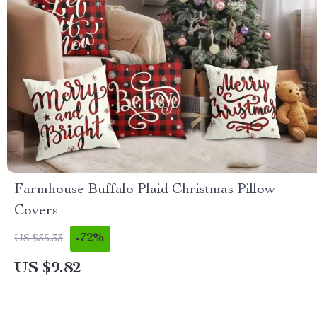
Farmhouse Buffalo Plaid Christmas Pillow
Covers
-72%
US $35.33
US $9.82