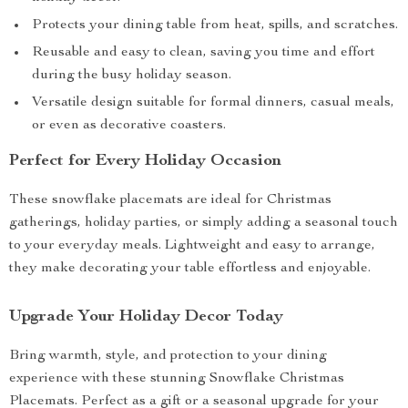
Protects your dining table from heat, spills, and scratches.
Reusable and easy to clean, saving you time and effort
during the busy holiday season.
Versatile design suitable for formal dinners, casual meals,
or even as decorative coasters.
Perfect for Every Holiday Occasion
These snowflake placemats are ideal for Christmas
gatherings, holiday parties, or simply adding a seasonal touch
to your everyday meals. Lightweight and easy to arrange,
they make decorating your table effortless and enjoyable.
Upgrade Your Holiday Decor Today
Bring warmth, style, and protection to your dining
experience with these stunning Snowflake Christmas
Placemats. Perfect as a gift or a seasonal upgrade for your