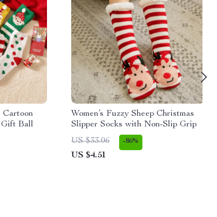
t Cartoon
Women’s Fuzzy Sheep Christmas
Gift Ball
Slipper Socks with Non-Slip Grip
US $33.06
-86%
US $4.51