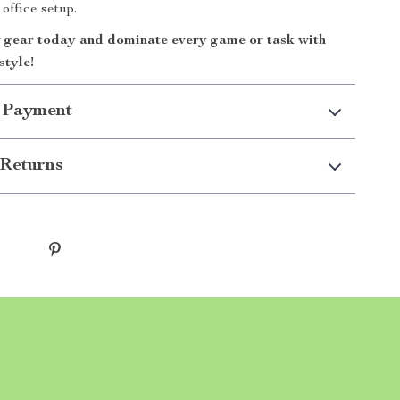
office setup.
gear today and dominate every game or task with
style!
 Payment
Returns