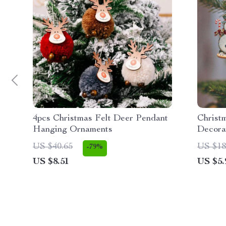
4pcs Christmas Felt Deer Pendant
Christ
Hanging Ornaments
Decora
US $40.65
US $18
-79%
US $8.51
US $5.