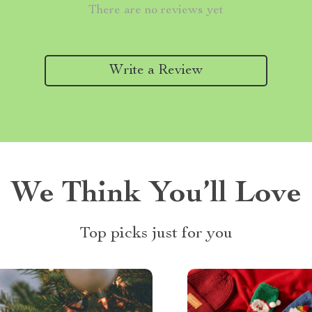
There are no reviews yet
Write a Review
We Think You’ll Love
Top picks just for you