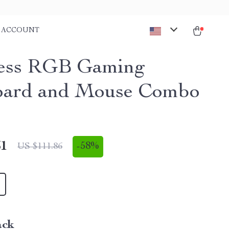
ACCOUNT
ess RGB Gaming
oard and Mouse Combo
51
-
58%
US $111.86
ack