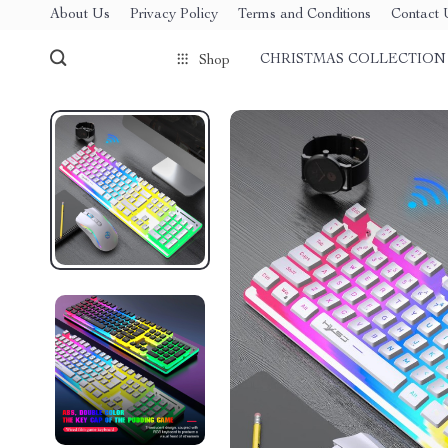
About Us
Privacy Policy
Terms and Conditions
Contact 
CHRISTMAS COLLECTION
Shop