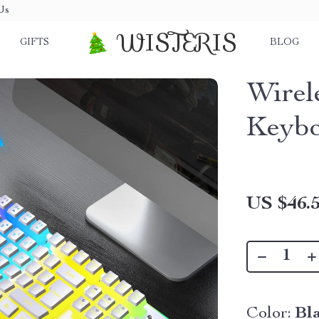
Us
WISTERIS
GIFTS
BLOG
Wirel
Keyb
US $46.
Color:
Bl