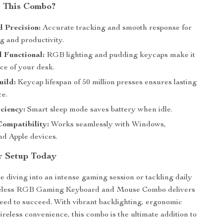
 This Combo?
 Precision:
Accurate tracking and smooth response for
g and productivity.
d Functional:
RGB lighting and pudding keycaps make it
ce of your desk.
uild:
Keycap lifespan of 50 million presses ensures lasting
e.
ciency:
Smart sleep mode saves battery when idle.
Compatibility:
Works seamlessly with Windows,
nd Apple devices.
r Setup Today
 diving into an intense gaming session or tackling daily
reless RGB Gaming Keyboard and Mouse Combo delivers
need to succeed. With vibrant backlighting, ergonomic
ireless convenience, this combo is the ultimate addition to