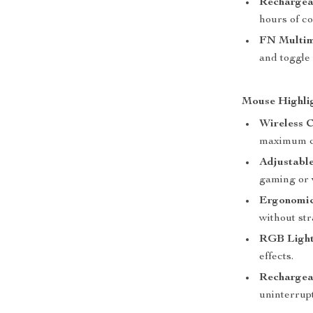
Rechargea
hours of c
FN Multim
and toggle 
Mouse Highli
Wireless C
maximum c
Adjustable
gaming or 
Ergonomic
without str
RGB Light
effects.
Rechargea
uninterrup