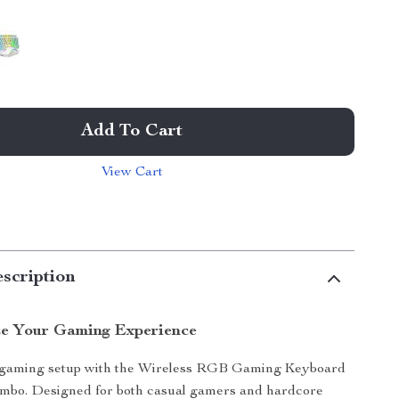
Add To Cart
View Cart
scription
ze Your Gaming Experience
 gaming setup with the Wireless RGB Gaming Keyboard
bo. Designed for both casual gamers and hardcore