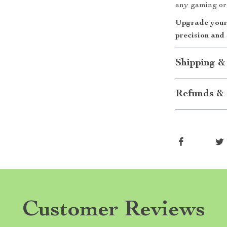
any gaming or 
Upgrade your 
precision and 
Shipping &
Refunds & 
Customer Reviews