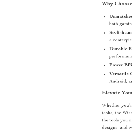
Why Choose
Unmatched
both gamin
Stylish an
a centerpie
Durable B
performanc
Power Effi
Versatile 
Android, a
Elevate You
Whether you’re
tasks, the Wi
the tools you 
designs, and w