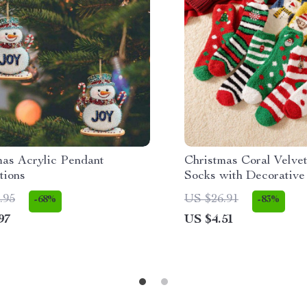
mas Acrylic Pendant
Christmas Coral Velve
tions
Socks with Decorative 
.95
US $26.91
-68%
-83%
97
US $4.51