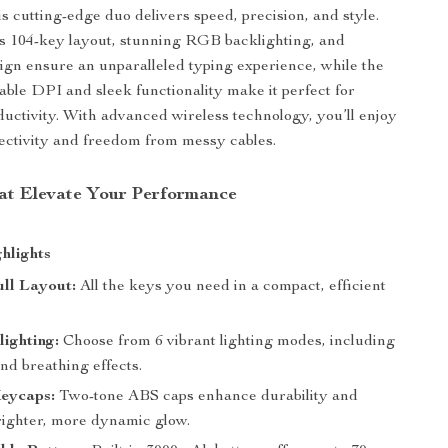
is cutting-edge duo delivers speed, precision, and style.
s 104-key layout, stunning RGB backlighting, and
gn ensure an unparalleled typing experience, while the
able DPI and sleek functionality make it perfect for
uctivity. With advanced wireless technology, you’ll enjoy
ctivity and freedom from messy cables.
at Elevate Your Performance
hlights
ll Layout:
All the keys you need in a compact, efficient
ighting:
Choose from 6 vibrant lighting modes, including
nd breathing effects.
eycaps:
Two-tone ABS caps enhance durability and
brighter, more dynamic glow.