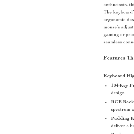
enthusiasts, th
The keyboard’
ergonomic desi
mouse’s adjust
gaming or prod
seamless conne
Features Th
Keyboard Hig
104-Key Fu
design.
RGB Backl
spectrum a
Pudding K
deliver a 