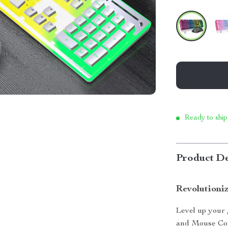
Ready to ship
Product De
Revolutioni
Level up your
and Mouse Com