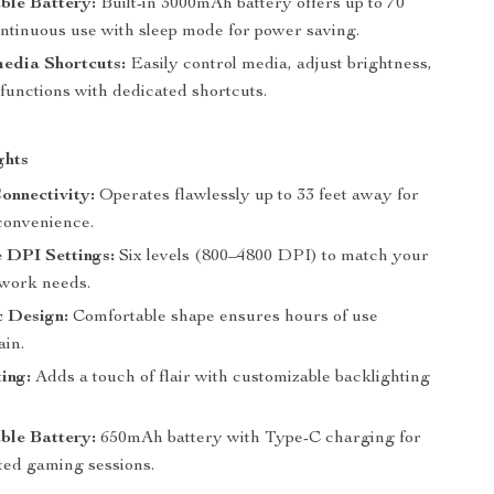
ble Battery:
Built-in 3000mAh battery offers up to 70
ontinuous use with sleep mode for power saving.
edia Shortcuts:
Easily control media, adjust brightness,
functions with dedicated shortcuts.
ghts
onnectivity:
Operates flawlessly up to 33 feet away for
onvenience.
 DPI Settings:
Six levels (800–4800 DPI) to match your
work needs.
 Design:
Comfortable shape ensures hours of use
ain.
ing:
Adds a touch of flair with customizable backlighting
ble Battery:
650mAh battery with Type-C charging for
ted gaming sessions.