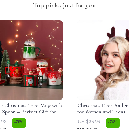
Top picks just for you
ve Christmas Tree Mug with
Christmas Deer Antler
 Spoon – Perfect Gift for
for Women and Teens
s
.98
US $33.99
-78%
-75%