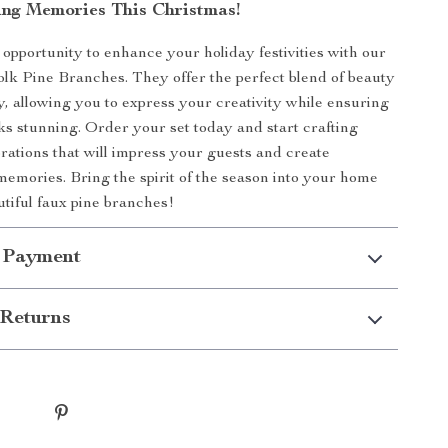
ing Memories This Christmas!
 opportunity to enhance your holiday festivities with our
folk Pine Branches. They offer the perfect blend of beauty
ty, allowing you to express your creativity while ensuring
s stunning. Order your set today and start crafting
orations that will impress your guests and create
memories. Bring the spirit of the season into your home
utiful faux pine branches!
 Payment
Returns