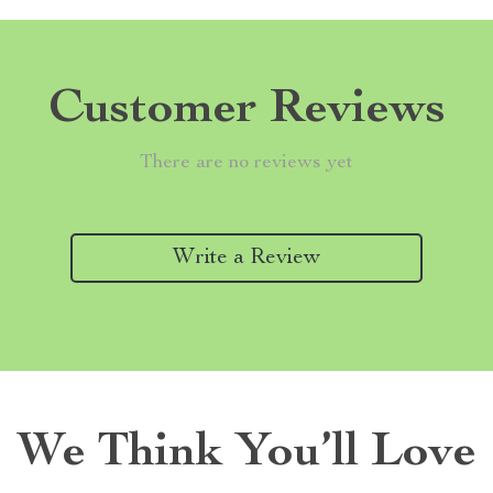
Customer Reviews
There are no reviews yet
Write a Review
We Think You’ll Love