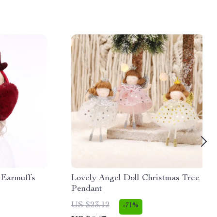
 Earmuffs
Lovely Angel Doll Christmas Tree
Pendant
US $23.12
-71%