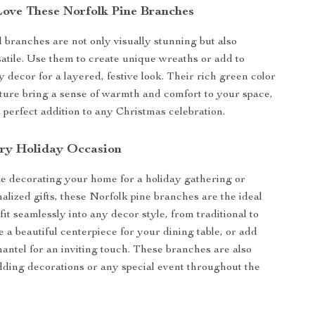
Love These Norfolk Pine Branches
l branches are not only visually stunning but also
satile. Use them to create unique wreaths or add to
y decor for a layered, festive look. Their rich green color
exture bring a sense of warmth and comfort to your space,
perfect addition to any Christmas celebration.
ery Holiday Occasion
e decorating your home for a holiday gathering or
alized gifts, these Norfolk pine branches are the ideal
fit seamlessly into any decor style, from traditional to
 a beautiful centerpiece for your dining table, or add
antel for an inviting touch. These branches are also
dding decorations or any special event throughout the