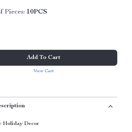
 Pieces:
10PCS
Add To Cart
View Cart
scription
r Holiday Decor