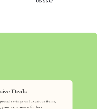
US $6.67
sive Deals
pecial savings on luxurious items,
g your experience for less