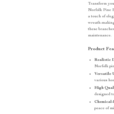
Transform your
Norfolk Pine B
a touch of ele
wreath-making,
these branches
maintenance.
Product Fea
Realistic 
Norfolk pin
Versatile 
various ho
High Qual
designed to
Chemical-
peace of m