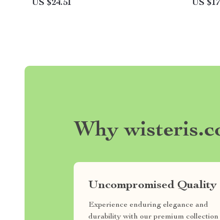
US $24.51
US $17
Why wisteris.
Uncompromised Quality
Experience enduring elegance and
durability with our premium collection