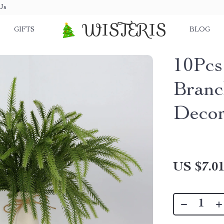
Us
WISTERIS
GIFTS
BLOG
10Pcs 
Branc
Deco
US $7.0