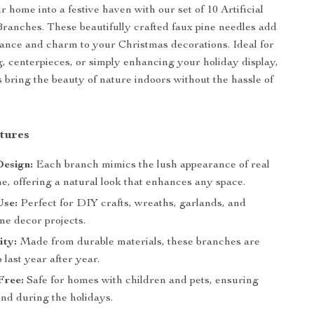
 home into a festive haven with our set of 10 Artificial
ranches. These beautifully crafted faux pine needles add
gance and charm to your Christmas decorations. Ideal for
 centerpieces, or simply enhancing your holiday display,
 bring the beauty of nature indoors without the hassle of
tures
Design:
Each branch mimics the lush appearance of real
e, offering a natural look that enhances any space.
Use:
Perfect for DIY crafts, wreaths, garlands, and
me decor projects.
ity:
Made from durable materials, these branches are
 last year after year.
Free:
Safe for homes with children and pets, ensuring
ind during the holidays.