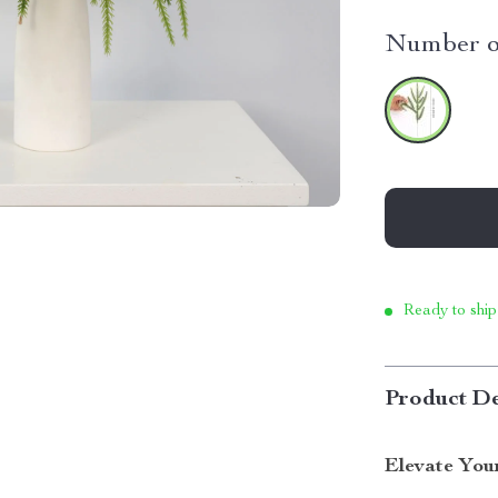
Number of
Ready to ship
Product De
Elevate You