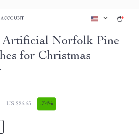
ACCOUNT
Artificial Norfolk Pine
hes for Christmas
r
1
-
74%
US $26.65