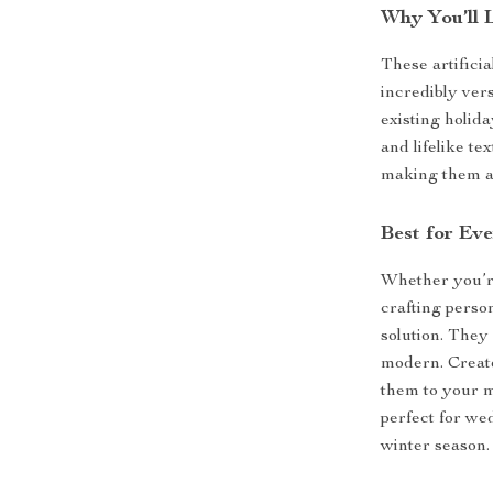
Why You’ll 
These artificia
incredibly ver
existing holida
and lifelike t
making them a 
Best for Ev
Whether you’r
crafting person
solution. They 
modern. Create
them to your m
perfect for we
winter season.