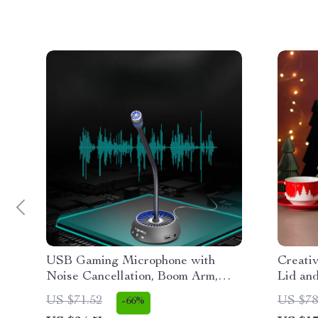
USB Gaming Microphone with
Creati
Noise Cancellation, Boom Arm,
Lid and
Mute & Gain Control
Couple
US $71.52
US $78
-66%