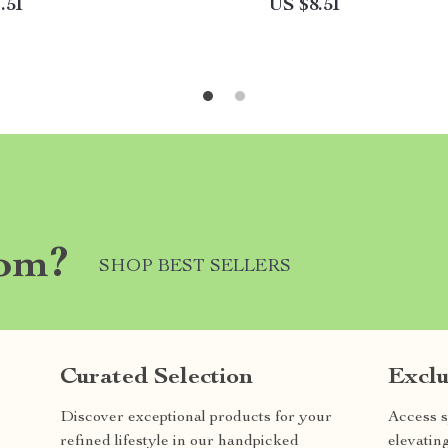
.51
US $8.51
com?
SHOP BEST SELLERS
Curated Selection
Exclu
Discover exceptional products for your
Access s
refined lifestyle in our handpicked
elevatin