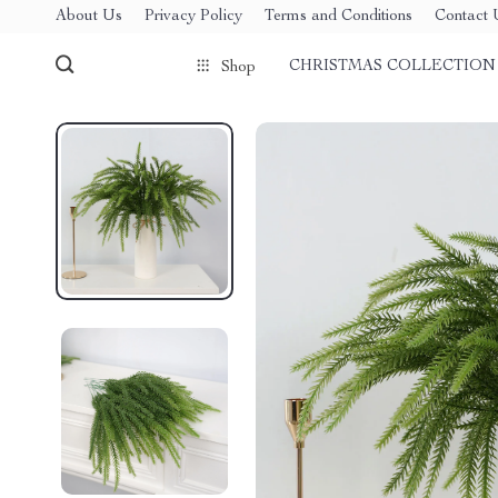
About Us
Privacy Policy
Terms and Conditions
Contact 
CHRISTMAS COLLECTION
Shop