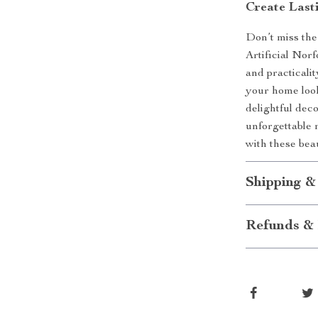
Create Last
Don’t miss the
Artificial Nor
and practicali
your home look
delightful dec
unforgettable 
with these bea
Shipping &
Refunds & 