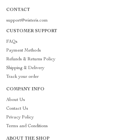
CONTACT
support@wisteris.com
CUSTOMER SUPPORT
FAQs
Payment Methods
Refunds & Returns Policy
Shipping & Delivery
Track your order
COMPANY INFO
About Us
Contact Us
Privacy Policy
Terms and Conditions
ABOUT THE SHOP