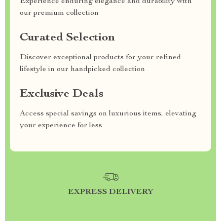
Experience enduring elegance and durability with
our premium collection
Curated Selection
Discover exceptional products for your refined
lifestyle in our handpicked collection
Exclusive Deals
Access special savings on luxurious items, elevating
your experience for less
EXPRESS DELIVERY