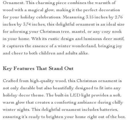
Ornament. This charming piece combines the warmth of
wood with a magical glow, making it the perfect decoration
for your holiday celebrations. Measuring 3.15 inches by 2.76
inches by 3.74 inches, this delightful ornament is an ideal size
for adorning your Christmas tree, mantel, or any cozy nook
in your home. With its rustic design and luminous deer motif,
it captures the essence of a winter wonderland, bringing joy
and cheer to both children and adults alike.
Key Features That Stand Out
Crafted from high-quality wood, this Christmas ornament is
not only durable but also beautifully designed to fit into any
holiday decor theme. The built-in LED light provides a soft,
warm glow that creates a comforting ambiance during chilly
winter nights. This delightful ornament includes batteries,
ensuring it’s ready to brighten your home right out of the box.