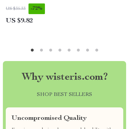
-72%
US $35.33
US $9.82
Why wisteris.com?
SHOP BEST SELLERS
Uncompromised Quality