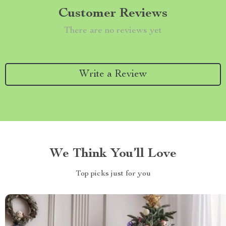
Customer Reviews
There are no reviews yet
Write a Review
We Think You’ll Love
Top picks just for you