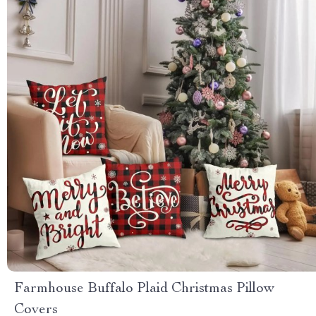
Farmhouse Buffalo Plaid Christmas Pillow
Covers