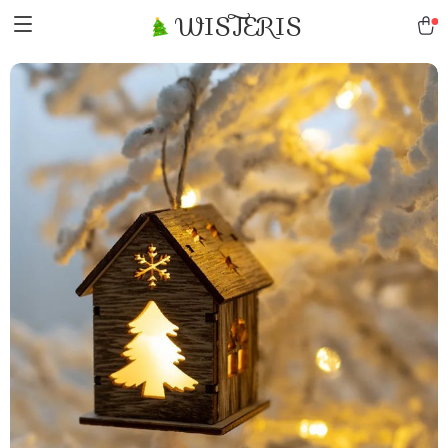
WISTERIS