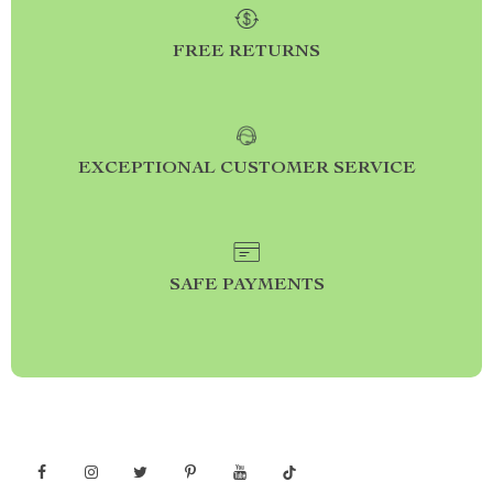
FREE RETURNS
EXCEPTIONAL CUSTOMER SERVICE
SAFE PAYMENTS