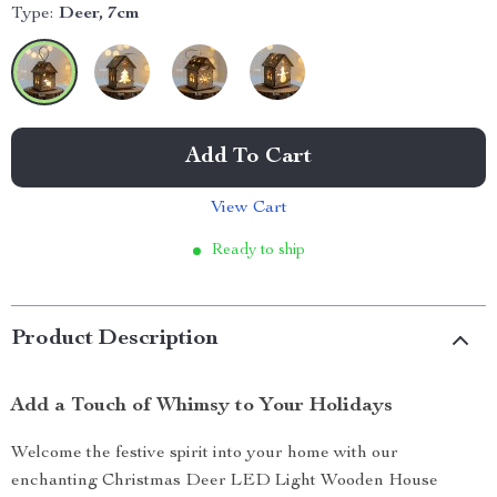
Type:
Deer, 7cm
Add To Cart
View Cart
Ready to ship
Product Description
Add a Touch of Whimsy to Your Holidays
Welcome the festive spirit into your home with our
enchanting Christmas Deer LED Light Wooden House