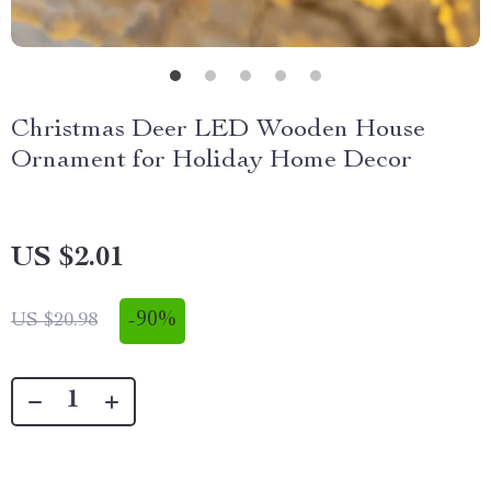
Christmas Deer LED Wooden House
Ornament for Holiday Home Decor
US $2.01
-
90%
US $20.98