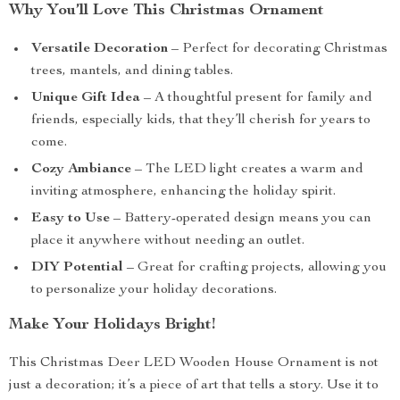
Why You’ll Love This Christmas Ornament
Versatile Decoration
– Perfect for decorating Christmas
trees, mantels, and dining tables.
Unique Gift Idea
– A thoughtful present for family and
friends, especially kids, that they’ll cherish for years to
come.
Cozy Ambiance
– The LED light creates a warm and
inviting atmosphere, enhancing the holiday spirit.
Easy to Use
– Battery-operated design means you can
place it anywhere without needing an outlet.
DIY Potential
– Great for crafting projects, allowing you
to personalize your holiday decorations.
Make Your Holidays Bright!
This Christmas Deer LED Wooden House Ornament is not
just a decoration; it’s a piece of art that tells a story. Use it to