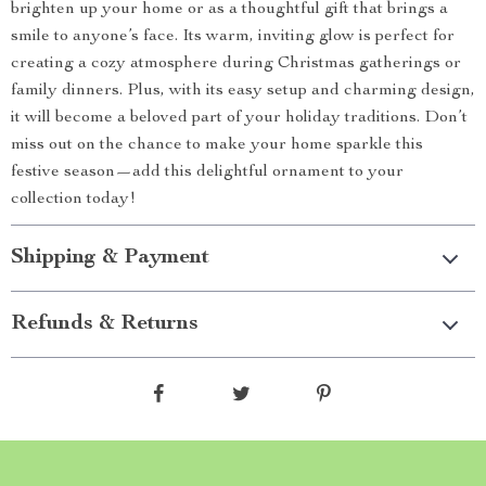
brighten up your home or as a thoughtful gift that brings a
smile to anyone’s face. Its warm, inviting glow is perfect for
creating a cozy atmosphere during Christmas gatherings or
family dinners. Plus, with its easy setup and charming design,
it will become a beloved part of your holiday traditions. Don’t
miss out on the chance to make your home sparkle this
festive season—add this delightful ornament to your
collection today!
Shipping & Payment
Refunds & Returns