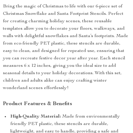
Bring the magic of Christmas to life with our 6-piece set of
Christmas Snowflake and Santa Footprint Stencils. Perfect
for creating charming holiday scenes, these reusable
templates allow you to decorate your floors, walkways, and
walls with delightful snowflakes and Santa’s footprints. Made
from eco-friendly PET plastic, these stencils are durable,
easy to clean, and designed for repeated use, ensuring that
you can recreate festive decor year after year. Each stencil
measures 6 x 12 inches, giving you the ideal size to add
seasonal details to your holiday decorations. With this set,
children and adults alike can enjoy crafting winter
wonderland scenes effortlessly!
Product Features & Benefits
High-Quality Material:
Made from environmentally
friendly PET plastic, these stencils are durable,
lightweight, and easy to handle, providing a safe and