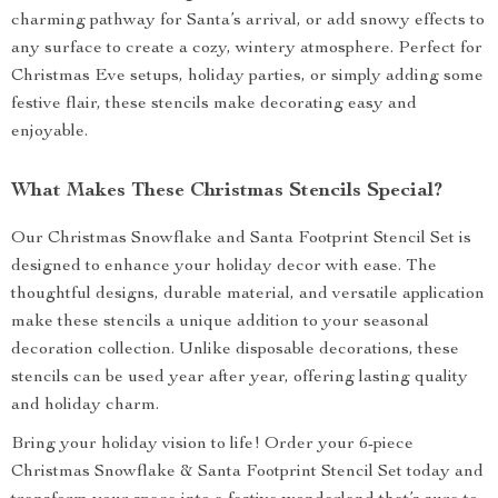
charming pathway for Santa’s arrival, or add snowy effects to
any surface to create a cozy, wintery atmosphere. Perfect for
Christmas Eve setups, holiday parties, or simply adding some
festive flair, these stencils make decorating easy and
enjoyable.
What Makes These Christmas Stencils Special?
Our Christmas Snowflake and Santa Footprint Stencil Set is
designed to enhance your holiday decor with ease. The
thoughtful designs, durable material, and versatile application
make these stencils a unique addition to your seasonal
decoration collection. Unlike disposable decorations, these
stencils can be used year after year, offering lasting quality
and holiday charm.
Bring your holiday vision to life! Order your 6-piece
Christmas Snowflake & Santa Footprint Stencil Set today and