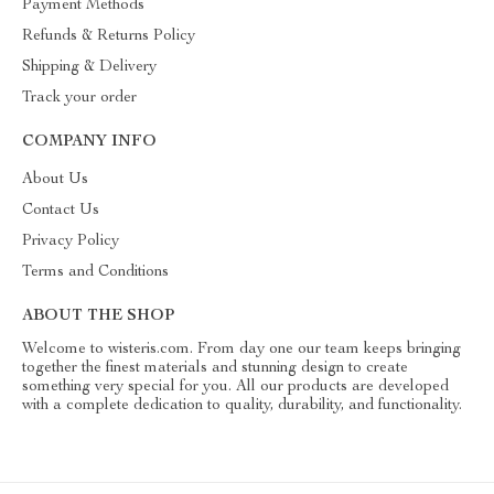
Payment Methods
Refunds & Returns Policy
Shipping & Delivery
Track your order
COMPANY INFO
About Us
Contact Us
Privacy Policy
Terms and Conditions
ABOUT THE SHOP
Welcome to wisteris.com. From day one our team keeps bringing
together the finest materials and stunning design to create
something very special for you. All our products are developed
with a complete dedication to quality, durability, and functionality.