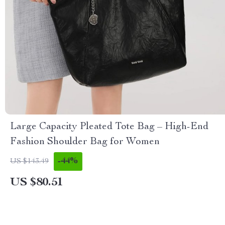
Large Capacity Pleated Tote Bag – High-End
Fashion Shoulder Bag for Women
-44%
US $143.49
US $80.51