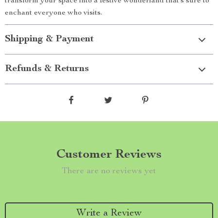
transform your space into a festive wonderland that’s sure to
enchant everyone who visits.
Shipping & Payment
Refunds & Returns
Customer Reviews
There are no reviews yet
Write a Review