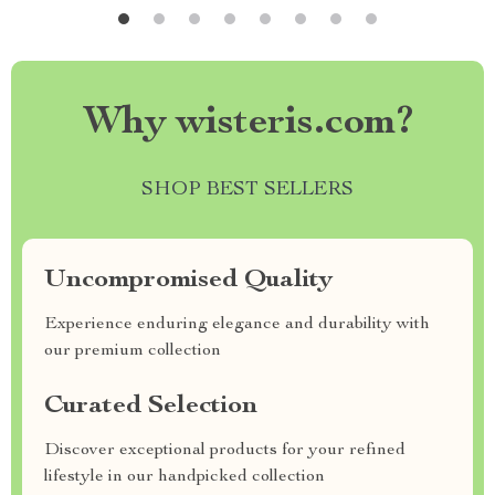
Why wisteris.com?
SHOP BEST SELLERS
Uncompromised Quality
Experience enduring elegance and durability with
our premium collection
Curated Selection
Discover exceptional products for your refined
lifestyle in our handpicked collection