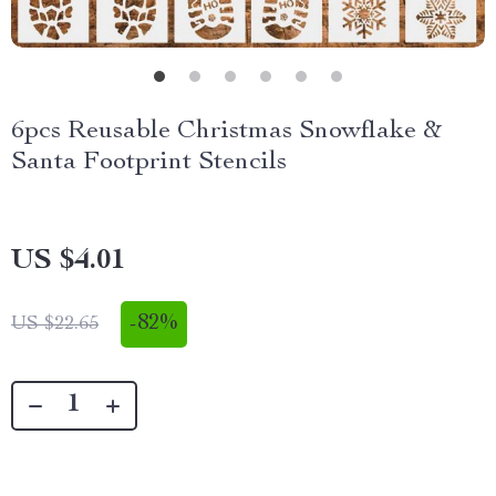
6pcs Reusable Christmas Snowflake &
Santa Footprint Stencils
US $4.01
-
82%
US $22.65