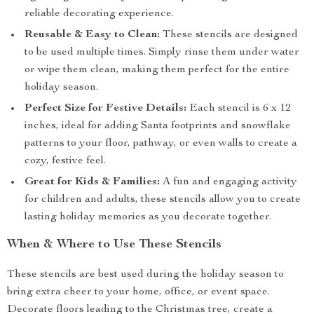
reliable decorating experience.
Reusable & Easy to Clean:
These stencils are designed
to be used multiple times. Simply rinse them under water
or wipe them clean, making them perfect for the entire
holiday season.
Perfect Size for Festive Details:
Each stencil is 6 x 12
inches, ideal for adding Santa footprints and snowflake
patterns to your floor, pathway, or even walls to create a
cozy, festive feel.
Great for Kids & Families:
A fun and engaging activity
for children and adults, these stencils allow you to create
lasting holiday memories as you decorate together.
When & Where to Use These Stencils
These stencils are best used during the holiday season to
bring extra cheer to your home, office, or event space.
Decorate floors leading to the Christmas tree, create a