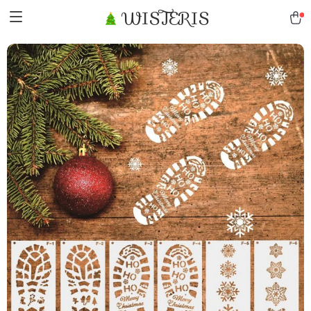
WISTERIS