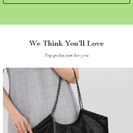
We Think You’ll Love
Top picks just for you