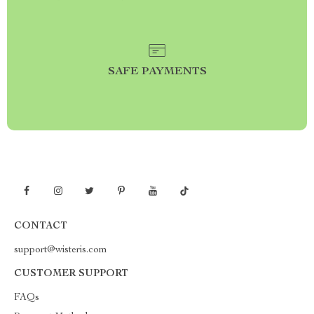
SAFE PAYMENTS
CONTACT
support@wisteris.com
CUSTOMER SUPPORT
FAQs