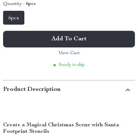
Quantity :
6pcs
6pcs
Add To Cart
View Cart
Ready to ship
Product Description
Create a Magical Christmas Scene with Santa
Footprint Stencils