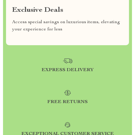
Exclusive Deals
Access special savings on luxurious items, elevating
your experience for less
EXPRESS DELIVERY
FREE RETURNS
EXCEPTIONAL CUSTOMER SERVICE