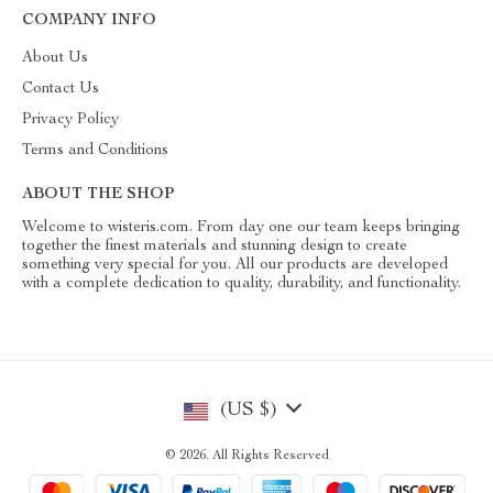
COMPANY INFO
About Us
Contact Us
Privacy Policy
Terms and Conditions
ABOUT THE SHOP
Welcome to wisteris.com. From day one our team keeps bringing
together the finest materials and stunning design to create
something very special for you. All our products are developed
with a complete dedication to quality, durability, and functionality.
(US $)
© 2026. All Rights Reserved