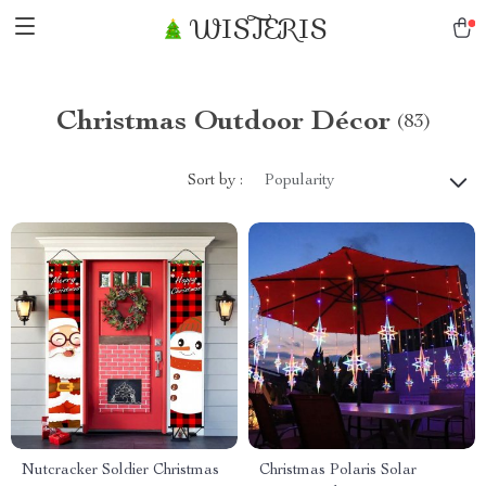
WISTERIS
Christmas Outdoor Décor
(83)
Sort by :
Popularity
Nutcracker Soldier Christmas
Christmas Polaris Solar