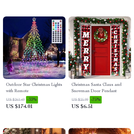
Outdoor Star Christmas Lights
Christmas Santa Claus and
with Remote
Snowman Door Pendant
-33%
-75%
US $261.49
US $25.99
US $174.01
US $6.51