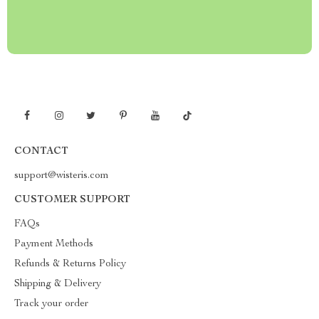
CONTACT
support@wisteris.com
CUSTOMER SUPPORT
FAQs
Payment Methods
Refunds & Returns Policy
Shipping & Delivery
Track your order