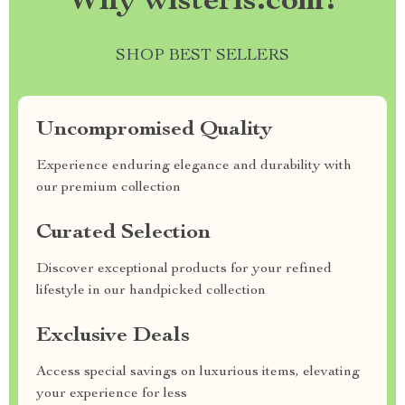
Why wisteris.com?
SHOP BEST SELLERS
Uncompromised Quality
Experience enduring elegance and durability with
our premium collection
Curated Selection
Discover exceptional products for your refined
lifestyle in our handpicked collection
Exclusive Deals
Access special savings on luxurious items, elevating
your experience for less