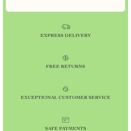
EXPRESS DELIVERY
FREE RETURNS
EXCEPTIONAL CUSTOMER SERVICE
SAFE PAYMENTS