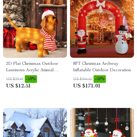
2D Flat Christmas Outdoor
8FT Christmas Archway
Luminous Acrylic Animal
Inflatable Outdoor Decoration
Garden Decoration
-58%
-50%
US $29.49
US $344.65
US $12.51
US $171.01