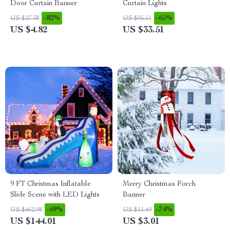
Door Curtain Banner
Curtain Lights
-82%
-65%
US $27.38
US $95.61
US $4.82
US $33.51
9 FT Christmas Inflatable
Merry Christmas Porch
Slide Scene with LED Lights
Banner
-69%
-74%
US $462.98
US $11.49
US $144.01
US $3.01