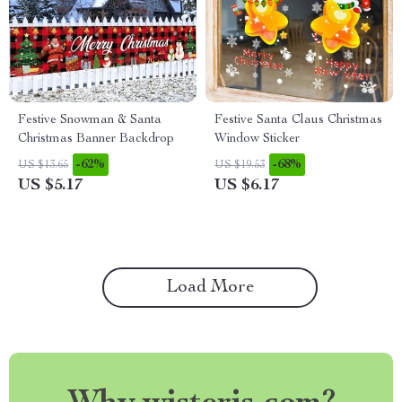
Festive Snowman & Santa
Festive Santa Claus Christmas
Christmas Banner Backdrop
Window Sticker
-62%
-68%
US $13.65
US $19.53
US $5.17
US $6.17
Load More