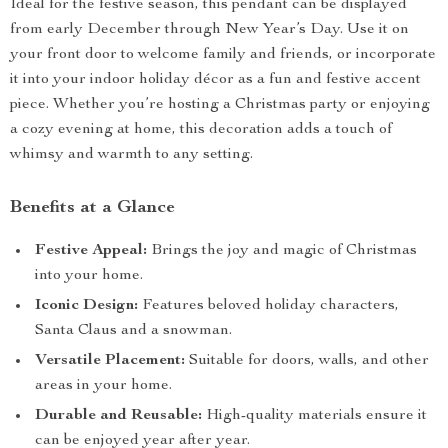
Ideal for the festive season, this pendant can be displayed
from early December through New Year’s Day. Use it on
your front door to welcome family and friends, or incorporate
it into your indoor holiday décor as a fun and festive accent
piece. Whether you’re hosting a Christmas party or enjoying
a cozy evening at home, this decoration adds a touch of
whimsy and warmth to any setting.
Benefits at a Glance
Festive Appeal:
Brings the joy and magic of Christmas
into your home.
Iconic Design:
Features beloved holiday characters,
Santa Claus and a snowman.
Versatile Placement:
Suitable for doors, walls, and other
areas in your home.
Durable and Reusable:
High-quality materials ensure it
can be enjoyed year after year.