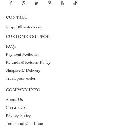
CONTACT
support@wisteris.com
CUSTOMER SUPPORT
FAQs
Payment Methods
Refunds & Returns Policy
Shipping & Delivery
Track your order
COMPANY INFO
About Us
Contact Us
Privacy Policy
Terms and Conditions