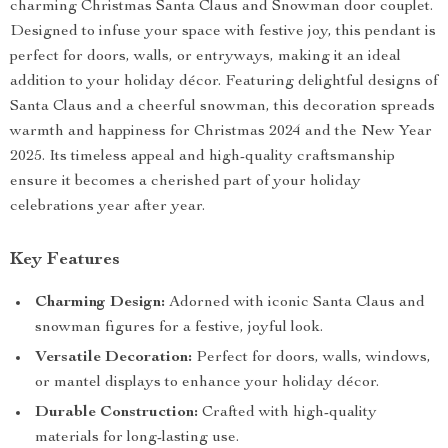
charming Christmas Santa Claus and Snowman door couplet.
Designed to infuse your space with festive joy, this pendant is
perfect for doors, walls, or entryways, making it an ideal
addition to your holiday décor. Featuring delightful designs of
Santa Claus and a cheerful snowman, this decoration spreads
warmth and happiness for Christmas 2024 and the New Year
2025. Its timeless appeal and high-quality craftsmanship
ensure it becomes a cherished part of your holiday
celebrations year after year.
Key Features
Charming Design:
Adorned with iconic Santa Claus and
snowman figures for a festive, joyful look.
Versatile Decoration:
Perfect for doors, walls, windows,
or mantel displays to enhance your holiday décor.
Durable Construction:
Crafted with high-quality
materials for long-lasting use.