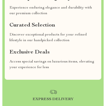
Experience enduring elegance and durability with
our premium collection
Curated Selection
Discover exceptional products for your refined
lifestyle in our handpicked collection
Exclusive Deals
Access special savings on luxurious items, elevating
your experience for less
EXPRESS DELIVERY