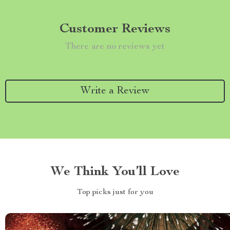
Customer Reviews
There are no reviews yet
Write a Review
We Think You’ll Love
Top picks just for you