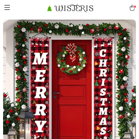
WISTERIS