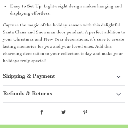
Easy to Set Up:
Lightweight design makes hanging and
displaying effortless.
Capture the magic of the holiday season with this delightful
Santa Claus and Snowman door pendant. A perfect addition to
your Christmas and New Year decorations, it’s sure to create
lasting memories for you and your loved ones. Add this
charming decoration to your collection today and make your
holidays truly special!
Shipping & Payment
Refunds & Returns