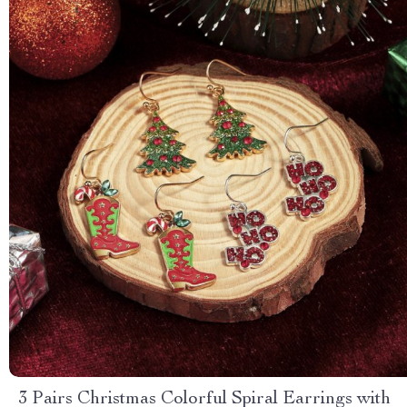
3 Pairs Christmas Colorful Spiral Earrings with