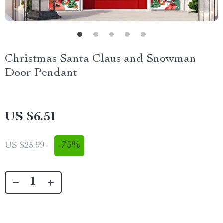
Christmas Santa Claus and Snowman
Door Pendant
US $6.51
-
75%
US $25.99