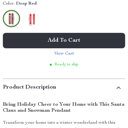
Color:
Deep Red
Add To Cart
View Cart
Ready to ship
Product Description
Bring Holiday Cheer to Your Home with This Santa
Claus and Snowman Pendant
Transform your home into a winter wonderland with this