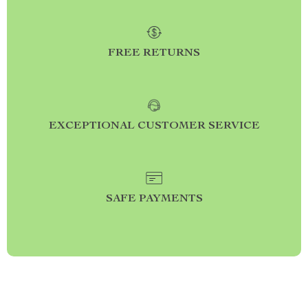
FREE RETURNS
EXCEPTIONAL CUSTOMER SERVICE
SAFE PAYMENTS