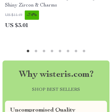
Shiny Zircon & Charms
-74%
US $11.49
US $3.01
Why wisteris.com?
SHOP BEST SELLERS
Uncompromised Quality