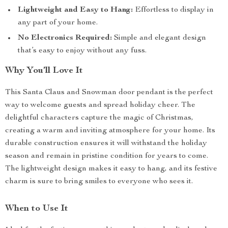
Lightweight and Easy to Hang:
Effortless to display in
any part of your home.
No Electronics Required:
Simple and elegant design
that’s easy to enjoy without any fuss.
Why You’ll Love It
This Santa Claus and Snowman door pendant is the perfect
way to welcome guests and spread holiday cheer. The
delightful characters capture the magic of Christmas,
creating a warm and inviting atmosphere for your home. Its
durable construction ensures it will withstand the holiday
season and remain in pristine condition for years to come.
The lightweight design makes it easy to hang, and its festive
charm is sure to bring smiles to everyone who sees it.
When to Use It