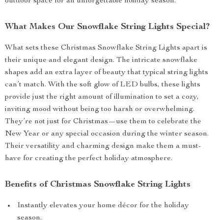
outdoor space for an unforgettable holiday season.
What Makes Our Snowflake String Lights Special?
What sets these Christmas Snowflake String Lights apart is
their unique and elegant design. The intricate snowflake
shapes add an extra layer of beauty that typical string lights
can’t match. With the soft glow of LED bulbs, these lights
provide just the right amount of illumination to set a cozy,
inviting mood without being too harsh or overwhelming.
They’re not just for Christmas—use them to celebrate the
New Year or any special occasion during the winter season.
Their versatility and charming design make them a must-
have for creating the perfect holiday atmosphere.
Benefits of Christmas Snowflake String Lights
Instantly elevates your home décor for the holiday
season.