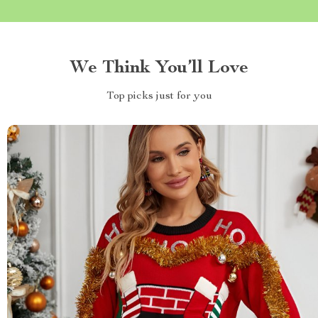
We Think You’ll Love
Top picks just for you