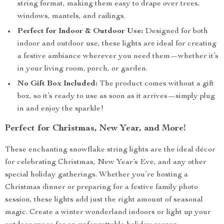
string format, making them easy to drape over trees,
windows, mantels, and railings.
Perfect for Indoor & Outdoor Use:
Designed for both
indoor and outdoor use, these lights are ideal for creating
a festive ambiance wherever you need them—whether it’s
in your living room, porch, or garden.
No Gift Box Included:
The product comes without a gift
box, so it’s ready to use as soon as it arrives—simply plug
in and enjoy the sparkle!
Perfect for Christmas, New Year, and More!
These enchanting snowflake string lights are the ideal décor
for celebrating Christmas, New Year’s Eve, and any other
special holiday gatherings. Whether you’re hosting a
Christmas dinner or preparing for a festive family photo
session, these lights add just the right amount of seasonal
magic. Create a winter wonderland indoors or light up your