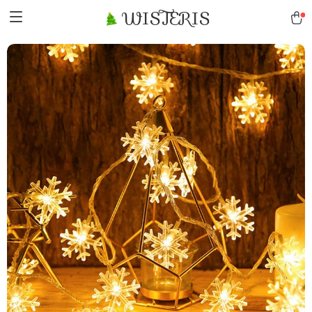
WISTERIS