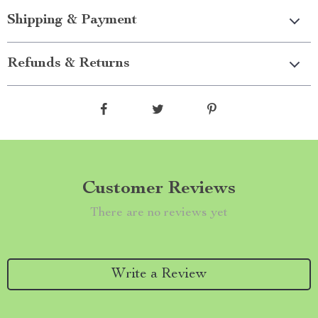
Shipping & Payment
Refunds & Returns
Customer Reviews
There are no reviews yet
Write a Review