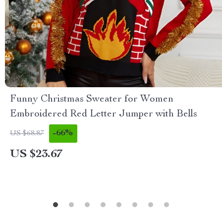
Funny Christmas Sweater for Women
Embroidered Red Letter Jumper with Bells
-66%
US $68.87
US $23.67