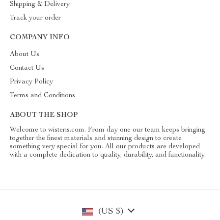
Shipping & Delivery
Track your order
COMPANY INFO
About Us
Contact Us
Privacy Policy
Terms and Conditions
ABOUT THE SHOP
Welcome to wisteris.com. From day one our team keeps bringing
together the finest materials and stunning design to create
something very special for you. All our products are developed
with a complete dedication to quality, durability, and functionality.
(US $)