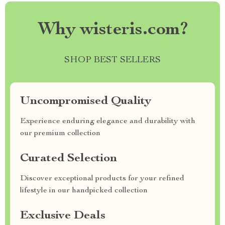
Why wisteris.com?
SHOP BEST SELLERS
Uncompromised Quality
Experience enduring elegance and durability with
our premium collection
Curated Selection
Discover exceptional products for your refined
lifestyle in our handpicked collection
Exclusive Deals