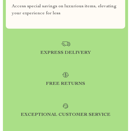
Access special savings on luxurious items, elevating
your experience for less
EXPRESS DELIVERY
FREE RETURNS
EXCEPTIONAL CUSTOMER SERVICE