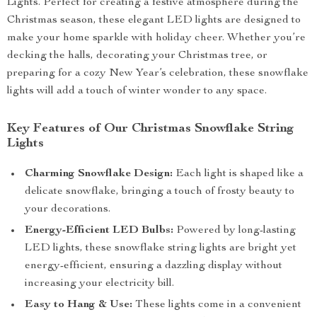
Lights. Perfect for creating a festive atmosphere during the
Christmas season, these elegant LED lights are designed to
make your home sparkle with holiday cheer. Whether you’re
decking the halls, decorating your Christmas tree, or
preparing for a cozy New Year’s celebration, these snowflake
lights will add a touch of winter wonder to any space.
Key Features of Our Christmas Snowflake String
Lights
Charming Snowflake Design:
Each light is shaped like a
delicate snowflake, bringing a touch of frosty beauty to
your decorations.
Energy-Efficient LED Bulbs:
Powered by long-lasting
LED lights, these snowflake string lights are bright yet
energy-efficient, ensuring a dazzling display without
increasing your electricity bill.
Easy to Hang & Use:
These lights come in a convenient