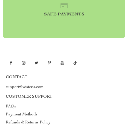
SAFE PAYMENTS
CONTACT
support@wisteris.com
CUSTOMER SUPPORT
FAQs
Payment Methods
Refunds & Returns Policy