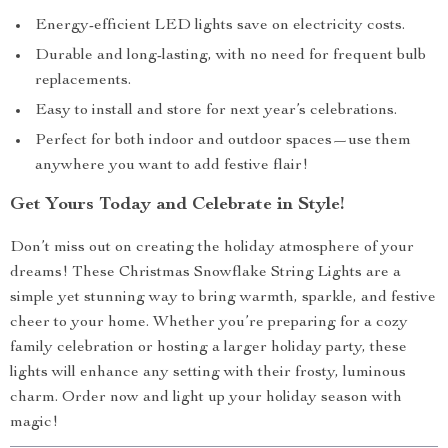
Energy-efficient LED lights save on electricity costs.
Durable and long-lasting, with no need for frequent bulb
replacements.
Easy to install and store for next year’s celebrations.
Perfect for both indoor and outdoor spaces—use them
anywhere you want to add festive flair!
Get Yours Today and Celebrate in Style!
Don’t miss out on creating the holiday atmosphere of your
dreams! These Christmas Snowflake String Lights are a
simple yet stunning way to bring warmth, sparkle, and festive
cheer to your home. Whether you’re preparing for a cozy
family celebration or hosting a larger holiday party, these
lights will enhance any setting with their frosty, luminous
charm. Order now and light up your holiday season with
magic!