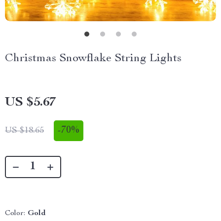
Christmas Snowflake String Lights
US $5.67
-
70%
US $18.65
Color:
Gold