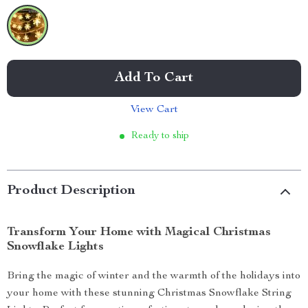
Add To Cart
View Cart
Ready to ship
Product Description
Transform Your Home with Magical Christmas
Snowflake Lights
Bring the magic of winter and the warmth of the holidays into
your home with these stunning Christmas Snowflake String