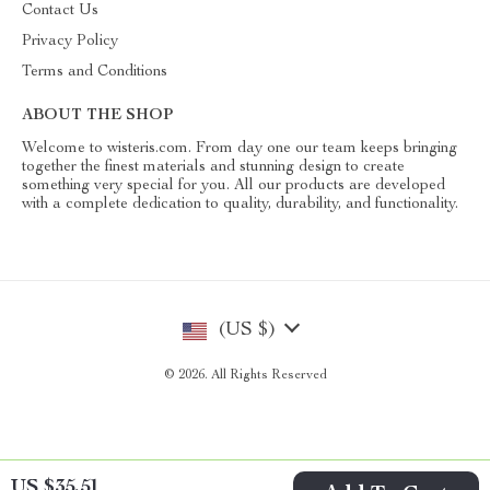
Contact Us
Privacy Policy
Terms and Conditions
ABOUT THE SHOP
Welcome to wisteris.com. From day one our team keeps bringing
together the finest materials and stunning design to create
something very special for you. All our products are developed
with a complete dedication to quality, durability, and functionality.
(US $)
© 2026. All Rights Reserved
US $35.51