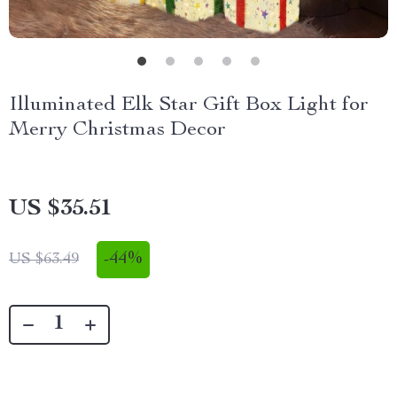
Illuminated Elk Star Gift Box Light for
Merry Christmas Decor
US $35.51
-
44%
US $63.49