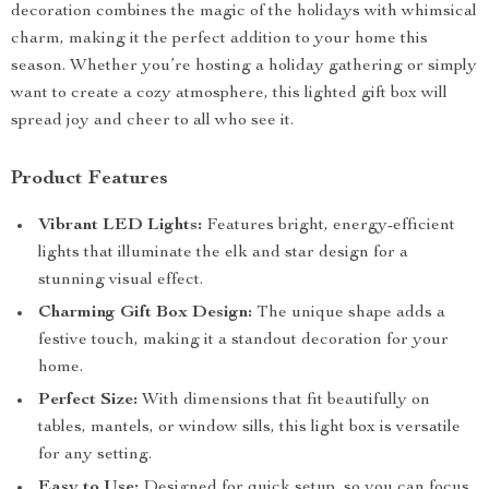
decoration combines the magic of the holidays with whimsical
charm, making it the perfect addition to your home this
season. Whether you’re hosting a holiday gathering or simply
want to create a cozy atmosphere, this lighted gift box will
spread joy and cheer to all who see it.
Product Features
Vibrant LED Lights:
Features bright, energy-efficient
lights that illuminate the elk and star design for a
stunning visual effect.
Charming Gift Box Design:
The unique shape adds a
festive touch, making it a standout decoration for your
home.
Perfect Size:
With dimensions that fit beautifully on
tables, mantels, or window sills, this light box is versatile
for any setting.
Easy to Use:
Designed for quick setup, so you can focus