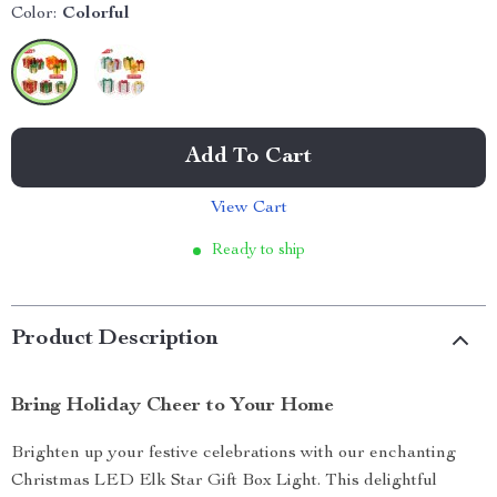
Color:
Colorful
Add To Cart
View Cart
Ready to ship
Product Description
Bring Holiday Cheer to Your Home
Brighten up your festive celebrations with our enchanting
Christmas LED Elk Star Gift Box Light. This delightful