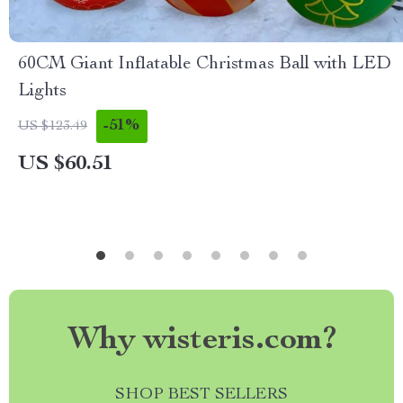
60CM Giant Inflatable Christmas Ball with LED
Lights
-51%
US $123.49
US $60.51
Why wisteris.com?
SHOP BEST SELLERS