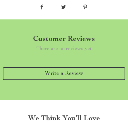
Customer Reviews
There are no reviews yet
Write a Review
We Think You’ll Love