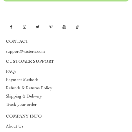
CONTACT
support@wisteris.com
CUSTOMER SUPPORT
FAQs
Payment Methods
Refunds & Returns Policy
Shipping & Delivery
Track your order
COMPANY INFO
About Us