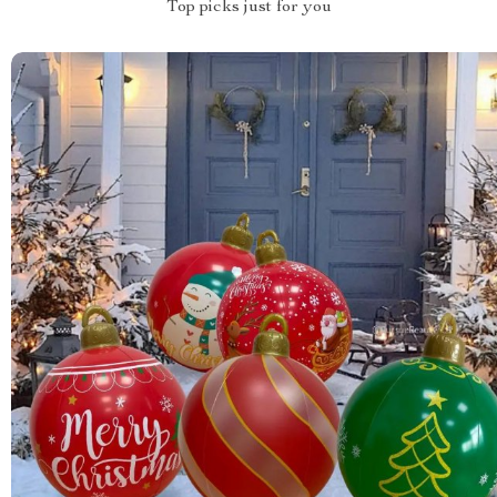
Top picks just for you