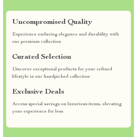
Uncompromised Quality
Experience enduring elegance and durability with
our premium collection
Curated Selection
Discover exceptional products for your refined
lifestyle in our handpicked collection
Exclusive Deals
Access special savings on luxurious items, elevating
your experience for less