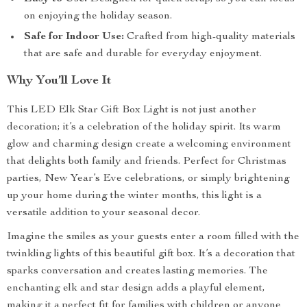
on enjoying the holiday season.
Safe for Indoor Use:
Crafted from high-quality materials
that are safe and durable for everyday enjoyment.
Why You’ll Love It
This LED Elk Star Gift Box Light is not just another
decoration; it’s a celebration of the holiday spirit. Its warm
glow and charming design create a welcoming environment
that delights both family and friends. Perfect for Christmas
parties, New Year’s Eve celebrations, or simply brightening
up your home during the winter months, this light is a
versatile addition to your seasonal decor.
Imagine the smiles as your guests enter a room filled with the
twinkling lights of this beautiful gift box. It’s a decoration that
sparks conversation and creates lasting memories. The
enchanting elk and star design adds a playful element,
making it a perfect fit for families with children or anyone