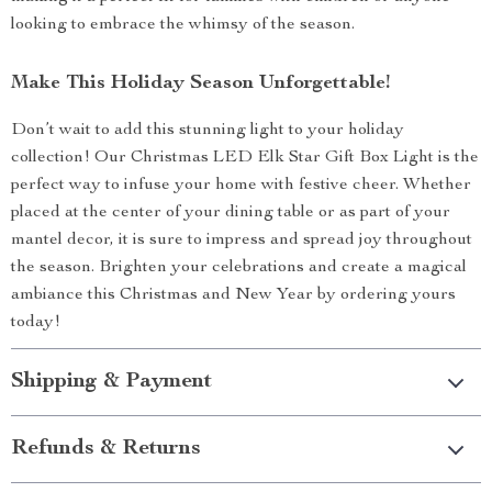
looking to embrace the whimsy of the season.
Make This Holiday Season Unforgettable!
Don’t wait to add this stunning light to your holiday
collection! Our Christmas LED Elk Star Gift Box Light is the
perfect way to infuse your home with festive cheer. Whether
placed at the center of your dining table or as part of your
mantel decor, it is sure to impress and spread joy throughout
the season. Brighten your celebrations and create a magical
ambiance this Christmas and New Year by ordering yours
today!
Shipping & Payment
Refunds & Returns