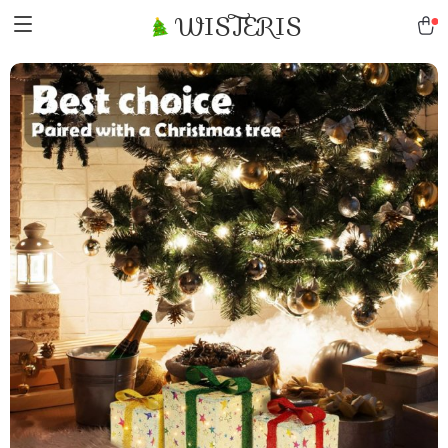
WISTERIS