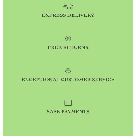
EXPRESS DELIVERY
FREE RETURNS
EXCEPTIONAL CUSTOMER SERVICE
SAFE PAYMENTS