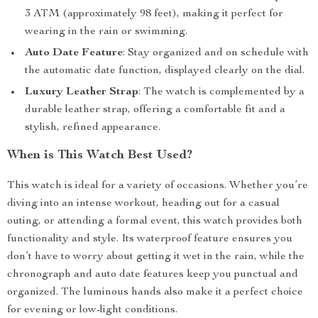
3 ATM (approximately 98 feet), making it perfect for
wearing in the rain or swimming.
Auto Date Feature
: Stay organized and on schedule with
the automatic date function, displayed clearly on the dial.
Luxury Leather Strap
: The watch is complemented by a
durable leather strap, offering a comfortable fit and a
stylish, refined appearance.
When is This Watch Best Used?
This watch is ideal for a variety of occasions. Whether you’re
diving into an intense workout, heading out for a casual
outing, or attending a formal event, this watch provides both
functionality and style. Its waterproof feature ensures you
don’t have to worry about getting it wet in the rain, while the
chronograph and auto date features keep you punctual and
organized. The luminous hands also make it a perfect choice
for evening or low-light conditions.