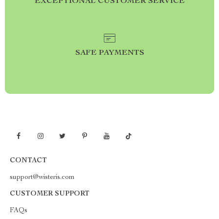
EXCEPTIONAL CUSTOMER SERVICE
SAFE PAYMENTS
CONTACT
support@wisteris.com
CUSTOMER SUPPORT
FAQs