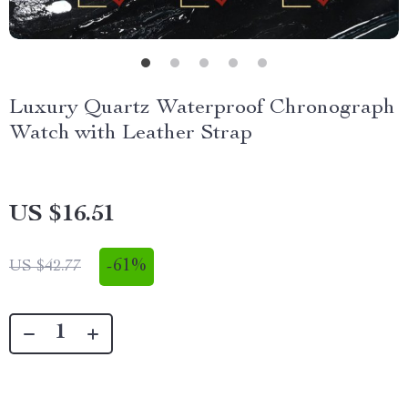
Luxury Quartz Waterproof Chronograph
Watch with Leather Strap
US $16.51
-
61%
US $42.77