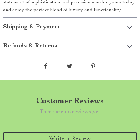
statement of sophistication and precision – order yours today
and enjoy the perfect blend of luxury and functionality.
Shipping & Payment
Refunds & Returns
Customer Reviews
There are no reviews yet
Write a Review