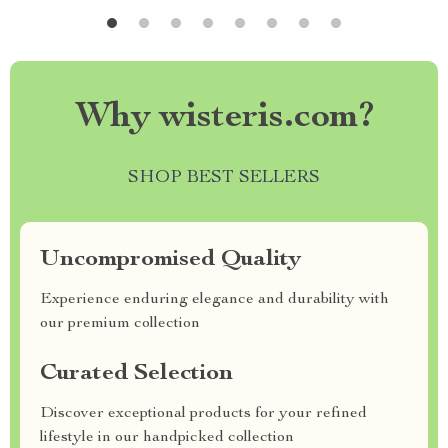
Why wisteris.com?
SHOP BEST SELLERS
Uncompromised Quality
Experience enduring elegance and durability with
our premium collection
Curated Selection
Discover exceptional products for your refined
lifestyle in our handpicked collection