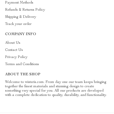
Payment Methods
Refunds & Returns Policy
Shipping & Delivery
Track your order
COMPANY INFO
About Us
Contact Us
Privacy Policy
Terms and Conditions
ABOUT THE SHOP
Welcome to wisteris.com. From day one our team keeps bringing
together the finest materials and stunning design to create
something very special for you. All our products are developed
with a complete dedication to quality, durability, and functionality.