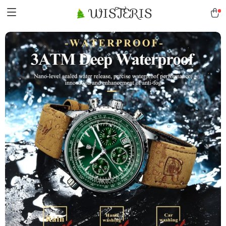
WISTERIS