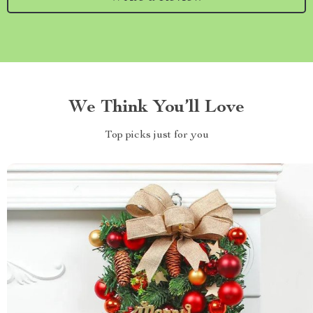
We Think You’ll Love
Top picks just for you