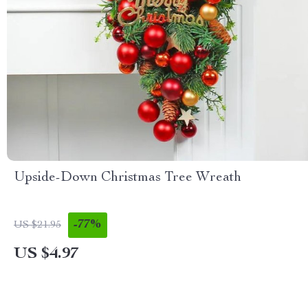
Upside-Down Christmas Tree Wreath
-77%
US $21.95
US $4.97