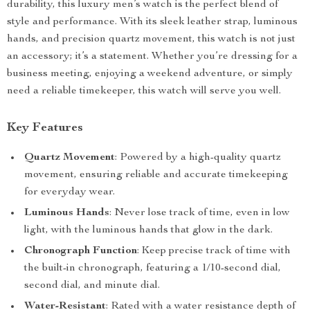
durability, this luxury men’s watch is the perfect blend of
style and performance. With its sleek leather strap, luminous
hands, and precision quartz movement, this watch is not just
an accessory; it’s a statement. Whether you’re dressing for a
business meeting, enjoying a weekend adventure, or simply
need a reliable timekeeper, this watch will serve you well.
Key Features
Quartz Movement
: Powered by a high-quality quartz
movement, ensuring reliable and accurate timekeeping
for everyday wear.
Luminous Hands
: Never lose track of time, even in low
light, with the luminous hands that glow in the dark.
Chronograph Function
: Keep precise track of time with
the built-in chronograph, featuring a 1/10-second dial,
second dial, and minute dial.
Water-Resistant
: Rated with a water resistance depth of