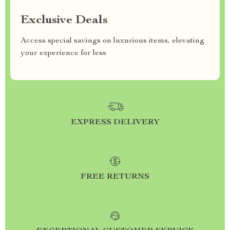
Exclusive Deals
Access special savings on luxurious items, elevating
your experience for less
EXPRESS DELIVERY
FREE RETURNS