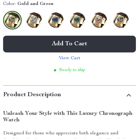
Color:
Gold and Green
Add To Cart
View Cart
Ready to ship
Product Description
Unleash Your Style with This Luxury Chronograph
Watch
Designed for those who appreciate both elegance and