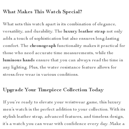
What Makes This Watch Special?
What sets this watch apart is its combination of elegance,
versatility, and durability. The
luxury leather strap
not only
adds a touch of sophistication but also ensures long-lasting
comfort. The
chronograph
functionality makes it practical for
those who need accurate time measurements, while the
luminous hands
ensure that you can always read the time in
any lighting. Plus, the water resistance feature allows for
stress-free wear in various conditions.
Upgrade Your Timepiece Collection Today
If you’re ready to elevate your wristwear game, this luxury
men’s watch is the perfect addition to your collection. With its
stylish leather strap, advanced features, and timeless design,
it’s a watch you can wear with confidence every day. Make a