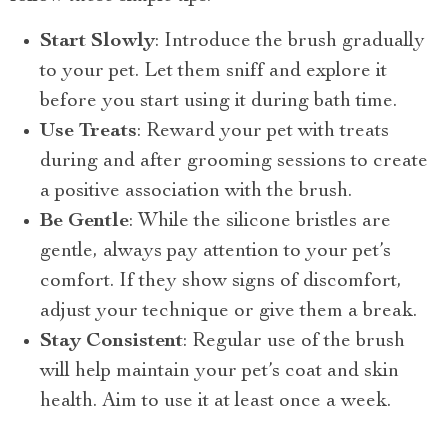
Start Slowly
: Introduce the brush gradually
to your pet. Let them sniff and explore it
before you start using it during bath time.
Use Treats
: Reward your pet with treats
during and after grooming sessions to create
a positive association with the brush.
Be Gentle
: While the silicone bristles are
gentle, always pay attention to your pet’s
comfort. If they show signs of discomfort,
adjust your technique or give them a break.
Stay Consistent
: Regular use of the brush
will help maintain your pet’s coat and skin
health. Aim to use it at least once a week.