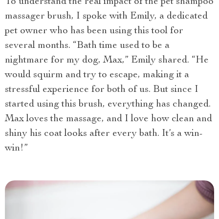
To understand the real impact of the pet shampoo
massager brush, I spoke with Emily, a dedicated
pet owner who has been using this tool for
several months. “Bath time used to be a
nightmare for my dog, Max,” Emily shared. “He
would squirm and try to escape, making it a
stressful experience for both of us. But since I
started using this brush, everything has changed.
Max loves the massage, and I love how clean and
shiny his coat looks after every bath. It’s a win-
win!”