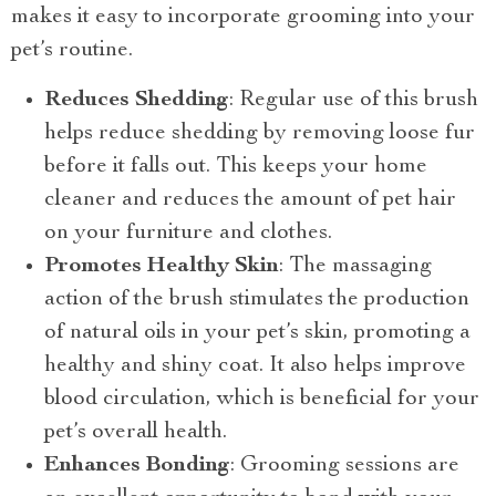
makes it easy to incorporate grooming into your
pet’s routine.
Reduces Shedding
: Regular use of this brush
helps reduce shedding by removing loose fur
before it falls out. This keeps your home
cleaner and reduces the amount of pet hair
on your furniture and clothes.
Promotes Healthy Skin
: The massaging
action of the brush stimulates the production
of natural oils in your pet’s skin, promoting a
healthy and shiny coat. It also helps improve
blood circulation, which is beneficial for your
pet’s overall health.
Enhances Bonding
: Grooming sessions are