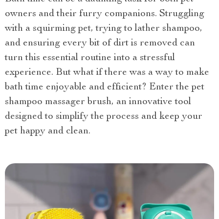
owners and their furry companions. Struggling
with a squirming pet, trying to lather shampoo,
and ensuring every bit of dirt is removed can
turn this essential routine into a stressful
experience. But what if there was a way to make
bath time enjoyable and efficient? Enter the pet
shampoo massager brush, an innovative tool
designed to simplify the process and keep your
pet happy and clean.