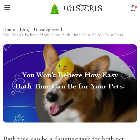
WISTERIS
Home
Blog
Uncategorized
You Won’t Believe How Easy Bath Time Can Be for Your Pets!
You Won’t Believe How Easy
Bath Time Can Be for Your Pets!
Bath time can be a daunting task for both pet