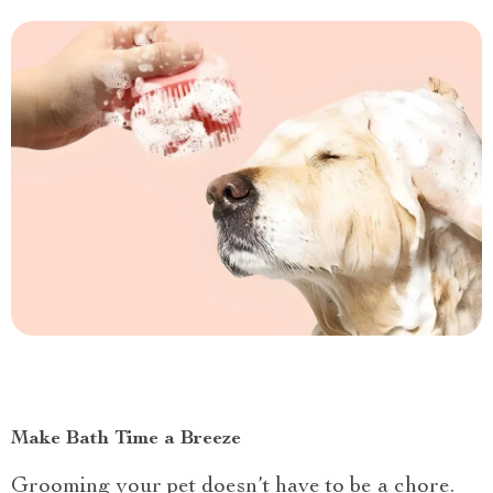
Make Bath Time a Breeze
Grooming your pet doesn’t have to be a chore.