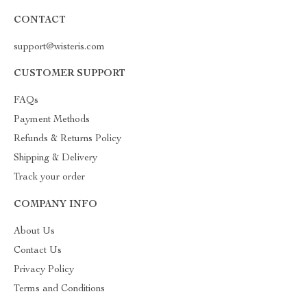
CONTACT
support@wisteris.com
CUSTOMER SUPPORT
FAQs
Payment Methods
Refunds & Returns Policy
Shipping & Delivery
Track your order
COMPANY INFO
About Us
Contact Us
Privacy Policy
Terms and Conditions