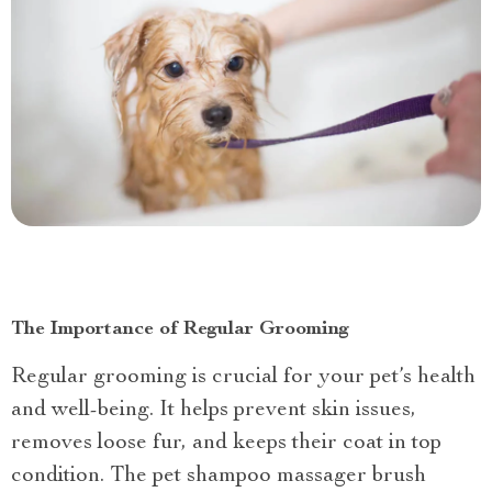
The Importance of Regular Grooming
Regular grooming is crucial for your pet’s health
and well-being. It helps prevent skin issues,
removes loose fur, and keeps their coat in top
condition. The pet shampoo massager brush