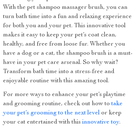
With the pet shampoo massager brush, you can
turn bath time into a fun and relaxing experience
for both you and your pet. This innovative tool
makes it easy to keep your pet’s coat clean,
healthy, and free from loose fur. Whether you
have a dog or a cat, the shampoo brush is a must-
have in your pet care arsenal. So why wait?
Transform bath time into a stress-free and
enjoyable routine with this amazing tool.
For more ways to enhance your pet’s playtime
and grooming routine, check out how to
take
your pet’s grooming to the next level
or keep
your cat entertained with this
innovative toy
.