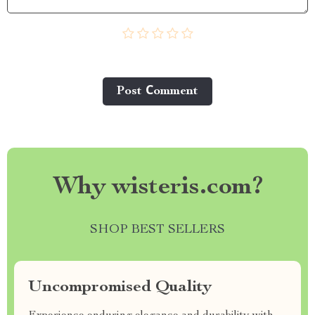
Post Сomment
Why wisteris.com?
SHOP BEST SELLERS
Uncompromised Quality