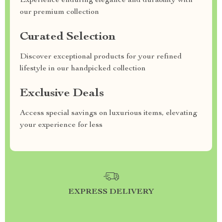
Experience enduring elegance and durability with
our premium collection
Curated Selection
Discover exceptional products for your refined
lifestyle in our handpicked collection
Exclusive Deals
Access special savings on luxurious items, elevating
your experience for less
EXPRESS DELIVERY