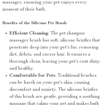
massager, ensuring your pet enjoys every
moment of their bath.
Benefits of the Silicone Pet Brush
Efficient Cleaning
: The pet shampoo
massager brush has soft, silicone bristles that
penetrate deep into your pet’s fur, removing
dirt, debris, and excess hair. It ensures a
thorough clean, leaving your pet’s coat shiny
and healthy.
Comfortable for Pets
: Traditional brushes
can be harsh on your pet’s skin, causing
discomfort and anxiety. The silicone bristles
of this brush are gentle, providing a soothing
massage that calms your pet and makes bath