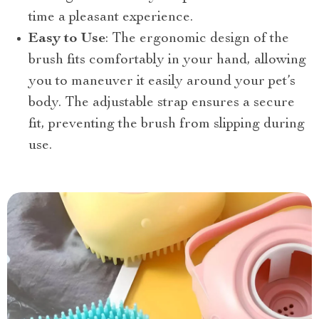
time a pleasant experience.
Easy to Use
: The ergonomic design of the
brush fits comfortably in your hand, allowing
you to maneuver it easily around your pet’s
body. The adjustable strap ensures a secure
fit, preventing the brush from slipping during
use.