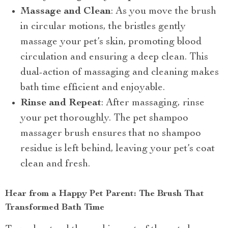
Massage and Clean
: As you move the brush
in circular motions, the bristles gently
massage your pet’s skin, promoting blood
circulation and ensuring a deep clean. This
dual-action of massaging and cleaning makes
bath time efficient and enjoyable.
Rinse and Repeat
: After massaging, rinse
your pet thoroughly. The pet shampoo
massager brush ensures that no shampoo
residue is left behind, leaving your pet’s coat
clean and fresh.
Hear from a Happy Pet Parent: The Brush That
Transformed Bath Time