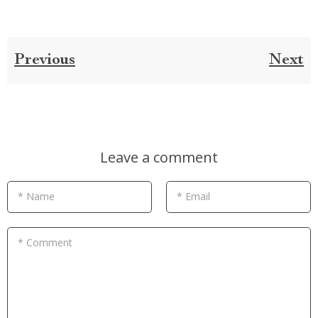
Previous
Next
Leave a comment
* Name
* Email
* Comment