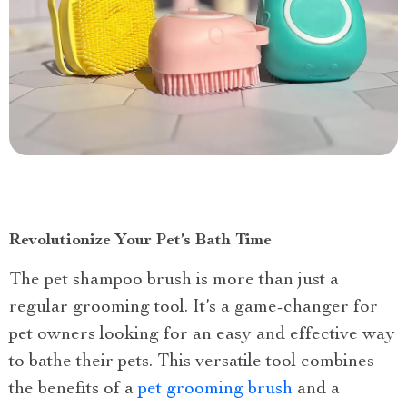
Revolutionize Your Pet’s Bath Time
The pet shampoo brush is more than just a
regular grooming tool. It’s a game-changer for
pet owners looking for an easy and effective way
to bathe their pets. This versatile tool combines
the benefits of a
pet grooming brush
and a