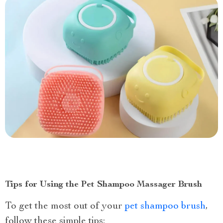
Tips for Using the Pet Shampoo Massager Brush
To get the most out of your
pet shampoo brush
,
follow these simple tips: