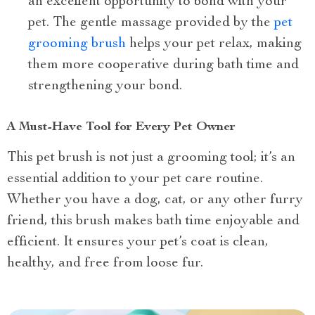
an excellent opportunity to bond with your
pet. The gentle massage provided by the
pet
grooming brush
helps your pet relax, making
them more cooperative during bath time and
strengthening your bond.
A Must-Have Tool for Every Pet Owner
This pet brush is not just a grooming tool; it’s an
essential addition to your pet care routine.
Whether you have a dog, cat, or any other furry
friend, this brush makes bath time enjoyable and
efficient. It ensures your pet’s coat is clean,
healthy, and free from loose fur.