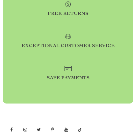
FREE RETURNS
EXCEPTIONAL CUSTOMER SERVICE
SAFE PAYMENTS