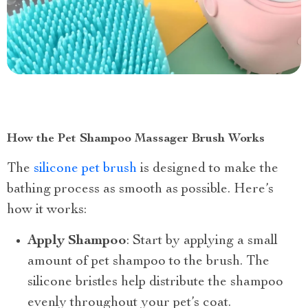
How the Pet Shampoo Massager Brush Works
The
silicone pet brush
is designed to make the
bathing process as smooth as possible. Here’s
how it works:
Apply Shampoo
: Start by applying a small
amount of pet shampoo to the brush. The
silicone bristles help distribute the shampoo
evenly throughout your pet’s coat.